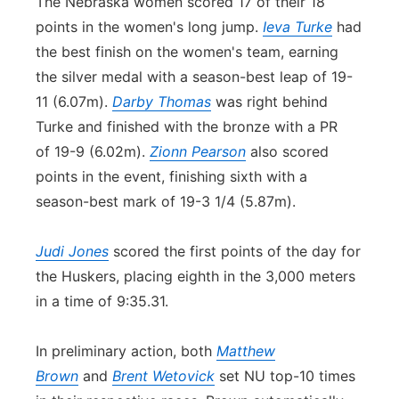
The Nebraska women scored 17 of their 18
points in the women's long jump.
Ieva Turke
had
the best finish on the women's team, earning
the silver medal with a season-best leap of 19-
11 (6.07m).
Darby Thomas
was right behind
Turke and finished with the bronze with a PR
of 19-9 (6.02m).
Zionn Pearson
also scored
points in the event, finishing sixth with a
season-best mark of 19-3 1/4 (5.87m).
Judi Jones
scored the first points of the day for
the Huskers, placing eighth in the 3,000 meters
in a time of 9:35.31.
In preliminary action, both
Matthew
Brown
and
Brent Wetovick
set NU top-10 times