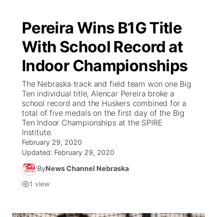
Pereira Wins B1G Title
With School Record at
Indoor Championships
The Nebraska track and field team won one Big
Ten individual title, Alencar Pereira broke a
school record and the Huskers combined for a
total of five medals on the first day of the Big
Ten Indoor Championships at the SPIRE
Institute.
February 29, 2020
Updated:
February 29, 2020
By
News Channel Nebraska
1
view