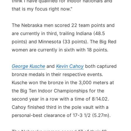
think I have qualified for indoor nationals and
that is my focus right now."
The Nebraska men scored 22 team points and
are currently in third, trailing Indiana (48.5
points) and Minnesota (33 points). The Big Red
women are currently in sixth with 18 points.
George Kusche
and
Kevin Cahoy
both captured
bronze medals in their respective events.
Kusche won the bronze in the 3,000 meters at
the Big Ten Indoor Championships for the
second year in a row with a time of 8:14.02.
Cahoy finished third in the pole vault with a
personal-best clearance of 17-3 1/2 (5.27m).