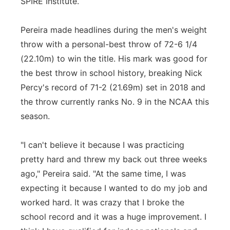
SPIRE Institute.
Pereira made headlines during the men's weight
throw with a personal-best throw of 72-6 1/4
(22.10m) to win the title. His mark was good for
the best throw in school history, breaking Nick
Percy's record of 71-2 (21.69m) set in 2018 and
the throw currently ranks No. 9 in the NCAA this
season.
"I can't believe it because I was practicing
pretty hard and threw my back out three weeks
ago," Pereira said. "At the same time, I was
expecting it because I wanted to do my job and
worked hard. It was crazy that I broke the
school record and it was a huge improvement. I