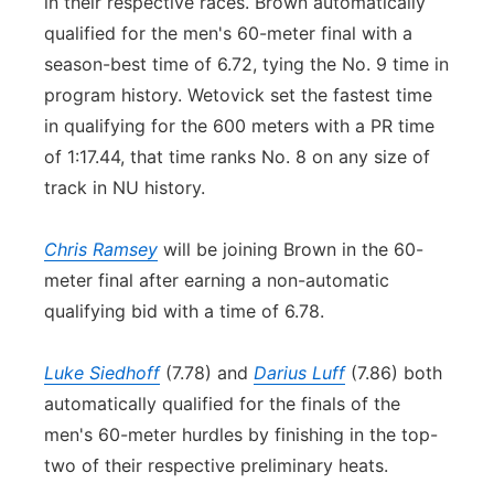
in their respective races. Brown automatically
qualified for the men's 60-meter final with a
season-best time of 6.72, tying the No. 9 time in
program history. Wetovick set the fastest time
in qualifying for the 600 meters with a PR time
of 1:17.44, that time ranks No. 8 on any size of
track in NU history.
Chris Ramsey
will be joining Brown in the 60-
meter final after earning a non-automatic
qualifying bid with a time of 6.78.
Luke Siedhoff
(7.78) and
Darius Luff
(7.86) both
automatically qualified for the finals of the
men's 60-meter hurdles by finishing in the top-
two of their respective preliminary heats.