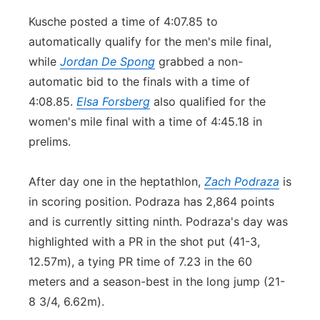
Kusche posted a time of 4:07.85 to
automatically qualify for the men's mile final,
while
Jordan De Spong
grabbed a non-
automatic bid to the finals with a time of
4:08.85.
Elsa Forsberg
also qualified for the
women's mile final with a time of 4:45.18 in
prelims.
After day one in the heptathlon,
Zach Podraza
is
in scoring position. Podraza has 2,864 points
and is currently sitting ninth. Podraza's day was
highlighted with a PR in the shot put (41-3,
12.57m), a tying PR time of 7.23 in the 60
meters and a season-best in the long jump (21-
8 3/4, 6.62m).