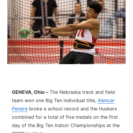
GENEVA, Ohio –
The Nebraska track and field
team won one Big Ten individual title,
Alencar
Pereira
broke a school record and the Huskers
combined for a total of five medals on the first
day of the Big Ten Indoor Championships at the