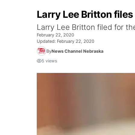
Larry Lee Britton file
Larry Lee Britton filed for t
February 22, 2020
Updated:
February 22, 2020
By
News Channel Nebraska
5
views