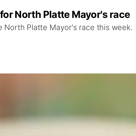
s for North Platte Mayor's race
he North Platte Mayor's race this week.