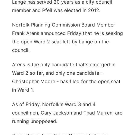
Lange has served 20 years as a city council
member and Pfeil was elected in 2012.
Norfolk Planning Commission Board Member
Frank Arens announced Friday that he is seeking
the open Ward 2 seat left by Lange on the
council.
Arens is the only candidate that's emerged in
Ward 2 so far, and only one candidate -
Christopher Moore - has filed for the open seat
in Ward 1.
As of Friday, Norfolk's Ward 3 and 4
councilmen, Gary Jackson and Thad Murren, are
running unopposed.