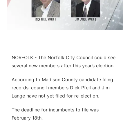
NORFOLK - The Norfolk City Council could see
several new members after this year’s election.
According to Madison County candidate filing
records, council members Dick Pfeil and Jim
Lange have not yet filed for re-election.
The deadline for incumbents to file was
February 18th.