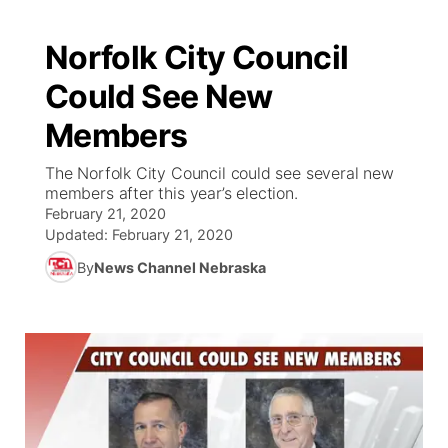
Norfolk City Council
Could See New
Members
The Norfolk City Council could see several new
members after this year’s election.
February 21, 2020
Updated:
February 21, 2020
By
News Channel Nebraska