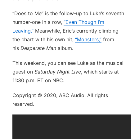
“Does to Me” is the follow-up to Luke’s seventh
number-one in a row,
“Even Though I’m
Leaving.”
Meanwhile, Eric’s currently climbing
the chart with his own hit,
“Monsters,”
from
his
Desperate Man
album.
This weekend, you can see Luke as the musical
guest on
Saturday Night Live
, which starts at
11:30 p.m. ET on NBC.
Copyright © 2020, ABC Audio. All rights
reserved.