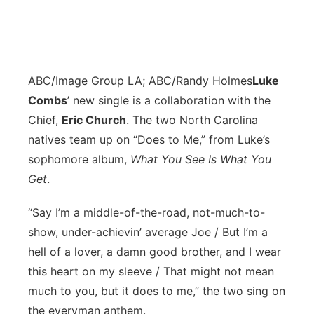
ABC/Image Group LA; ABC/Randy Holmes
L
uke
Combs
’ new single is a collaboration with the
Chief,
Eric Church
. The two North Carolina
natives team up on “Does to Me,” from Luke’s
sophomore album,
What You See Is What You
Get
.
“Say I’m a middle-of-the-road, not-much-to-
show, under-achievin’ average Joe / But I’m a
hell of a lover, a damn good brother, and I wear
this heart on my sleeve / That might not mean
much to you, but it does to me,” the two sing on
the everyman anthem.