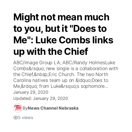
Might not mean much
to you, but it "Does to
Me": Luke Combs links
up with the Chief
ABC/Image Group LA; ABC/Randy HolmesLuke
Combs&rsquo; new single is a collaboration with
the Chief,&nbsp;Eric Church. The two North
Carolina natives team up on &ldquo;Does to
Me,&rdquo; from Luke&rsquo;s sophomore...
January 29, 2020
Updated:
January 29, 2020
By
News Channel Nebraska
5
views