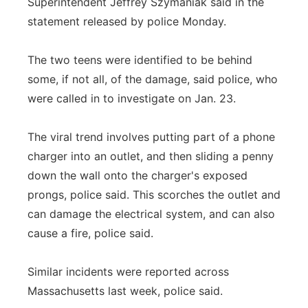
Superintendent Jeffrey Szymaniak said in the
statement released by police Monday.
The two teens were identified to be behind
some, if not all, of the damage, said police, who
were called in to investigate on Jan. 23.
The viral trend involves putting part of a phone
charger into an outlet, and then sliding a penny
down the wall onto the charger's exposed
prongs, police said. This scorches the outlet and
can damage the electrical system, and can also
cause a fire, police said.
Similar incidents were reported across
Massachusetts last week, police said.