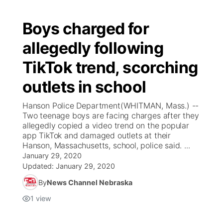
Boys charged for
allegedly following
TikTok trend, scorching
outlets in school
Hanson Police Department(WHITMAN, Mass.) --
Two teenage boys are facing charges after they
allegedly copied a video trend on the popular
app TikTok and damaged outlets at their
Hanson, Massachusetts, school, police said. ...
January 29, 2020
Updated:
January 29, 2020
By
News Channel Nebraska
1
view