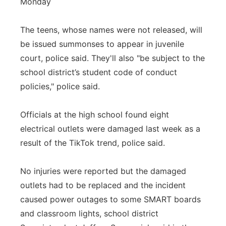
Monday
The teens, whose names were not released, will
be issued summonses to appear in juvenile
court, police said. They'll also "be subject to the
school district’s student code of conduct
policies," police said.
Officials at the high school found eight
electrical outlets were damaged last week as a
result of the TikTok trend, police said.
No injuries were reported but the damaged
outlets had to be replaced and the incident
caused power outages to some SMART boards
and classroom lights, school district