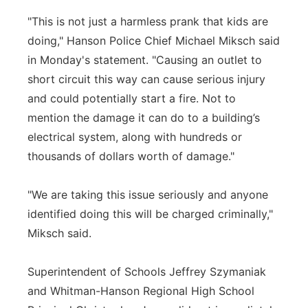
"This is not just a harmless prank that kids are
doing," Hanson Police Chief Michael Miksch said
in Monday's statement. "Causing an outlet to
short circuit this way can cause serious injury
and could potentially start a fire. Not to
mention the damage it can do to a building’s
electrical system, along with hundreds or
thousands of dollars worth of damage."
"We are taking this issue seriously and anyone
identified doing this will be charged criminally,"
Miksch said.
Superintendent of Schools Jeffrey Szymaniak
and Whitman-Hanson Regional High School