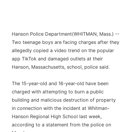
Hanson Police Department
(WHITMAN, Mass.) --
Two teenage boys are facing charges after they
allegedly copied a video trend on the popular
app TikTok and damaged outlets at their
Hanson, Massachusetts, school, police said.
The 15-year-old and 16-year-old have been
charged with attempting to burn a public
building and malicious destruction of property
in connection with the incident at Whitman-
Hanson Regional High School last week,
according to a statement from the police on