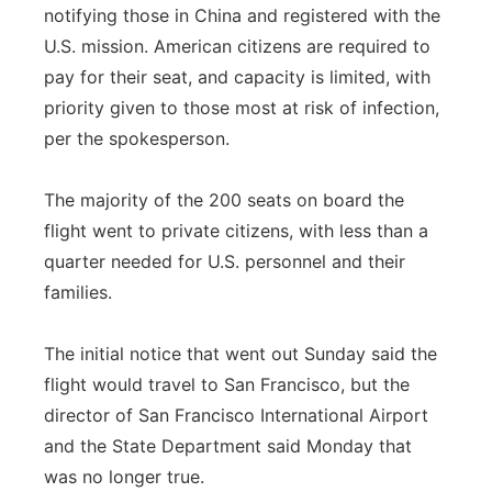
notifying those in China and registered with the
U.S. mission. American citizens are required to
pay for their seat, and capacity is limited, with
priority given to those most at risk of infection,
per the spokesperson.
The majority of the 200 seats on board the
flight went to private citizens, with less than a
quarter needed for U.S. personnel and their
families.
The initial notice that went out Sunday said the
flight would travel to San Francisco, but the
director of San Francisco International Airport
and the State Department said Monday that
was no longer true.