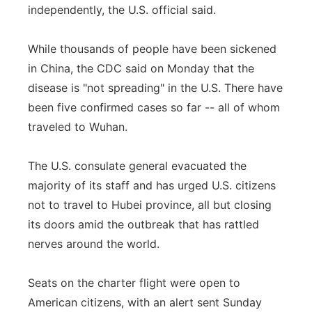
independently, the U.S. official said.
While thousands of people have been sickened
in China, the CDC said on Monday that the
disease is "not spreading" in the U.S. There have
been five confirmed cases so far -- all of whom
traveled to Wuhan.
The U.S. consulate general evacuated the
majority of its staff and has urged U.S. citizens
not to travel to Hubei province, all but closing
its doors amid the outbreak that has rattled
nerves around the world.
Seats on the charter flight were open to
American citizens, with an alert sent Sunday