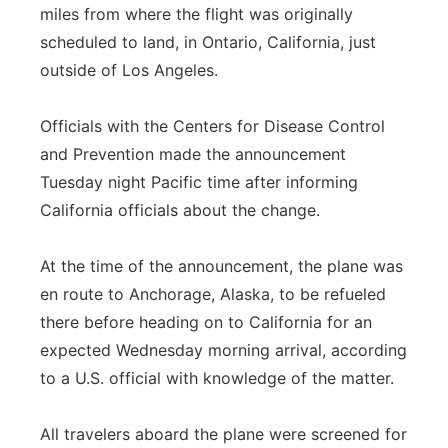
miles from where the flight was originally
scheduled to land, in Ontario, California, just
outside of Los Angeles.
Officials with the Centers for Disease Control
and Prevention made the announcement
Tuesday night Pacific time after informing
California officials about the change.
At the time of the announcement, the plane was
en route to Anchorage, Alaska, to be refueled
there before heading on to California for an
expected Wednesday morning arrival, according
to a U.S. official with knowledge of the matter.
All travelers aboard the plane were screened for