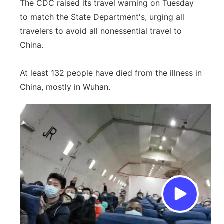
The CDC raised its travel warning on Tuesday
to match the State Department's, urging all
travelers to avoid all nonessential travel to
China.
At least 132 people have died from the illness in
China, mostly in Wuhan.