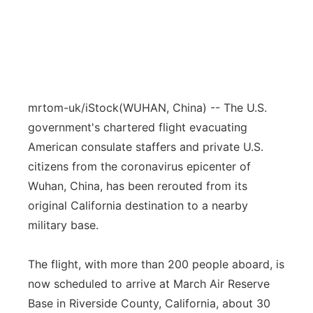
mrtom-uk/iStock
(WUHAN, China) -- The U.S.
government's chartered flight evacuating
American consulate staffers and private U.S.
citizens from the coronavirus epicenter of
Wuhan, China, has been rerouted from its
original California destination to a nearby
military base.
The flight, with more than 200 people aboard, is
now scheduled to arrive at March Air Reserve
Base in Riverside County, California, about 30