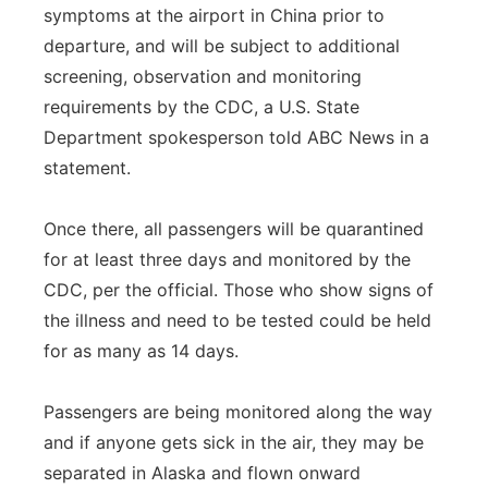
symptoms at the airport in China prior to
departure, and will be subject to additional
screening, observation and monitoring
requirements by the CDC, a U.S. State
Department spokesperson told ABC News in a
statement.
Once there, all passengers will be quarantined
for at least three days and monitored by the
CDC, per the official. Those who show signs of
the illness and need to be tested could be held
for as many as 14 days.
Passengers are being monitored along the way
and if anyone gets sick in the air, they may be
separated in Alaska and flown onward