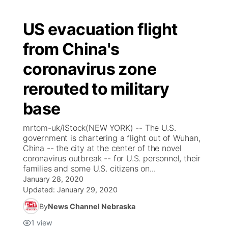
US evacuation flight
from China's
coronavirus zone
rerouted to military
base
mrtom-uk/iStock(NEW YORK) -- The U.S.
government is chartering a flight out of Wuhan,
China -- the city at the center of the novel
coronavirus outbreak -- for U.S. personnel, their
families and some U.S. citizens on...
January 28, 2020
Updated:
January 29, 2020
By
News Channel Nebraska
1
view