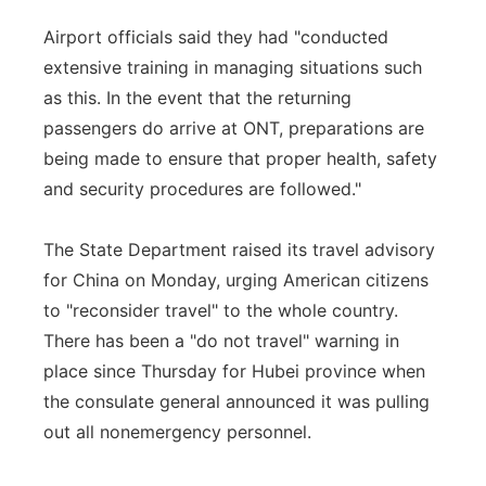
Airport officials said they had "conducted
extensive training in managing situations such
as this. In the event that the returning
passengers do arrive at ONT, preparations are
being made to ensure that proper health, safety
and security procedures are followed."
The State Department raised its travel advisory
for China on Monday, urging American citizens
to "reconsider travel" to the whole country.
There has been a "do not travel" warning in
place since Thursday for Hubei province when
the consulate general announced it was pulling
out all nonemergency personnel.