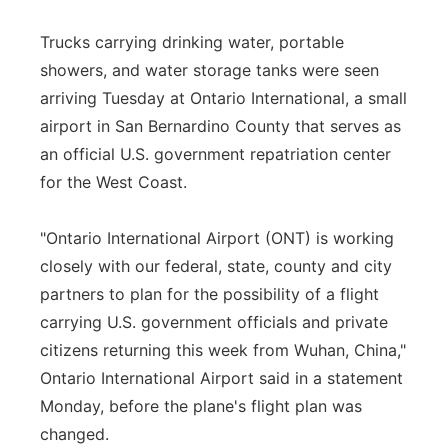
Trucks carrying drinking water, portable
showers, and water storage tanks were seen
arriving Tuesday at Ontario International, a small
airport in San Bernardino County that serves as
an official U.S. government repatriation center
for the West Coast.
"Ontario International Airport (ONT) is working
closely with our federal, state, county and city
partners to plan for the possibility of a flight
carrying U.S. government officials and private
citizens returning this week from Wuhan, China,"
Ontario International Airport said in a statement
Monday, before the plane's flight plan was
changed.