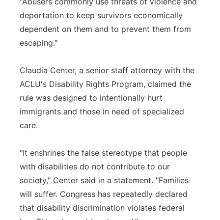
"Abusers commonly use threats of violence and
deportation to keep survivors economically
dependent on them and to prevent them from
escaping."
Claudia Center, a senior staff attorney with the
ACLU's Disability Rights Program, claimed the
rule was designed to intentionally hurt
immigrants and those in need of specialized
care.
"It enshrines the false stereotype that people
with disabilities do not contribute to our
society," Center said in a statement. "Families
will suffer. Congress has repeatedly declared
that disability discrimination violates federal