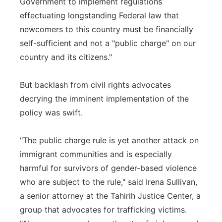
Government to implement regulations
effectuating longstanding Federal law that
newcomers to this country must be financially
self-sufficient and not a "public charge" on our
country and its citizens."
But backlash from civil rights advocates
decrying the imminent implementation of the
policy was swift.
"The public charge rule is yet another attack on
immigrant communities and is especially
harmful for survivors of gender-based violence
who are subject to the rule," said Irena Sullivan,
a senior attorney at the Tahirih Justice Center, a
group that advocates for trafficking victims.