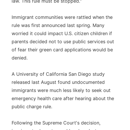
law. This rule must be stopped."
Immigrant communities were rattled when the
rule was first announced last spring. Many
worried it could impact U.S. citizen children if
parents decided not to use public services out
of fear their green card applications would be
denied.
A University of California San Diego study
released last August found undocumented
immigrants were much less likely to seek out
emergency health care after hearing about the
public charge rule.
Following the Supreme Court's decision,