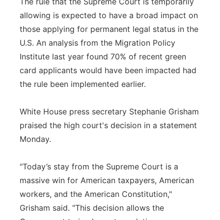
The rule that the Supreme Court is temporarily
allowing is expected to have a broad impact on
those applying for permanent legal status in the
U.S. An analysis from the Migration Policy
Institute last year found 70% of recent green
card applicants would have been impacted had
the rule been implemented earlier.
White House press secretary Stephanie Grisham
praised the high court's decision in a statement
Monday.
"Today’s stay from the Supreme Court is a
massive win for American taxpayers, American
workers, and the American Constitution,"
Grisham said. "This decision allows the