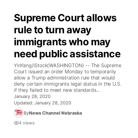
Supreme Court allows
rule to turn away
immigrants who may
need public assistance
YinYang/iStock(WASHINGTON) -- The Supreme
Court issued an order Monday to temporarily
allow a Trump administration rule that would
deny certain immigrants legal status in the U.S.
if they failed to meet new standards...
January 28, 2020
Updated:
January 28, 2020
By
News Channel Nebraska
4
views