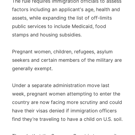
The rule requires immigration officials to assess
factors including an applicant's age, health and
assets, while expanding the list of off-limits
public services to include Medicaid, food
stamps and housing subsidies.
Pregnant women, children, refugees, asylum
seekers and certain members of the military are
generally exempt.
Under a separate administration move last
week, pregnant women attempting to enter the
country are now facing more scrutiny and could
have their visas denied if immigration officers
find they’re traveling to have a child on U.S. soil.