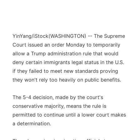
YinYang/iStock
(WASHINGTON) -- The Supreme
Court issued an order Monday to temporarily
allow a Trump administration rule that would
deny certain immigrants legal status in the U.S.
if they failed to meet new standards proving
they won't rely too heavily on public benefits.
The 5-4 decision, made by the court's
conservative majority, means the rule is
permitted to continue until a lower court makes
a determination.