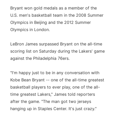
Bryant won gold medals as a member of the
U.S. men's basketball team in the 2008 Summer
Olympics in Beijing and the 2012 Summer
Olympics in London.
LeBron James surpassed Bryant on the all-time
scoring list on Saturday during the Lakers' game
against the Philadelphia 76ers.
"I'm happy just to be in any conversation with
Kobe Bean Bryant -- one of the all-time greatest
basketball players to ever play, one of the all-
time greatest Lakers," James told reporters
after the game. "The man got two jerseys
hanging up in Staples Center. It's just crazy."