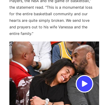
Players, the NBA and the game of basketball,"
the statement read. "This is a monumental loss
for the entire basketball community and our
hearts are quite simply broken. We send love
and prayers out to his wife Vanessa and the
entire family."