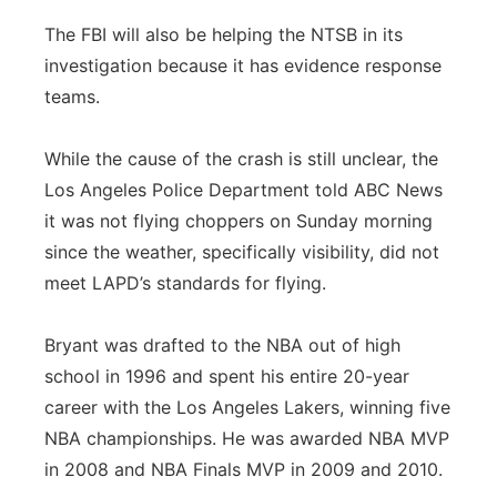
The FBI will also be helping the NTSB in its
investigation because it has evidence response
teams.
While the cause of the crash is still unclear, the
Los Angeles Police Department told ABC News
it was not flying choppers on Sunday morning
since the weather, specifically visibility, did not
meet LAPD’s standards for flying.
Bryant was drafted to the NBA out of high
school in 1996 and spent his entire 20-year
career with the Los Angeles Lakers, winning five
NBA championships. He was awarded NBA MVP
in 2008 and NBA Finals MVP in 2009 and 2010.