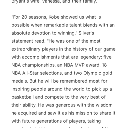
Bryant's wife, Vanessa, and their family.
"For 20 seasons, Kobe showed us what is
possible when remarkable talent blends with an
absolute devotion to winning," Silver's
statement read. "He was one of the most
extraordinary players in the history of our game
with accomplishments that are legendary: five
NBA championships, an NBA MVP award, 18
NBA All-Star selections, and two Olympic gold
medals. But he will be remembered most for
inspiring people around the world to pick up a
basketball and compete to the very best of
their ability. He was generous with the wisdom
he acquired and saw it as his mission to share it
with future generations of players, taking