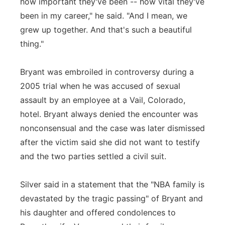
how important they've been -- how vital they've
been in my career," he said. "And I mean, we
grew up together. And that's such a beautiful
thing."
Bryant was embroiled in controversy during a
2005 trial when he was accused of sexual
assault by an employee at a Vail, Colorado,
hotel. Bryant always denied the encounter was
nonconsensual and the case was later dismissed
after the victim said she did not want to testify
and the two parties settled a civil suit.
Silver said in a statement that the "NBA family is
devastated by the tragic passing" of Bryant and
his daughter and offered condolences to