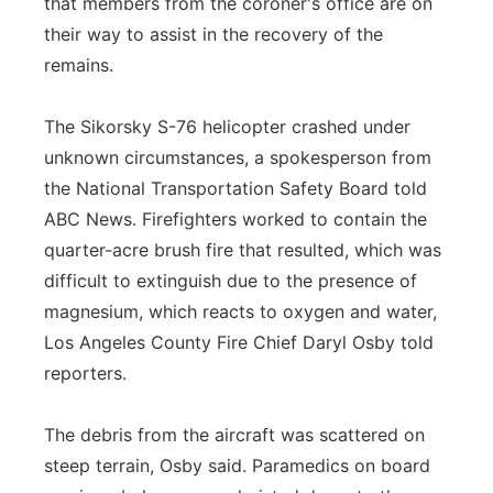
that members from the coroner's office are on
their way to assist in the recovery of the
remains.
The Sikorsky S-76 helicopter crashed under
unknown circumstances, a spokesperson from
the National Transportation Safety Board told
ABC News. Firefighters worked to contain the
quarter-acre brush fire that resulted, which was
difficult to extinguish due to the presence of
magnesium, which reacts to oxygen and water,
Los Angeles County Fire Chief Daryl Osby told
reporters.
The debris from the aircraft was scattered on
steep terrain, Osby said. Paramedics on board