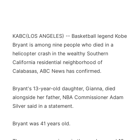
KABC
(LOS ANGELES) -- Basketball legend Kobe
Bryant is among nine people who died in a
helicopter crash in the wealthy Southern
California residential neighborhood of
Calabasas, ABC News has confirmed.
Bryant's 13-year-old daughter, Gianna, died
alongside her father, NBA Commissioner Adam
Silver said in a statement.
Bryant was 41 years old.