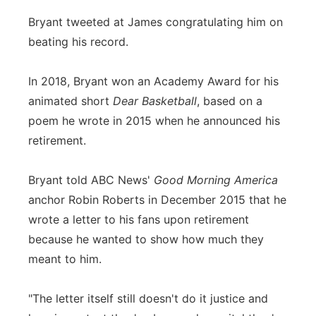
Bryant tweeted at James congratulating him on
beating his record.
In 2018, Bryant won an Academy Award for his
animated short
Dear Basketball
, based on a
poem he wrote in 2015 when he announced his
retirement.
Bryant told ABC News'
Good Morning America
anchor Robin Roberts in December 2015 that he
wrote a letter to his fans upon retirement
because he wanted to show how much they
meant to him.
"The letter itself still doesn't do it justice and