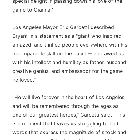
special delight in passing down his love of the
game to Gianna."
Los Angeles Mayor Eric Garcetti described
Bryant in a statement as a "giant who inspired,
amazed, and thrilled people everywhere with his
incomparable skill on the court -- and awed us
with his intellect and humility as father, husband,
creative genius, and ambassador for the game
he loved."
"He will live forever in the heart of Los Angeles,
and will be remembered through the ages as
one of our greatest heroes," Garcetti said. "This
is a moment that leaves us struggling to find
words that express the magnitude of shock and