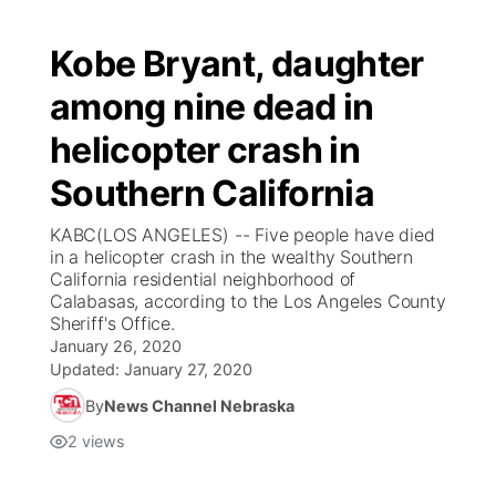
Kobe Bryant, daughter
among nine dead in
helicopter crash in
Southern California
KABC(LOS ANGELES) -- Five people have died
in a helicopter crash in the wealthy Southern
California residential neighborhood of
Calabasas, according to the Los Angeles County
Sheriff's Office.
January 26, 2020
Updated:
January 27, 2020
By
News Channel Nebraska
2
views