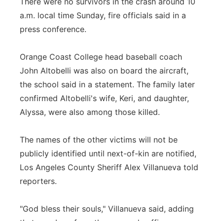
There were no survivors in the crash around 10
a.m. local time Sunday, fire officials said in a
press conference.
Orange Coast College head baseball coach
John Altobelli was also on board the aircraft,
the school said in a statement. The family later
confirmed Altobelli's wife, Keri, and daughter,
Alyssa, were also among those killed.
The names of the other victims will not be
publicly identified until next-of-kin are notified,
Los Angeles County Sheriff Alex Villanueva told
reporters.
"God bless their souls," Villanueva said, adding