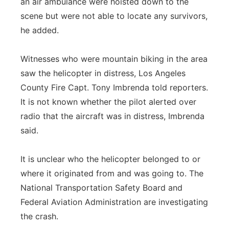
an air ambulance were hoisted down to the
scene but were not able to locate any survivors,
he added.
Witnesses who were mountain biking in the area
saw the helicopter in distress, Los Angeles
County Fire Capt. Tony Imbrenda told reporters.
It is not known whether the pilot alerted over
radio that the aircraft was in distress, Imbrenda
said.
It is unclear who the helicopter belonged to or
where it originated from and was going to. The
National Transportation Safety Board and
Federal Aviation Administration are investigating
the crash.