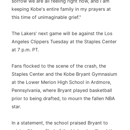
sorrow we are all feeling right now, and I am
keeping Kobe's entire family in my prayers at
this time of unimaginable grief."
The Lakers' next game will be against the Los
Angeles Clippers Tuesday at the Staples Center
at 7 p.m. PT.
Fans flocked to the scene of the crash, the
Staples Center and the Kobe Bryant Gymnasium
at the Lower Merion High School in Ardmore,
Pennsylvania, where Bryant played basketball
prior to being drafted, to mourn the fallen NBA
star.
In a statement, the school praised Bryant to