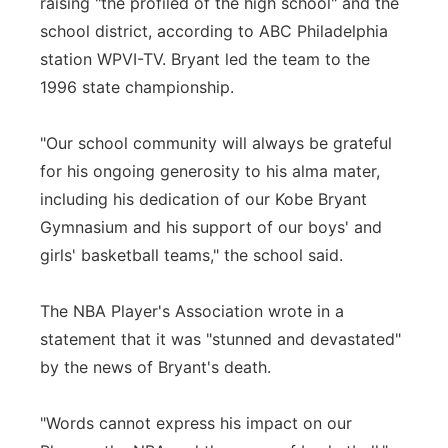
raising "the profiled of the high school" and the
school district, according to ABC Philadelphia
station WPVI-TV. Bryant led the team to the
1996 state championship.
"Our school community will always be grateful
for his ongoing generosity to his alma mater,
including his dedication of our Kobe Bryant
Gymnasium and his support of our boys' and
girls' basketball teams," the school said.
The NBA Player's Association wrote in a
statement that it was "stunned and devastated"
by the news of Bryant's death.
"Words cannot express his impact on our