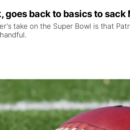
ck, goes back to basics to sa
er's take on the Super Bowl is that Pa
 handful.