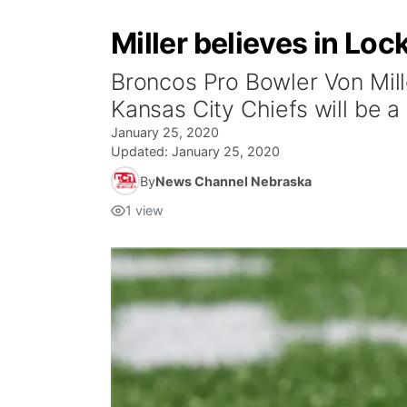
Miller believes in Lo
Broncos Pro Bowler Von Mill
Kansas City Chiefs will be a
January 25, 2020
Updated:
January 25, 2020
By
News Channel Nebraska
1
view