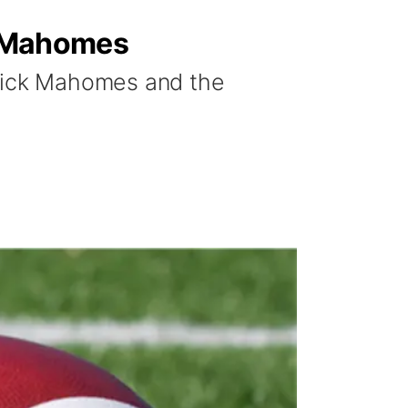
ck Mahomes
trick Mahomes and the