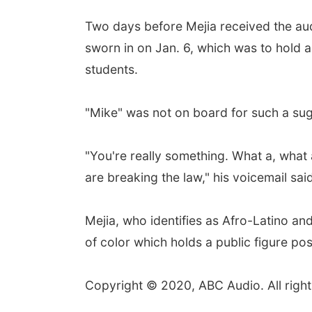
Two days before Mejia received the aud
sworn in on Jan. 6, which was to hold 
students.
"Mike" was not on board for such a sug
"You're really something. What a, what a
are breaking the law," his voicemail sai
Mejia, who identifies as Afro-Latino and
of color which holds a public figure pos
Copyright © 2020, ABC Audio. All right