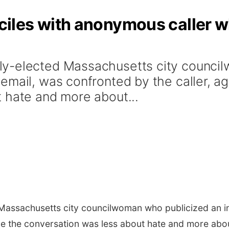
les with anonymous caller wh
y-elected Massachusetts city council
mail, was confronted by the caller, ag
 hate and more about...
assachusetts city councilwoman who publicized an i
ime the conversation was less about hate and more about