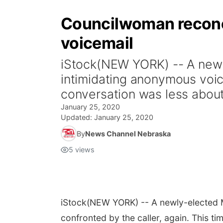
Councilwoman reconci
voicemail
iStock(NEW YORK) -- A newl
intimidating anonymous voice
conversation was less about
January 25, 2020
Updated:
January 25, 2020
By
News Channel Nebraska
5
views
iStock
(NEW YORK) -- A newly-elected M
confronted by the caller, again. This t