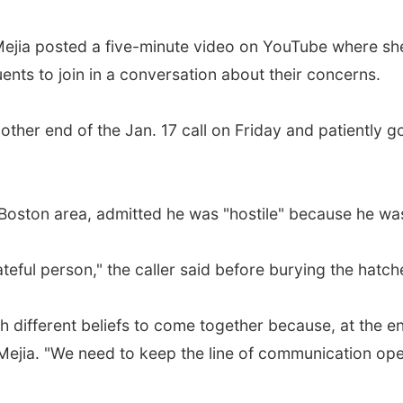
Mejia posted a five-minute video on YouTube where she
nts to join in a conversation about their concerns.
ther end of the Jan. 17 call on Friday and patiently go
 Boston area, admitted he was "hostile" because he was 
eful person," the caller said before burying the hatche
different beliefs to come together because, at the end
Mejia. "We need to keep the line of communication ope