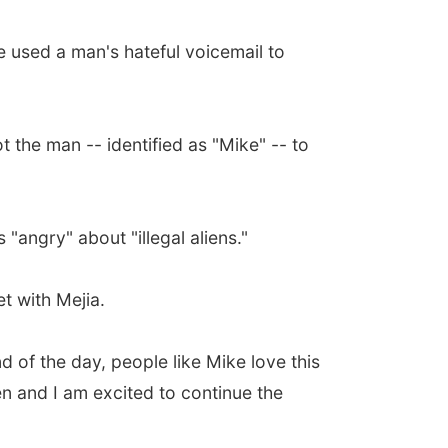
 used a man's hateful voicemail to
t the man -- identified as "Mike" -- to
"angry" about "illegal aliens."
t with Mejia.
 of the day, people like Mike love this
n and I am excited to continue the