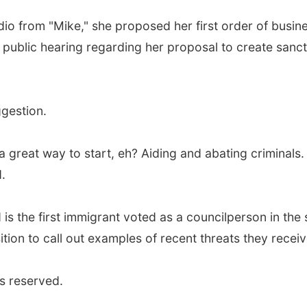
io from "Mike," she proposed her first order of busi
a public hearing regarding her proposal to create san
gestion.
 great way to start, eh? Aiding and abating criminals. T
d.
 is the first immigrant voted as a councilperson in th
ition to call out examples of recent threats they receiv
s reserved.