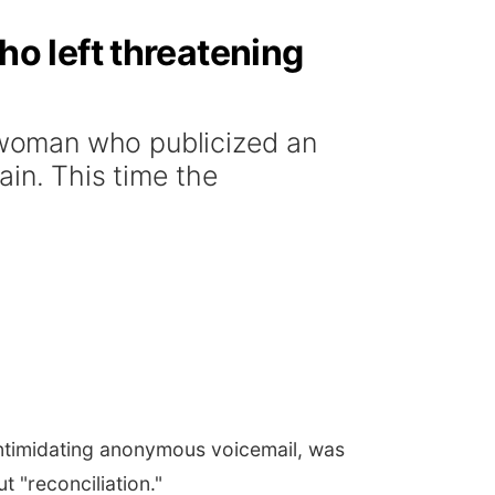
o left threatening
woman who publicized an
ain. This time the
ntimidating anonymous voicemail, was
 "reconciliation."