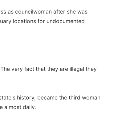
ness as councilwoman after she was
ctuary locations for undocumented
he very fact that they are illegal they
e state's history, became the third woman
e almost daily.