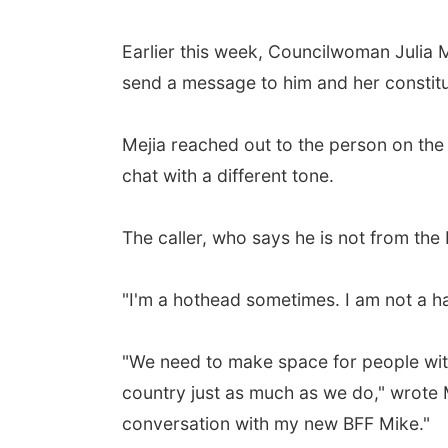
Earlier this week, Councilwoman Julia 
send a message to him and her constitue
Mejia reached out to the person on the o
chat with a different tone.
The caller, who says he is not from the
"I'm a hothead sometimes. I am not a hat
"We need to make space for people with 
country just as much as we do," wrote 
conversation with my new BFF Mike."