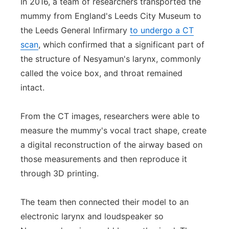
In 2016, a team of researchers transported the
mummy from England's Leeds City Museum to
the Leeds General Infirmary
to undergo a CT
scan
, which confirmed that a significant part of
the structure of Nesyamun's larynx, commonly
called the voice box, and throat remained
intact.
From the CT images, researchers were able to
measure the mummy's vocal tract shape, create
a digital reconstruction of the airway based on
those measurements and then reproduce it
through 3D printing.
The team then connected their model to an
electronic larynx and loudspeaker so