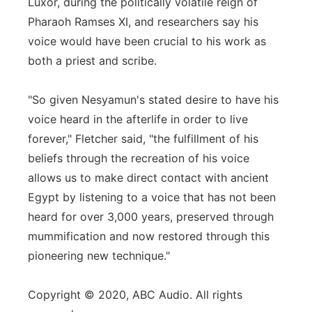
Luxor, during the politically volatile reign of
Pharaoh Ramses XI, and researchers say his
voice would have been crucial to his work as
both a priest and scribe.
"So given Nesyamun's stated desire to have his
voice heard in the afterlife in order to live
forever," Fletcher said, "the fulfillment of his
beliefs through the recreation of his voice
allows us to make direct contact with ancient
Egypt by listening to a voice that has not been
heard for over 3,000 years, preserved through
mummification and now restored through this
pioneering new technique."
Copyright © 2020, ABC Audio. All rights