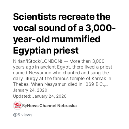
Scientists recreate the
vocal sound of a 3,000-
year-old mummified
Egyptian priest
Nirian/iStock(LONDON) -- More than 3,000
years ago in ancient Egypt, there lived a priest
named Nesyamun who chanted and sang the
daily liturgy at the famous temple of Karnak in
Thebes. When Nesyamun died in 1069 B.C.,...
January 24, 2020
Updated:
January 24, 2020
By
News Channel Nebraska
5
views