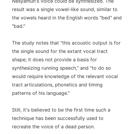
Nesyamun's voice could be synthesized. The
result was a single vowel-like sound, similar to
the vowels heard in the English words "bed" and
"bad."
The study notes that "this acoustic output is for
the single sound for the extant vocal tract
shape; it does not provide a basis for
synthesizing running speech," and "to do so
would require knowledge of the relevant vocal
tract articulations, phonetics and timing
patterns of his language."
Still, it's believed to be the first time such a
technique has been successfully used to
recreate the voice of a dead person.