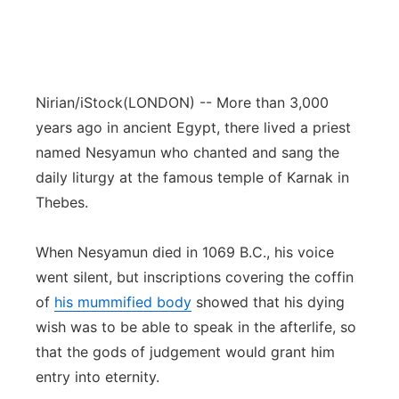
Nirian/iStock
(LONDON) -- More than 3,000
years ago in ancient Egypt, there lived a priest
named Nesyamun who chanted and sang the
daily liturgy at the famous temple of Karnak in
Thebes.
When Nesyamun died in 1069 B.C., his voice
went silent, but inscriptions covering the coffin
of
his mummified body
showed that his dying
wish was to be able to speak in the afterlife, so
that the gods of judgement would grant him
entry into eternity.