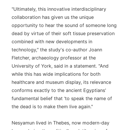
"Ultimately, this innovative interdisciplinary
collaboration has given us the unique
opportunity to hear the sound of someone long
dead by virtue of their soft tissue preservation
combined with new developments in
technology," the study's co-author Joann
Fletcher, archaeology professor at the
University of York, said in a statement. "And
while this has wide implications for both
healthcare and museum display, its relevance
conforms exactly to the ancient Egyptians'
fundamental belief that ‘to speak the name of
the dead is to make them live again."
Nesyamun lived in Thebes, now modern-day