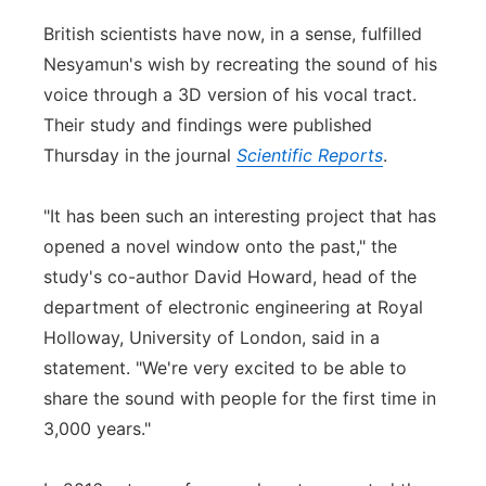
British scientists have now, in a sense, fulfilled
Nesyamun's wish by recreating the sound of his
voice through a 3D version of his vocal tract.
Their study and findings were published
Thursday in the journal
Scientific Reports
.
"It has been such an interesting project that has
opened a novel window onto the past," the
study's co-author David Howard, head of the
department of electronic engineering at Royal
Holloway, University of London, said in a
statement. "We're very excited to be able to
share the sound with people for the first time in
3,000 years."