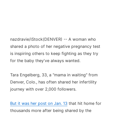
nazdravie/iStock
(DENVER) -- A woman who
shared a photo of her negative pregnancy test
is inspiring others to keep fighting as they try
for the baby they've always wanted.
Tara Engelberg, 33, a "mama in waiting" from
Denver, Colo., has often shared her infertility
journey with over 2,000 followers.
But it was her post on Jan. 13
that hit home for
thousands more after being shared by the