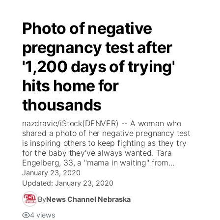
Photo of negative
pregnancy test after
'1,200 days of trying'
hits home for
thousands
nazdravie/iStock(DENVER) -- A woman who
shared a photo of her negative pregnancy test
is inspiring others to keep fighting as they try
for the baby they've always wanted. Tara
Engelberg, 33, a "mama in waiting" from...
January 23, 2020
Updated:
January 23, 2020
By
News Channel Nebraska
4
views