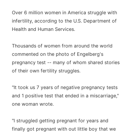
Over 6 million women in America struggle with
infertility, according to the U.S. Department of
Health and Human Services.
Thousands of women from around the world
commented on the photo of Engelberg's
pregnancy test -- many of whom shared stories
of their own fertility struggles.
"It took us 7 years of negative pregnancy tests
and 1 positive test that ended in a miscarriage,"
one woman wrote.
"I struggled getting pregnant for years and
finally got pregnant with out little boy that we