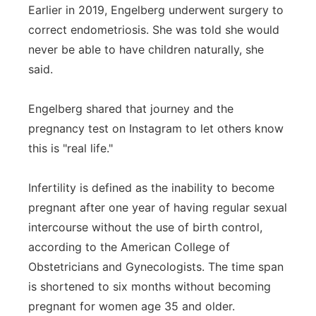
Earlier in 2019, Engelberg underwent surgery to
correct endometriosis. She was told she would
never be able to have children naturally, she
said.
Engelberg shared that journey and the
pregnancy test on Instagram to let others know
this is "real life."
Infertility is defined as the inability to become
pregnant after one year of having regular sexual
intercourse without the use of birth control,
according to the American College of
Obstetricians and Gynecologists. The time span
is shortened to six months without becoming
pregnant for women age 35 and older.