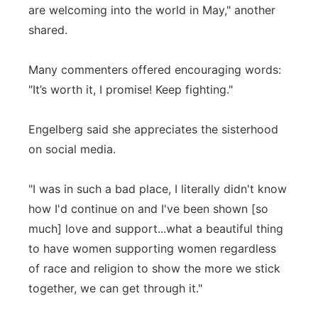
are welcoming into the world in May," another
shared.
Many commenters offered encouraging words:
"It’s worth it, I promise! Keep fighting."
Engelberg said she appreciates the sisterhood
on social media.
"I was in such a bad place, I literally didn't know
how I'd continue on and I've been shown [so
much] love and support...what a beautiful thing
to have women supporting women regardless
of race and religion to show the more we stick
together, we can get through it."