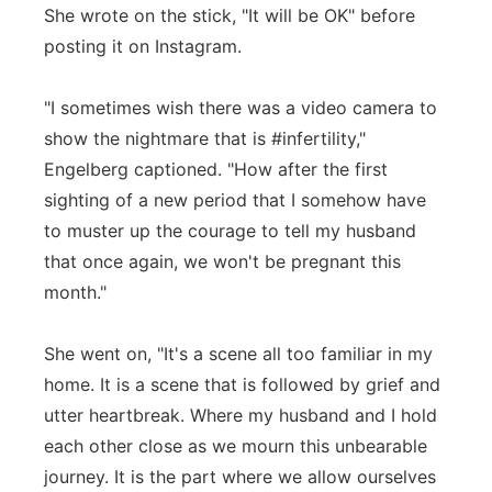
She wrote on the stick, "It will be OK" before
posting it on Instagram.
"I sometimes wish there was a video camera to
show the nightmare that is #infertility,"
Engelberg captioned. "How after the first
sighting of a new period that I somehow have
to muster up the courage to tell my husband
that once again, we won't be pregnant this
month."
She went on, "It's a scene all too familiar in my
home. It is a scene that is followed by grief and
utter heartbreak. Where my husband and I hold
each other close as we mourn this unbearable
journey. It is the part where we allow ourselves