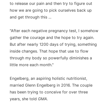
to release our pain and then try to figure out
how we are going to pick ourselves back up
and get through this ...
"After each negative pregnancy test, I somehow
gather the courage and the hope to try again.
But after nearly 1200 days of trying, something
inside changes. That hope that use to flow
through my body so powerfully diminishes a
little more each month."
Engelberg, an aspiring holistic nutritionist,
married Glenn Engelberg in 2016. The couple
has been trying to conceive for over three
years, she told
GMA
.