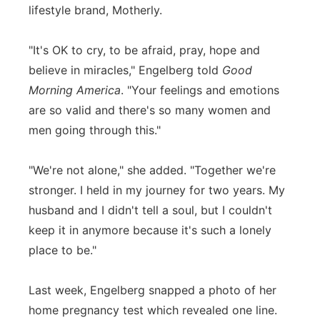
lifestyle brand, Motherly.
"It's OK to cry, to be afraid, pray, hope and
believe in miracles," Engelberg told
Good
Morning America
. "Your feelings and emotions
are so valid and there's so many women and
men going through this."
"We're not alone," she added. "Together we're
stronger. I held in my journey for two years. My
husband and I didn't tell a soul, but I couldn't
keep it in anymore because it's such a lonely
place to be."
Last week, Engelberg snapped a photo of her
home pregnancy test which revealed one line.