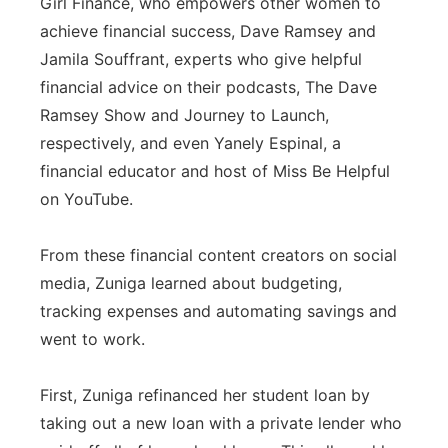
Girl Finance, who empowers other women to
achieve financial success, Dave Ramsey and
Jamila Souffrant, experts who give helpful
financial advice on their podcasts, The Dave
Ramsey Show and Journey to Launch,
respectively, and even Yanely Espinal, a
financial educator and host of Miss Be Helpful
on YouTube.
From these financial content creators on social
media, Zuniga learned about budgeting,
tracking expenses and automating savings and
went to work.
First, Zuniga refinanced her student loan by
taking out a new loan with a private lender who