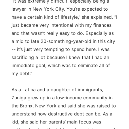
“It was extremely difficult, especially being a
lawyer in New York City. You’re expected to
have a certain kind of lifestyle,” she explained. “I
just became very intentional with my finances
and that wasn’t really easy to do. Especially as
a mid to late 20-something-year-old in this city
-- it’s just very tempting to spend here. I was
sacrificing a lot because I knew that I had an
immediate goal, which was to eliminate all of
my debt.”
As a Latina and a daughter of immigrants,
Zuniga grew up in a low-income community in
the Bronx, New York and said she was raised to
understand how destructive debt can be. As a
kid, she said her parents’ main focus was