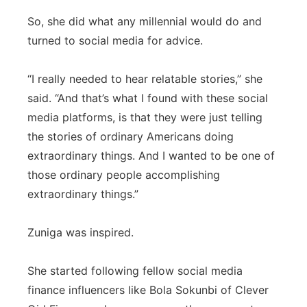
So, she did what any millennial would do and
turned to social media for advice.
“I really needed to hear relatable stories,” she
said. “And that’s what I found with these social
media platforms, is that they were just telling
the stories of ordinary Americans doing
extraordinary things. And I wanted to be one of
those ordinary people accomplishing
extraordinary things.”
Zuniga was inspired.
She started following fellow social media
finance influencers like Bola Sokunbi of Clever