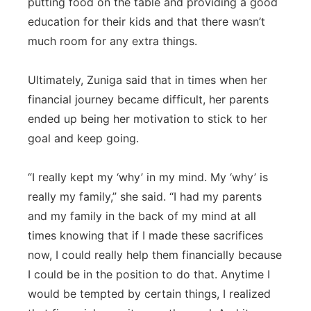
putting food on the table and providing a good
education for their kids and that there wasn’t
much room for any extra things.
Ultimately, Zuniga said that in times when her
financial journey became difficult, her parents
ended up being her motivation to stick to her
goal and keep going.
“I really kept my ‘why’ in my mind. My ‘why’ is
really my family,” she said. “I had my parents
and my family in the back of my mind at all
times knowing that if I made these sacrifices
now, I could really help them financially because
I could be in the position to do that. Anytime I
would be tempted by certain things, I realized