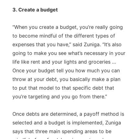
3. Create a budget
“When you create a budget, you’re really going
to become mindful of the different types of
expenses that you have,” said Zuniga. “It’s also
going to make you see what’s necessary in your
life like rent and your lights and groceries …
Once your budget tell you how much you can
throw at your debt, you basically make a plan
to put that model to that specific debt that
you’re targeting and you go from there.”
Once debts are determined, a payoff method is
selected and a budget is implemented, Zuniga
says that three main spending areas to be