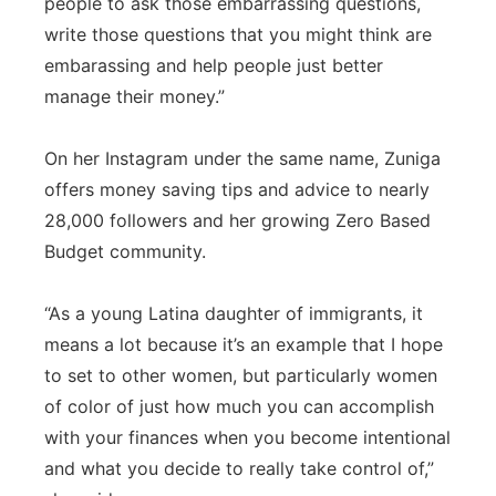
people to ask those embarrassing questions,
write those questions that you might think are
embarassing and help people just better
manage their money.”
On her Instagram under the same name, Zuniga
offers money saving tips and advice to nearly
28,000 followers and her growing Zero Based
Budget community.
“As a young Latina daughter of immigrants, it
means a lot because it’s an example that I hope
to set to other women, but particularly women
of color of just how much you can accomplish
with your finances when you become intentional
and what you decide to really take control of,”