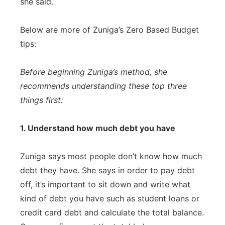
she said.
Below are more of Zuniga’s Zero Based Budget
tips:
Before beginning Zuniga’s method, she
recommends understanding these top three
things first:
1. Understand how much debt you have
Zuniga says most people don’t know how much
debt they have. She says in order to pay debt
off, it’s important to sit down and write what
kind of debt you have such as student loans or
credit card debt and calculate the total balance.