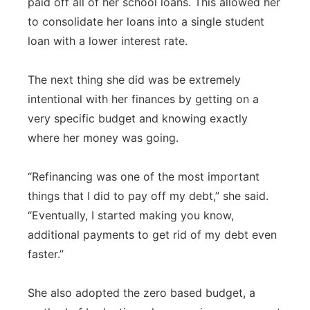
paid off all of her school loans. This allowed her
to consolidate her loans into a single student
loan with a lower interest rate.
The next thing she did was be extremely
intentional with her finances by getting on a
very specific budget and knowing exactly
where her money was going.
“Refinancing was one of the most important
things that I did to pay off my debt,” she said.
“Eventually, I started making you know,
additional payments to get rid of my debt even
faster.”
She also adopted the zero based budget, a