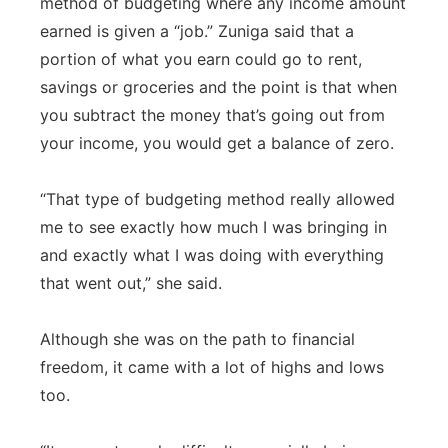
method of budgeting where any income amount
earned is given a “job.” Zuniga said that a
portion of what you earn could go to rent,
savings or groceries and the point is that when
you subtract the money that’s going out from
your income, you would get a balance of zero.
“That type of budgeting method really allowed
me to see exactly how much I was bringing in
and exactly what I was doing with everything
that went out,” she said.
Although she was on the path to financial
freedom, it came with a lot of highs and lows
too.