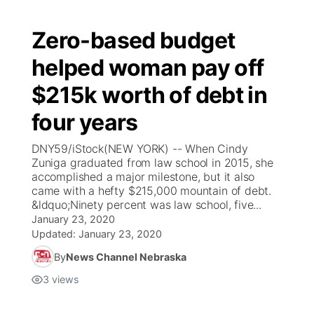
Zero-based budget
helped woman pay off
$215k worth of debt in
four years
DNY59/iStock(NEW YORK) -- When Cindy
Zuniga graduated from law school in 2015, she
accomplished a major milestone, but it also
came with a hefty $215,000 mountain of debt.
&ldquo;Ninety percent was law school, five...
January 23, 2020
Updated:
January 23, 2020
By
News Channel Nebraska
3
views