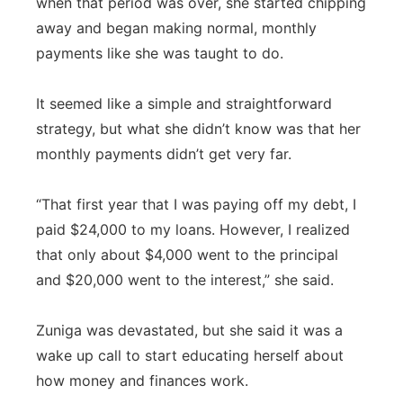
when that period was over, she started chipping
away and began making normal, monthly
payments like she was taught to do.
It seemed like a simple and straightforward
strategy, but what she didn’t know was that her
monthly payments didn’t get very far.
“That first year that I was paying off my debt, I
paid $24,000 to my loans. However, I realized
that only about $4,000 went to the principal
and $20,000 went to the interest,” she said.
Zuniga was devastated, but she said it was a
wake up call to start educating herself about
how money and finances work.