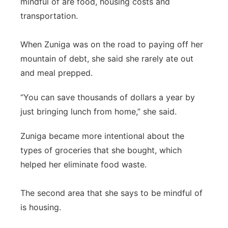
mindful of are food, housing costs and
transportation.
When Zuniga was on the road to paying off her
mountain of debt, she said she rarely ate out
and meal prepped.
“You can save thousands of dollars a year by
just bringing lunch from home,” she said.
Zuniga became more intentional about the
types of groceries that she bought, which
helped her eliminate food waste.
The second area that she says to be mindful of
is housing.