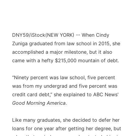
DNY59/iStock
(NEW YORK) -- When Cindy
Zuniga graduated from law school in 2015, she
accomplished a major milestone, but it also
came with a hefty $215,000 mountain of debt.
“Ninety percent was law school, five percent
was from my undergrad and five percent was
credit card debt,” she explained to ABC News'
Good Morning America
.
Like many graduates, she decided to defer her
loans for one year after getting her degree, but