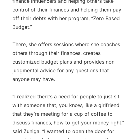
finance influencers and helping others take
control of their finances and helping them pay
off their debts with her program, “Zero Based
Budget.”
There, she offers sessions where she coaches
others through their finances, creates
customized budget plans and provides non
judgmental advice for any questions that
anyone may have.
“I realized there’s a need for people to just sit
with someone that, you know, like a girlfriend
that they’re meeting for a cup of coffee to
discuss finances, how to get your money right,”
said Zuniga. “I wanted to open the door for