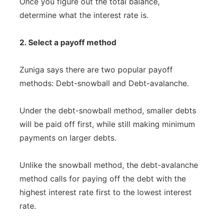
Once you figure out the total balance,
determine what the interest rate is.
2. Select a payoff method
Zuniga says there are two popular payoff
methods: Debt-snowball and Debt-avalanche.
Under the debt-snowball method, smaller debts
will be paid off first, while still making minimum
payments on larger debts.
Unlike the snowball method, the debt-avalanche
method calls for paying off the debt with the
highest interest rate first to the lowest interest
rate.