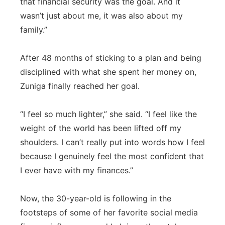
that financial security was the goal. And it
wasn’t just about me, it was also about my
family.”
After 48 months of sticking to a plan and being
disciplined with what she spent her money on,
Zuniga finally reached her goal.
“I feel so much lighter,” she said. “I feel like the
weight of the world has been lifted off my
shoulders. I can’t really put into words how I feel
because I genuinely feel the most confident that
I ever have with my finances.”
Now, the 30-year-old is following in the
footsteps of some of her favorite social media