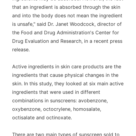
that an ingredient is absorbed through the skin
and into the body does not mean the ingredient
is unsafe," said Dr. Janet Woodcock, director of
the Food and Drug Administration's Center for
Drug Evaluation and Research, in a recent press
release.
Active ingredients in skin care products are the
ingredients that cause physical changes in the
skin. In this study, they looked at six main active
ingredients that were used in different
combinations in sunscreens: avobenzone,
oxybenzone, octocrylene, homosalate,
octisalate and octinoxate.
There are two main types of sunscreen sold to