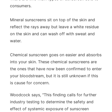
consumers.
Mineral sunscreens sit on top of the skin and
reflect the rays away but leave a white residue
on the skin and can wash off with sweat and
water.
Chemical sunscreen goes on easier and absorbs
into your skin. These chemical sunscreens are
the ones that have now been confirmed to enter
your bloodstream, but it is still unknown if this
is cause for concern.
Woodcock says, "This finding calls for further
industry testing to determine the safety and
effect of systemic exposure of sunscreen