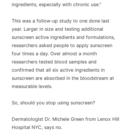
ingredients, especially with chronic use."
This was a follow-up study to one done last
year. Larger in size and testing additional
sunscreen active ingredients and formulations,
researchers asked people to apply sunscreen
four times a day. Over almost a month
researchers tested blood samples and
confirmed that all six active ingredients in
sunscreen are absorbed in the bloodstream at
measurable levels.
So, should you stop using sunscreen?
Dermatologist Dr. Michele Green from Lenox Hill
Hospital NYC, says no.