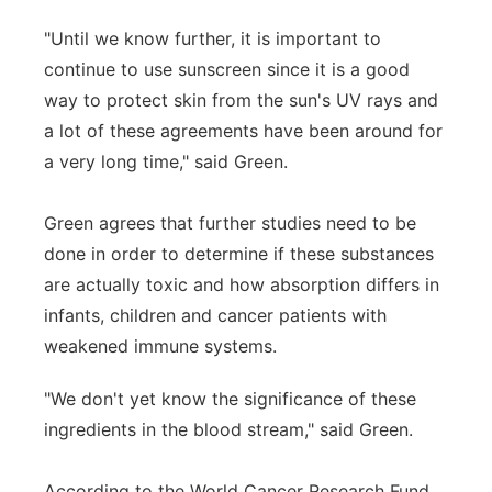
"Until we know further, it is important to
continue to use sunscreen since it is a good
way to protect skin from the sun's UV rays and
a lot of these agreements have been around for
a very long time," said Green.
Green agrees that further studies need to be
done in order to determine if these substances
are actually toxic and how absorption differs in
infants, children and cancer patients with
weakened immune systems.
"We don't yet know the significance of these
ingredients in the blood stream," said Green.
According to the World Cancer Research Fund,