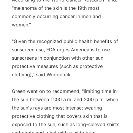
"melanoma of the skin is the 19th most
commonly occurring cancer in men and
women."
"Given the recognized public health benefits of
sunscreen use, FDA urges Americans to use
sunscreens in conjunction with other sun
protective measures (such as protective
clothing)," said Woodcock.
Green went on to recommend, "limiting time in
the sun between 11:00 a.m. and 2:00 p.m. when
the sun's rays are most intense; wearing
protective clothing that covers skin that is
exposed to the sun, such as long-sleeved shirts
and pants and a hat with a wide brim."