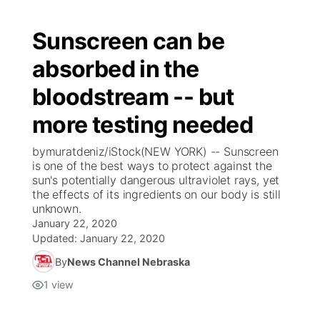
Sunscreen can be
absorbed in the
bloodstream -- but
more testing needed
bymuratdeniz/iStock(NEW YORK) -- Sunscreen
is one of the best ways to protect against the
sun's potentially dangerous ultraviolet rays, yet
the effects of its ingredients on our body is still
unknown.
January 22, 2020
Updated:
January 22, 2020
By
News Channel Nebraska
1
view