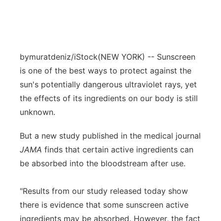
bymuratdeniz/iStock
(NEW YORK) -- Sunscreen
is one of the best ways to protect against the
sun's potentially dangerous ultraviolet rays, yet
the effects of its ingredients on our body is still
unknown.
But a new study published in the medical journal
JAMA
finds that certain active ingredients can
be absorbed into the bloodstream after use.
"Results from our study released today show
there is evidence that some sunscreen active
ingredients may be absorbed. However, the fact