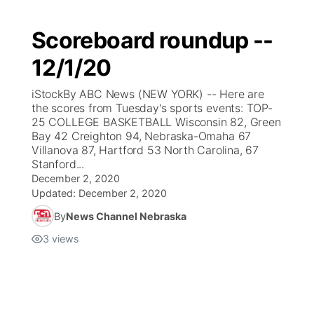
Scoreboard roundup --
12/1/20
iStockBy ABC News (NEW YORK) -- Here are
the scores from Tuesday's sports events: TOP-
25 COLLEGE BASKETBALL Wisconsin 82, Green
Bay 42 Creighton 94, Nebraska-Omaha 67
Villanova 87, Hartford 53 North Carolina, 67
Stanford...
December 2, 2020
Updated:
December 2, 2020
By
News Channel Nebraska
3
views