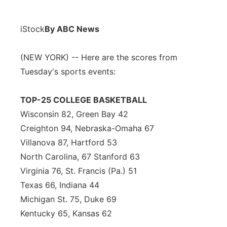
iStock
By ABC News
(NEW YORK) -- Here are the scores from
Tuesday's sports events:
TOP-25 COLLEGE BASKETBALL
Wisconsin 82, Green Bay 42
Creighton 94, Nebraska-Omaha 67
Villanova 87, Hartford 53
North Carolina, 67 Stanford 63
Virginia 76, St. Francis (Pa.) 51
Texas 66, Indiana 44
Michigan St. 75, Duke 69
Kentucky 65, Kansas 62