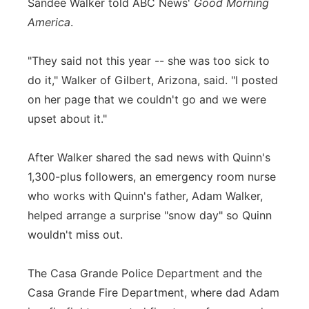
Sandee Walker told ABC News'
Good Morning
America
.
"They said not this year -- she was too sick to
do it," Walker of Gilbert, Arizona, said. "I posted
on her page that we couldn't go and we were
upset about it."
After Walker shared the sad news with Quinn's
1,300-plus followers, an emergency room nurse
who works with Quinn's father, Adam Walker,
helped arrange a surprise "snow day" so Quinn
wouldn't miss out.
The Casa Grande Police Department and the
Casa Grande Fire Department, where dad Adam