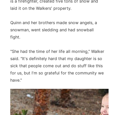
is a firefighter, created five tons of snow and
laid it on the Walkers' property.
Quinn and her brothers made snow angels, a
snowman, went sledding and had snowball
fight.
"She had the time of her life all morning," Walker
said. "It's definitely hard that my daughter is so
sick that people come out and do stuff like this
for us, but I'm so grateful for the community we
have."