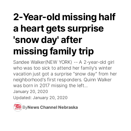
2-Year-old missing half
a heart gets surprise
'snow day' after
missing family trip
Sandee Walker(NEW YORK) -- A 2-year-old girl
who was too sick to attend her family's winter
vacation just got a surprise "snow day" from her
neighborhood's first responders. Quinn Walker
was born in 2017 missing the left...
January 20, 2020
Updated:
January 20, 2020
By
News Channel Nebraska