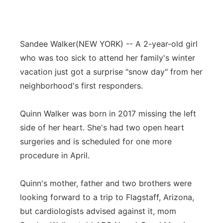
Sandee Walker
(NEW YORK) -- A 2-year-old girl
who was too sick to attend her family's winter
vacation just got a surprise "snow day" from her
neighborhood's first responders.
Quinn Walker was born in 2017 missing the left
side of her heart. She's had two open heart
surgeries and is scheduled for one more
procedure in April.
Quinn's mother, father and two brothers were
looking forward to a trip to Flagstaff, Arizona,
but cardiologists advised against it, mom