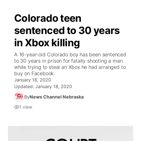
Colorado teen
sentenced to 30 years
in Xbox killing
A 16-year-old Colorado boy has been sentenced
to 30 years in prison for fatally shooting a man
while trying to steal an Xbox he had arranged to
buy on Facebook.
January 18, 2020
Updated:
January 18, 2020
By
News Channel Nebraska
1
view