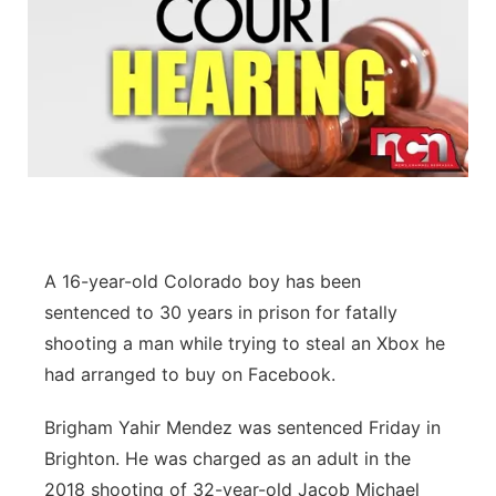
A 16-year-old Colorado boy has been
sentenced to 30 years in prison for fatally
shooting a man while trying to steal an Xbox he
had arranged to buy on Facebook.
Brigham Yahir Mendez was sentenced Friday in
Brighton. He was charged as an adult in the
2018 shooting of 32-year-old Jacob Michael