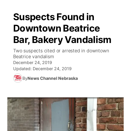
Suspects Found in
Downtown Beatrice
Bar, Bakery Vandalism
Two suspects cited or arrested in downtown
Beatrice vandalism
December 24, 2019
Updated:
December 24, 2019
By
News Channel Nebraska