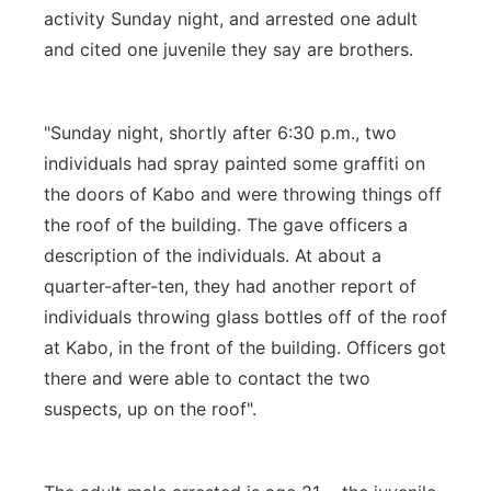
activity Sunday night, and arrested one adult
and cited one juvenile they say are brothers.
"Sunday night, shortly after 6:30 p.m., two
individuals had spray painted some graffiti on
the doors of Kabo and were throwing things off
the roof of the building. The gave officers a
description of the individuals. At about a
quarter-after-ten, they had another report of
individuals throwing glass bottles off of the roof
at Kabo, in the front of the building. Officers got
there and were able to contact the two
suspects, up on the roof".