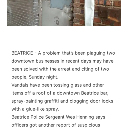
BEATRICE - A problem that’s been plaguing two
downtown businesses in recent days may have
been solved with the arrest and citing of two
people, Sunday night.
Vandals have been tossing glass and other
items off a roof of a downtown Beatrice bar,
spray-painting graffiti and clogging door locks
with a glue-like spray.
Beatrice Police Sergeant Wes Henning says
officers got another report of suspicious