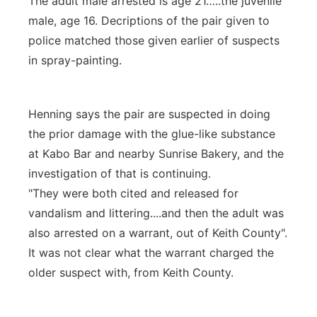
The adult male arrested is age 21…..the juvenile
male, age 16. Decriptions of the pair given to
police matched those given earlier of suspects
in spray-painting.
Henning says the pair are suspected in doing
the prior damage with the glue-like substance
at Kabo Bar and nearby Sunrise Bakery, and the
investigation of that is continuing.
"They were both cited and released for
vandalism and littering....and then the adult was
also arrested on a warrant, out of Keith County".
It was not clear what the warrant charged the
older suspect with, from Keith County.