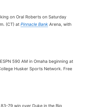
aking on Oral Roberts on Saturday
.m. (CT) at
Pinnacle Bank
Arena, with
d ESPN 590 AM in Omaha beginning at
G College Husker Sports Network. Free
 83-79 win over Duke in the Big