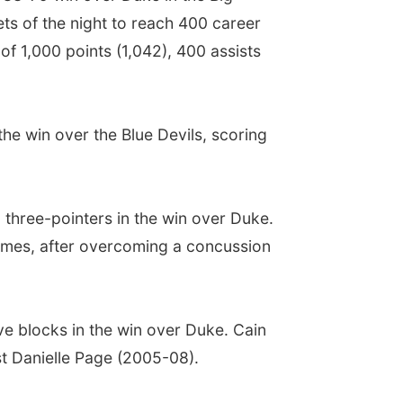
ts of the night to reach 400 career
of 1,000 points (1,042), 400 assists
the win over the Blue Devils, scoring
 three-pointers in the win over Duke.
 games, after overcoming a concussion
ive blocks in the win over Duke. Cain
st Danielle Page (2005-08).