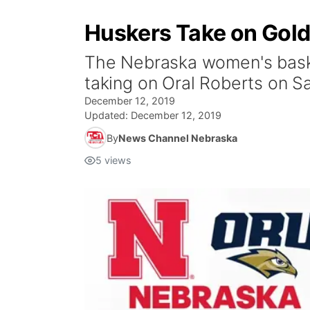
Huskers Take on Gold
The Nebraska women's basket
taking on Oral Roberts on Sa
December 12, 2019
Updated:
December 12, 2019
By
News Channel Nebraska
5
views