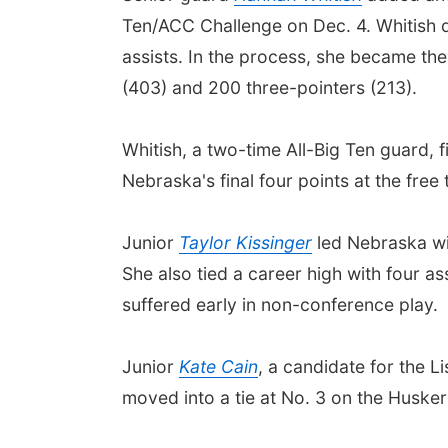
Ten/ACC Challenge on Dec. 4. Whitish di
assists. In the process, she became the
(403) and 200 three-pointers (213).
Whitish, a two-time All-Big Ten guard, f
Nebraska's final four points at the free 
Junior
Taylor Kissinger
led Nebraska wit
She also tied a career high with four a
suffered early in non-conference play.
Junior
Kate Cain
, a candidate for the L
moved into a tie at No. 3 on the Huske