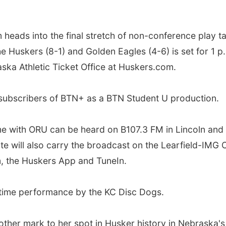
eads into the final stretch of non-conference play t
he Huskers (8-1) and Golden Eagles (4-6) is set for 1 p
ska Athletic Ticket Office at Huskers.com.
o subscribers of BTN+ as a BTN Student U production.
me with ORU can be heard on B107.3 FM in Lincoln an
ate will also carry the broadcast on the Learfield-IM
m, the Huskers App and TuneIn.
lftime performance by the KC Disc Dogs.
her mark to her spot in Husker history in Nebraska's