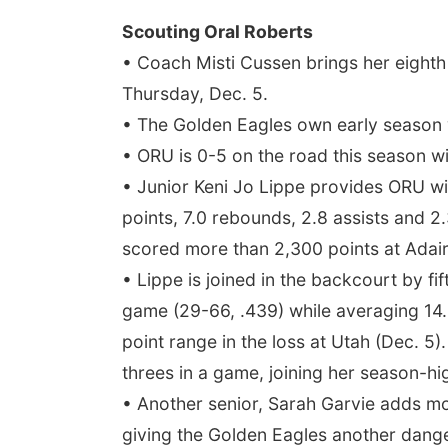
Scouting Oral Roberts
• Coach Misti Cussen brings her eighth 
Thursday, Dec. 5.
• The Golden Eagles own early season w
• ORU is 0-5 on the road this season wi
• Junior Keni Jo Lippe provides ORU wi
points, 7.0 rebounds, 2.8 assists and 2.
scored more than 2,300 points at Adair
• Lippe is joined in the backcourt by f
game (29-66, .439) while averaging 14.
point range in the loss at Utah (Dec. 5)
threes in a game, joining her season-hig
• Another senior, Sarah Garvie adds mo
giving the Golden Eagles another dange