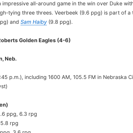
 impressive all-around game in the win over Duke with
igh-tying three threes. Veerbeek (9.6 ppg) is part of 
ppg) and
Sam Haiby
(9.8 ppg).
Roberts Golden Eagles (4-6)
n, Neb.
45 p.m.), including 1600 AM, 105.5 FM in Nebraska 
st)
en)
9.6 ppg, 6.3 rpg
 5.8 rpg
 ppg, 3.6 rpg