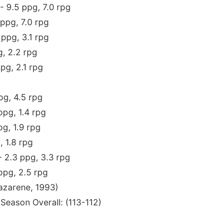
C - 9.5 ppg, 7.0 rpg
 ppg, 7.0 rpg
4 ppg, 3.1 rpg
g, 2.2 rpg
ppg, 2.1 rpg
ppg, 4.5 rpg
ppg, 1.4 rpg
pg, 1.9 rpg
, 1.8 rpg
- 2.3 ppg, 3.3 rpg
 ppg, 2.5 rpg
azarene, 1993)
 Season Overall: (113-112)