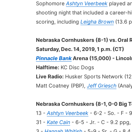
Sophomore
Ashtyn Veerbeek
played an
shooting night that included a career-h
scoring, including
Leigha Brown
(13.6 
Nebraska Cornhuskers (8-1) vs. Oral 
Saturday, Dec. 14, 2019, 1 p.m. (CT)
Pinnacle Bank
Arena (15,000) - Lincol
Halftime:
KC Disc Dogs
Live Radio:
Husker Sports Network (12:
Matt Coatney (PBP),
Jeff Griesch
(Analy
Nebraska Cornhuskers (8-1, 0-0 Big T
13 -
Ashtyn Veerbeek
- 6-2 - So. - F - 
31 -
Kate Cain
- 6-5 - Jr. - C - 9.2 ppg,
3 -
Hannah Whitish
- 5-9 - Sr. - G - 8.4