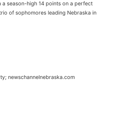
 a season-high 14 points on a perfect
a trio of sophomores leading Nebraska in
City; newschannelnebraska.com