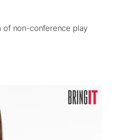
h of non-conference play