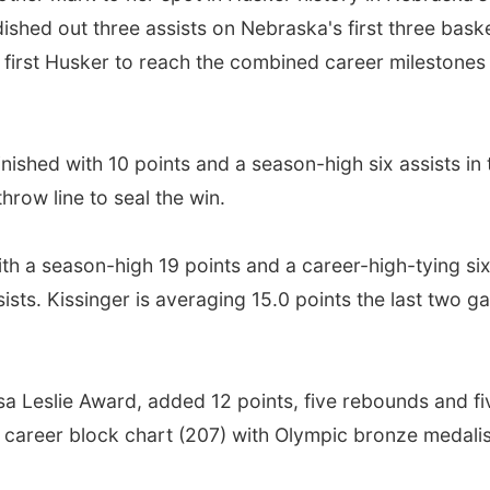
shed out three assists on Nebraska's first three baske
 first Husker to reach the combined career milestones 
inished with 10 points and a season-high six assists in 
throw line to seal the win.
h a season-high 19 points and a career-high-tying six
ssists. Kissinger is averaging 15.0 points the last two
isa Leslie Award, added 12 points, five rebounds and f
r career block chart (207) with Olympic bronze medali