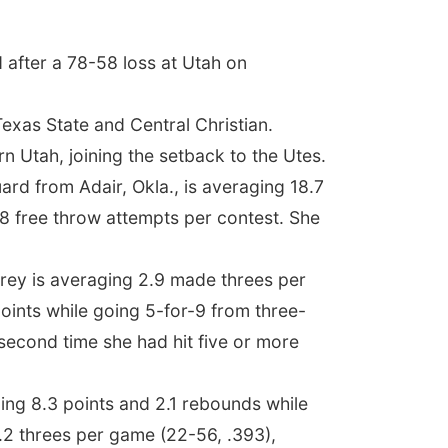
 after a 78-58 loss at Utah on
exas State and Central Christian.
n Utah, joining the setback to the Utes.
rd from Adair, Okla., is averaging 18.7
7.8 free throw attempts per contest. She
orrey is averaging 2.9 made threes per
oints while going 5-for-9 from three-
e second time she had hit five or more
ing 8.3 points and 2.1 rebounds while
.2 threes per game (22-56, .393),