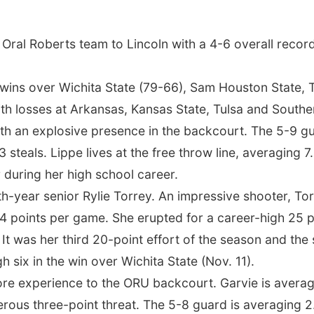
Oral Roberts team to Lincoln with a 4-6 overall record
ins over Wichita State (79-66), Sam Houston State, T
th losses at Arkansas, Kansas State, Tulsa and Souther
th an explosive presence in the backcourt. The 5-9 gua
3 steals. Lippe lives at the free throw line, averaging 
 during her high school career.
ifth-year senior Rylie Torrey. An impressive shooter, T
4 points per game. She erupted for a career-high 25 p
. It was her third 20-point effort of the season and th
h six in the win over Wichita State (Nov. 11).
re experience to the ORU backcourt. Garvie is averag
rous three-point threat. The 5-8 guard is averaging 2