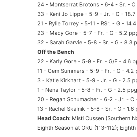
24 - Montserrat Brotons - 6-4 - Sr. - 
33 - Keni Jo Lippe - 5-9 - Jr. - G - 18.7
21 - Rylie Torrey - 5-11 - RSr. - G - 14.
23 - Macy Gore - 5-7 - Fr. - G - 5.2 pp
32 - Sarah Garvie - 5-8 - Sr. - G - 8.3 
Off the Bench
22 - Karly Gore - 5-9 - Fr. - G/F - 4.6 
11 - Gem Summers - 5-9 - Fr. - G - 4.2 
3 - Katie Kirkhart - 5-9 - Jr. - G - 2.5 p
1 - Nena Taylor - 5-8 - Fr. - G - 2.5 ppg
20 - Regan Schumacher - 6-2 - Jr. - C 
13 - Rachel Skalnik - 5-8 - Sr. - G - 1.6
Head Coach:
Misti Cussen (Southern N
Eighth Season at ORU (113-112); Eighth