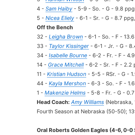
4 -
Sam Haiby
- 5-9 - So. - G - 9.8 ppg
5 -
Nicea Eliely
- 6-1 - Sr. - G - 8.7 ppg
Off the Bench
32 -
Leigha Brown
- 6-1 - So. - F - 13.
33 -
Taylor Kissinger
- 6-1 - Jr. - G - 8
34 -
Isabelle Bourne
- 6-2 - Fr. - F - 4.
14 -
Grace Mitchell
- 6-2 - Sr. - F - 2.2
11 -
Kristian Hudson
- 5-5 - RSr. - G - 1
44 -
Kayla Mershon
- 6-3 - So. - F - 1.
1 -
Makenzie Helms
- 5-8 - Fr. - G - 0.
Head Coach:
Amy Williams
(Nebraska, 
Fourth Season at Nebraska (50-50); 13
Oral Roberts Golden Eagles (4-6, 0-0