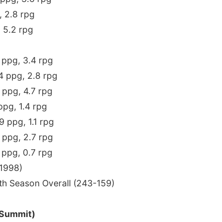
, 2.8 rpg
, 5.2 rpg
6 ppg, 3.4 rpg
.4 ppg, 2.8 rpg
9 ppg, 4.7 rpg
 ppg, 1.4 rpg
.9 ppg, 1.1 rpg
6 ppg, 2.7 rpg
7 ppg, 0.7 rpg
1998)
th Season Overall (243-159)
 Summit)