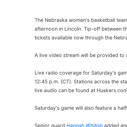
The Nebraska women's basketball team h
afternoon in Lincoln. Tip-off between t
tickets available now through the Nebra
A live video stream will be provided t
Live radio coverage for Saturday's ga
12:45 p.m. (CT). Stations across the st
live audio can be found at Huskers.co
Saturday's game will also feature a ha
Senior guard
Hannah Whitish
added anot