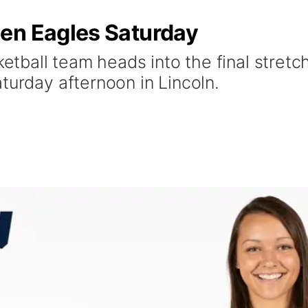
en Eagles Saturday
ball team heads into the final stretc
turday afternoon in Lincoln.