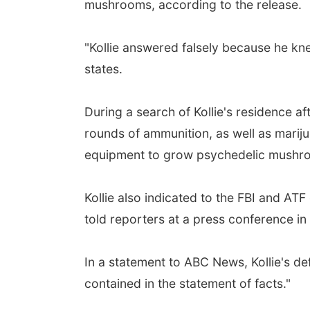
mushrooms, according to the release.
"Kollie answered falsely because he kne
states.
During a search of Kollie's residence a
rounds of ammunition, as well as mari
equipment to grow psychedelic mushro
Kollie also indicated to the FBI and AT
told reporters at a press conference in
In a statement to ABC News, Kollie's def
contained in the statement of facts."