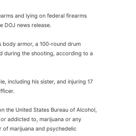
rearms and lying on federal firearms
the DOJ news release.
 as body armor, a 100-round drum
during the shooting, according to a
, including his sister, and injuring 17
ficer.
on the United States Bureau of Alcohol,
or addicted to, marijuana or any
er of marijuana and psychedelic