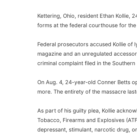
Kettering, Ohio, resident Ethan Kollie, 
forms at the federal courthouse for the
Federal prosecutors accused Kollie of 
magazine and an unregulated accessory
criminal complaint filed in the Southern 
On Aug. 4, 24-year-old Conner Betts open
more. The entirety of the massacre last
As part of his guilty plea, Kollie ackn
Tobacco, Firearms and Explosives (ATF)
depressant, stimulant, narcotic drug, o