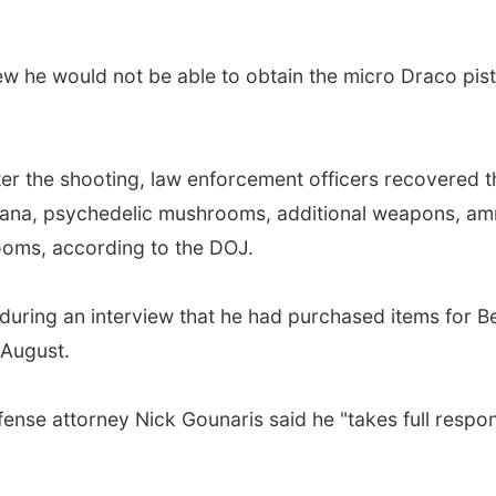
w he would not be able to obtain the micro Draco pistol
fter the shooting, law enforcement officers recovered 
juana, psychedelic mushrooms, additional weapons, am
oms, according to the DOJ.
F during an interview that he had purchased items for 
 August.
ense attorney Nick Gounaris said he "takes full responsi