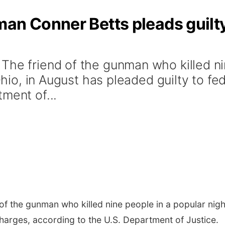
an Conner Betts pleads guilty
The friend of the gunman who killed ni
 Ohio, in August has pleaded guilty to fe
ment of...
f the gunman who killed nine people in a popular nightl
charges, according to the U.S. Department of Justice.