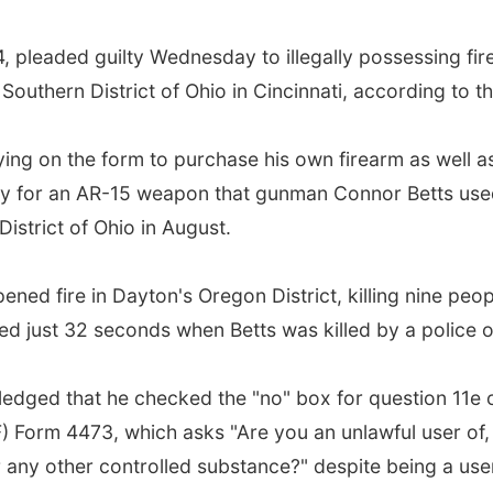
24, pleaded guilty Wednesday to illegally possessing fi
 Southern District of Ohio in Cincinnati, according to 
lying on the form to purchase his own firearm as well
 for an AR-15 weapon that gunman Connor Betts used 
District of Ohio in August.
ed fire in Dayton's Oregon District, killing nine people
ed just 32 seconds when Betts was killed by a police of
owledged that he checked the "no" box for question 11e 
 Form 4473, which asks "Are you an unlawful user of, 
r any other controlled substance?" despite being a us