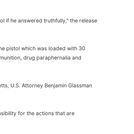
 if he answered truthfully," the release
the pistol which was loaded with 30
munition, drug paraphernalia and
Betts, U.S. Attorney Benjamin Glassman
bility for the actions that are