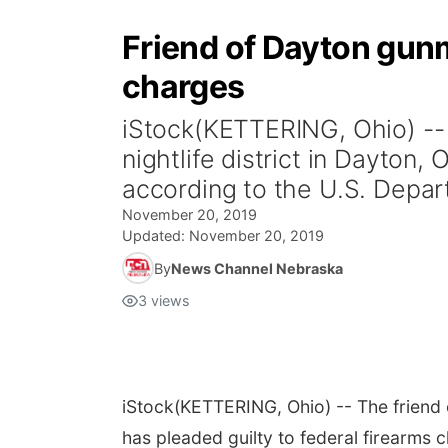
Friend of Dayton gunm
charges
iStock(KETTERING, Ohio) -- 
nightlife district in Dayton,
according to the U.S. Depart
November 20, 2019
Updated:
November 20, 2019
By
News Channel Nebraska
3
views
iStock
(KETTERING, Ohio) -- The friend o
has pleaded guilty to federal firearms 