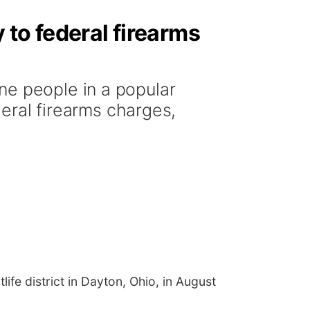
 to federal firearms
ne people in a popular
deral firearms charges,
ife district in Dayton, Ohio, in August