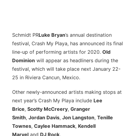
Schmidt PR
Luke Bryan
’s annual destination
festival, Crash My Playa, has announced its final
line-up of performing artists for 2020.
Old
Dominion
will appear as headliners during the
festival, which will take place next January 22-
25 in Riviera Cancun, Mexico.
Other newly-announced artists making stops at
next year’s Crash My Playa include
Lee
Brice
,
Scotty McCreery
,
Granger
Smith
,
Jordan Davis
,
Jon Langston
,
Tenille
Townes
,
Caylee Hammack
,
Kendell
Marvel
and
DJ Rock
.