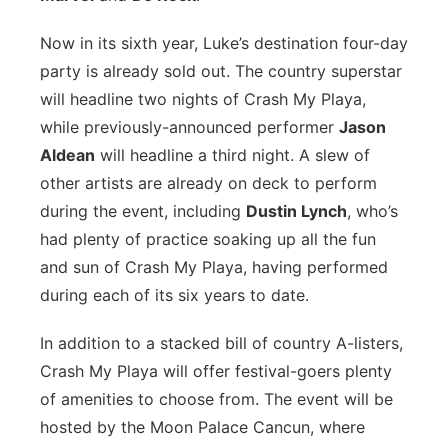
Now in its sixth year, Luke’s destination four-day
party is already sold out. The country superstar
will headline two nights of Crash My Playa,
while previously-announced performer
Jason
Aldean
will headline a third night. A slew of
other artists are already on deck to perform
during the event, including
Dustin Lynch
, who’s
had plenty of practice soaking up all the fun
and sun of Crash My Playa, having performed
during each of its six years to date.
In addition to a stacked bill of country A-listers,
Crash My Playa will offer festival-goers plenty
of amenities to choose from. The event will be
hosted by the Moon Palace Cancun, where