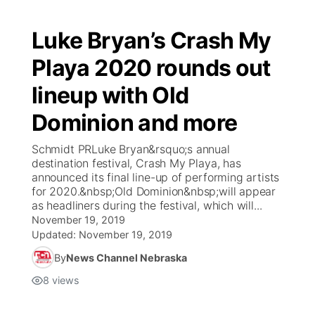
Luke Bryan’s Crash My
Playa 2020 rounds out
lineup with Old
Dominion and more
Schmidt PRLuke Bryan&rsquo;s annual
destination festival, Crash My Playa, has
announced its final line-up of performing artists
for 2020.&nbsp;Old Dominion&nbsp;will appear
as headliners during the festival, which will...
November 19, 2019
Updated:
November 19, 2019
By
News Channel Nebraska
8
views