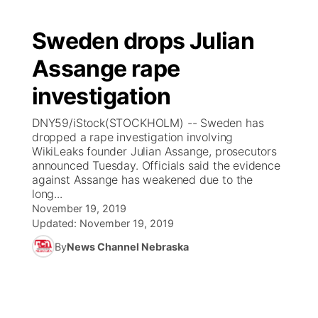
Sweden drops Julian
Assange rape
investigation
DNY59/iStock(STOCKHOLM) -- Sweden has
dropped a rape investigation involving
WikiLeaks founder Julian Assange, prosecutors
announced Tuesday. Officials said the evidence
against Assange has weakened due to the
long...
November 19, 2019
Updated:
November 19, 2019
By
News Channel Nebraska