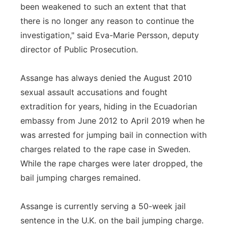
been weakened to such an extent that that
there is no longer any reason to continue the
investigation," said Eva-Marie Persson, deputy
director of Public Prosecution.
Assange has always denied the August 2010
sexual assault accusations and fought
extradition for years, hiding in the Ecuadorian
embassy from June 2012 to April 2019 when he
was arrested for jumping bail in connection with
charges related to the rape case in Sweden.
While the rape charges were later dropped, the
bail jumping charges remained.
Assange is currently serving a 50-week jail
sentence in the U.K. on the bail jumping charge.