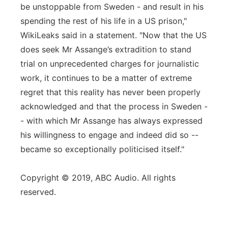
be unstoppable from Sweden - and result in his
spending the rest of his life in a US prison,"
WikiLeaks said in a statement. "Now that the US
does seek Mr Assange’s extradition to stand
trial on unprecedented charges for journalistic
work, it continues to be a matter of extreme
regret that this reality has never been properly
acknowledged and that the process in Sweden -
- with which Mr Assange has always expressed
his willingness to engage and indeed did so --
became so exceptionally politicised itself."
Copyright © 2019, ABC Audio. All rights
reserved.