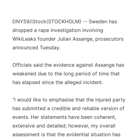
DNY59/iStock
(STOCKHOLM) -- Sweden has
dropped a rape investigation involving
WikiLeaks founder Julian Assange, prosecutors
announced Tuesday.
Officials said the evidence against Assange has
weakened due to the long period of time that
has elapsed since the alleged incident.
"I would like to emphasise that the injured party
has submitted a credible and reliable version of
events. Her statements have been coherent,
extensive and detailed; however, my overall
assessment is that the evidential situation has