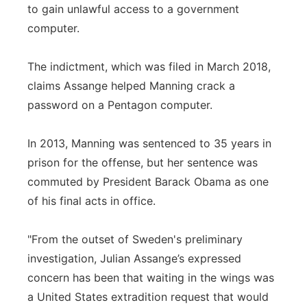
to gain unlawful access to a government
computer.
The indictment, which was filed in March 2018,
claims Assange helped Manning crack a
password on a Pentagon computer.
In 2013, Manning was sentenced to 35 years in
prison for the offense, but her sentence was
commuted by President Barack Obama as one
of his final acts in office.
"From the outset of Sweden's preliminary
investigation, Julian Assange’s expressed
concern has been that waiting in the wings was
a United States extradition request that would