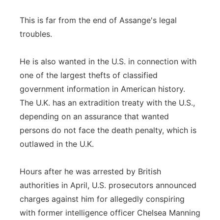
This is far from the end of Assange's legal
troubles.
He is also wanted in the U.S. in connection with
one of the largest thefts of classified
government information in American history.
The U.K. has an extradition treaty with the U.S.,
depending on an assurance that wanted
persons do not face the death penalty, which is
outlawed in the U.K.
Hours after he was arrested by British
authorities in April, U.S. prosecutors announced
charges against him for allegedly conspiring
with former intelligence officer Chelsea Manning