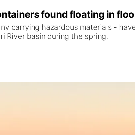
ontainers found floating in fl
ny carrying hazardous materials - have 
i River basin during the spring.