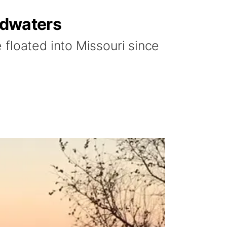
oodwaters
floated into Missouri since