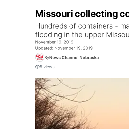
Missouri collecting c
Hundreds of containers - ma
flooding in the upper Missour
November 19, 2019
Updated:
November 19, 2019
By
News Channel Nebraska
5
views