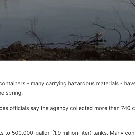
ntainers - many carrying hazardous materials - have f
he spring.
es officials say the agency collected more than 740 c
 to 500,000-gallon (1.9 million-liter) tanks. Many cont