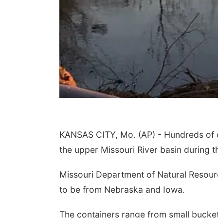
KANSAS CITY, Mo. (AP) - Hundreds of co
the upper Missouri River basin during t
Missouri Department of Natural Resourc
to be from Nebraska and Iowa.
The containers range from small buckets