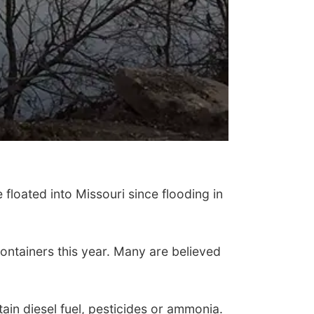
loated into Missouri since flooding in
ontainers this year. Many are believed
ain diesel fuel, pesticides or ammonia.