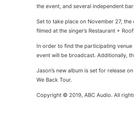
the event, and several independent bars 
Set to take place on November 27, the 
filmed at the singer’s Restaurant + Roof
In order to find the participating venu
event will be broadcast. Additionally,
Jason’s new album is set for release on
We Back Tour.
Copyright © 2019, ABC Audio. All right