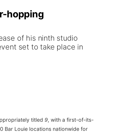
ar-hopping
ase of his ninth studio
event set to take place in
ppropriately titled
9
, with a first-of-its-
0 Bar Louie locations nationwide for