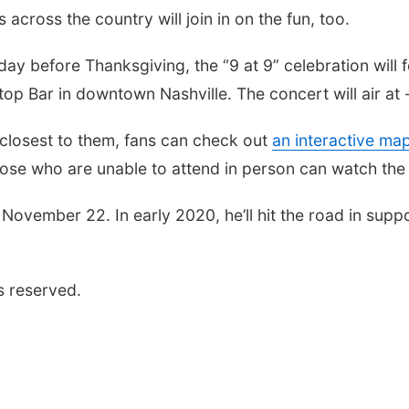
across the country will join in on the fun, too.
day before Thanksgiving, the “9 at 9” celebration will
top Bar in downtown Nashville. The concert will air at -
e closest to them, fans can check out
an interactive ma
 those who are unable to attend in person can watch th
 November 22. In early 2020, he’ll hit the road in supp
s reserved.