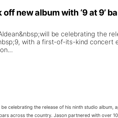
k off new album with ‘9 at 9’ b
ean&nbsp;will be celebrating the rele
bsp;9, with a first-of-its-kind concert 
on...
l be celebrating the release of his ninth studio album, a
 bars across the country. Jason partnered with over 10