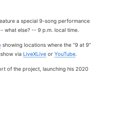
 feature a special 9-song performance
- what else? -- 9 p.m. local time.
p
showing locations where the “9 at 9”
e show via
LiveXLive
or
YouTube
.
ort of the project, launching his 2020