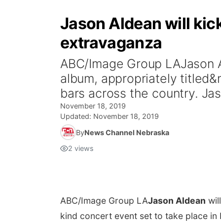
Jason Aldean will kic
extravaganza
ABC/Image Group LAJason Ald
album, appropriately titled&n
bars across the country. Jas
November 18, 2019
Updated:
November 18, 2019
By
News Channel Nebraska
2
views
ABC/Image Group LA
Jason Aldean
wil
kind concert event set to take place in