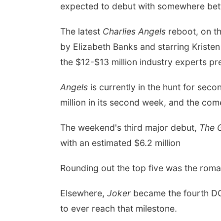
expected to debut with somewhere bet
The latest
Charlies Angels
reboot, on th
by
Elizabeth Banks
and starring
Kristen
the $12-$13 million industry experts pr
Angels
is currently in the hunt for sec
million in its second week, and the co
The weekend's third major debut,
The 
with an estimated $6.2 million
Rounding out the top five was the rom
Elsewhere,
Joker
became the fourth DC 
to ever reach that milestone.