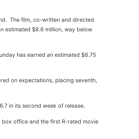
end. The film, co-written and directed
an estimated $8.6 million, way below
Sunday has earned an estimated $8.75
ered on expectations, placing seventh,
6.7 in its second week of release.
 box office and the first R-rated movie