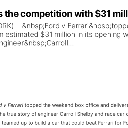
s the competition with $31 mil
ORK) --&nbsp;Ford v Ferrari&nbsp;top
n estimated $31 million in its opening 
ngineer&nbsp;Carroll...
d v Ferrari
topped the weekend box office and delivered
e true story of engineer
Carroll Shelby
and race car 
o teamed up to build a car that could beat Ferrari fo