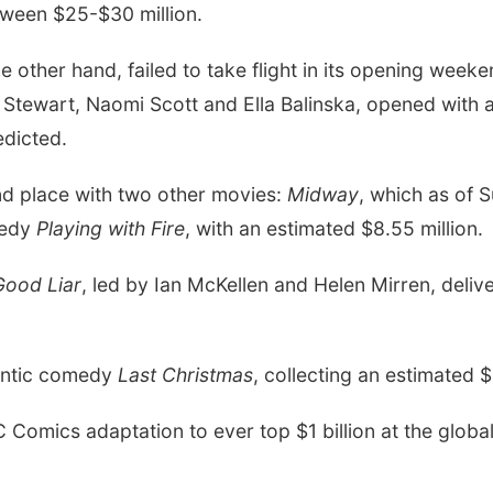
ween $25-$30 million.
e other hand, failed to take flight in its opening week
 Stewart,
Naomi Scott
and
Ella Balinska, opened with 
edicted.
ond place with two other movies:
Midway
, which as of 
medy
Playing with Fire
, with an estimated $8.55 million.
Good Liar
, led by
Ian McKellen
and
Helen Mirren, deliv
antic comedy
Last Christmas
, collecting an estimated $
Comics adaptation to ever top $1 billion at the global