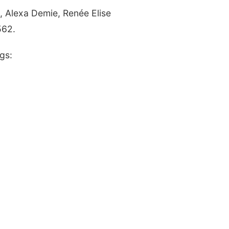
,
Alexa Demie,
Renée Elise
562.
gs: