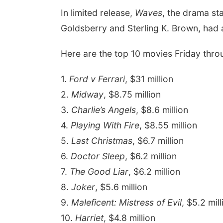
In limited release,
Waves
, the drama st
Goldsberry
and
Sterling K. Brown, had
Here are the top 10 movies Friday thro
1.
Ford v Ferrari
, $31 million
2.
Midway
, $8.75 million
3.
Charlie’s Angels
, $8.6 million
4.
Playing With Fire
, $8.55 million
5.
Last Christmas
, $6.7 million
6.
Doctor Sleep
, $6.2 million
7.
The Good Liar
, $6.2 million
8.
Joker
, $5.6 million
9.
Maleficent: Mistress of Evil
, $5.2 mill
10.
Harriet
, $4.8 million