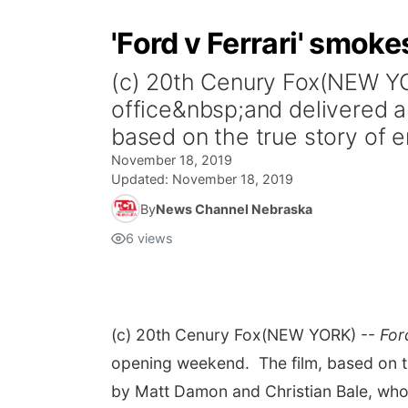
'Ford v Ferrari' smoke
(c) 20th Cenury Fox(NEW Y
office&nbsp;and delivered a
based on the true story of e
November 18, 2019
Updated:
November 18, 2019
By
News Channel Nebraska
6
views
(c) 20th Cenury Fox
(NEW YORK) --
For
opening weekend. The film, based on th
by
Matt Damon
and
Christian Bale, wh