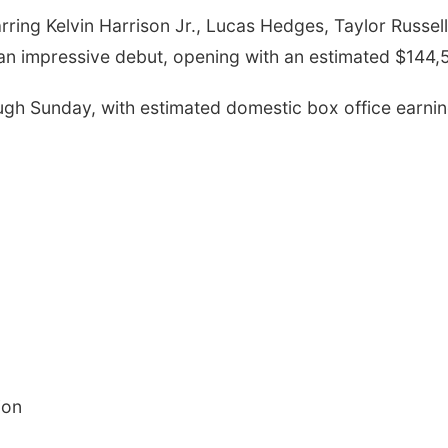
arring
Kelvin Harrison Jr.,
Lucas Hedges,
Taylor Russell
 an impressive debut, opening with an estimated $144,
ugh Sunday, with estimated domestic box office earnin
ion