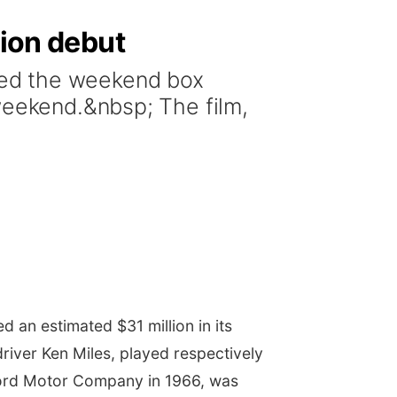
lion debut
ped the weekend box
weekend.&nbsp; The film,
 an estimated $31 million in its
driver
Ken Miles, played respectively
r Ford Motor Company in 1966, was