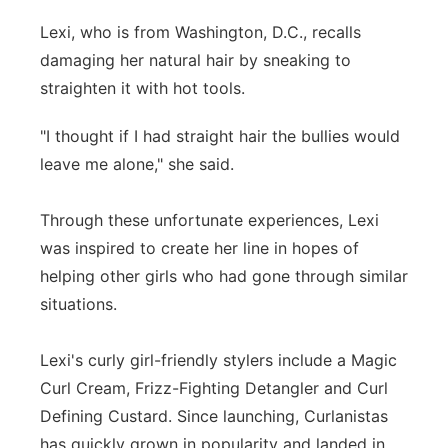
Lexi, who is from Washington, D.C., recalls
damaging her natural hair by sneaking to
straighten it with hot tools.
"I thought if I had straight hair the bullies would
leave me alone," she said.
Through these unfortunate experiences, Lexi
was inspired to create her line in hopes of
helping other girls who had gone through similar
situations.
Lexi's curly girl-friendly stylers include a Magic
Curl Cream, Frizz-Fighting Detangler and Curl
Defining Custard. Since launching, Curlanistas
has quickly grown in popularity and landed in