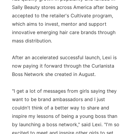
Sally Beauty stores across America after being
accepted to the retailer's Cultivate program,
which aims to invest, mentor and support
innovative emerging hair care brands through
mass distribution.
After an accelerated successful launch, Lexi is
now paying it forward through the Curlanista
Boss Network she created in August.
"I get a lot of messages from girls saying they
want to be brand ambassadors and I just
couldn't think of a better way to share and
inspire my lessons of being a young boss than
by launching a boss network," said Lexi. "I'm so
excited to meet and inspire other girls to set