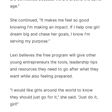
age."
She continued, "It makes me feel so good
knowing I'm making an impact. If I help one girl
dream big and chase her goals, I know I'm
serving my purpose."
Lexi believes the free program will give other
young entrepreneurs the tools, leadership tips
and resources they need to go after what they
want while also feeling prepared.
"I would like girls around the world to know
they should just go for it," she said. "Just do it,
girl!"