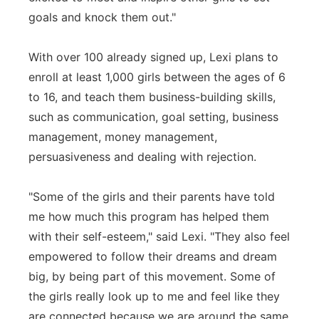
goals and knock them out."
With over 100 already signed up, Lexi plans to
enroll at least 1,000 girls between the ages of 6
to 16, and teach them business-building skills,
such as communication, goal setting, business
management, money management,
persuasiveness and dealing with rejection.
"Some of the girls and their parents have told
me how much this program has helped them
with their self-esteem," said Lexi. "They also feel
empowered to follow their dreams and dream
big, by being part of this movement. Some of
the girls really look up to me and feel like they
are connected because we are around the same