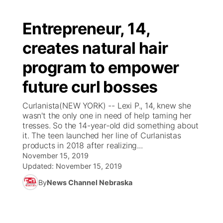
Entrepreneur, 14,
creates natural hair
program to empower
future curl bosses
Curlanista(NEW YORK) -- Lexi P., 14, knew she
wasn't the only one in need of help taming her
tresses. So the 14-year-old did something about
it. The teen launched her line of Curlanistas
products in 2018 after realizing...
November 15, 2019
Updated:
November 15, 2019
By
News Channel Nebraska