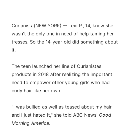
Curlanista
(NEW YORK) -- Lexi P., 14, knew she
wasn't the only one in need of help taming her
tresses. So the 14-year-old did something about
it.
The teen launched her line of Curlanistas
products in 2018 after realizing the important
need to empower other young girls who had
curly hair like her own.
"I was bullied as well as teased about my hair,
and I just hated it," she told ABC News'
Good
Morning America
.