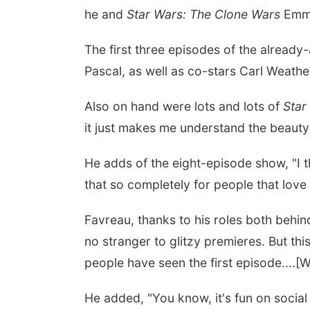
he and
Star Wars: The Clone Wars
Emmy
The first three episodes of the alread
Pascal, as well as co-stars Carl Weath
Also on hand were lots and lots of
Star
it just makes me understand the beauty 
He adds of the eight-episode show, "I th
that so completely for people that love it
Favreau, thanks to his roles both behin
no stranger to glitzy premieres. But thi
people have seen the first episode....[W
He added, "You know, it's fun on social