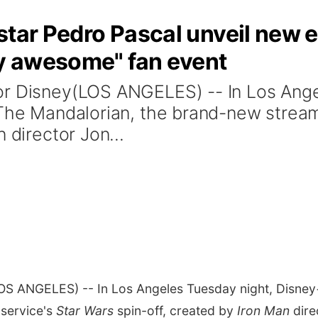
star Pedro Pascal unveil new e
ly awesome" fan event
or Disney(LOS ANGELES) -- In Los Ange
 The Mandalorian, the brand-new stream
 director Jon...
OS ANGELES) -- In Los Angeles Tuesday night, Disney+
 service's
Star Wars
spin-off, created by
Iron Man
dire