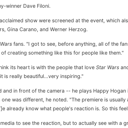
-winner Dave Filoni.
y-acclaimed show were screened at the event, which als
ers, Gina Carano, and Werner Herzog.
 Wars
fans. "I got to see, before anything, all of the fa
of creating something like this for people like them."
ink its heart is with the people that love
Star Wars
and
 is really beautiful...very inspiring."
d and in front of the camera -- he plays Happy Hogan 
s one was different, he noted. "The premiere is usually
]e already know what people's reaction is. So this feel
 media to see the reaction, but to actually see with a 