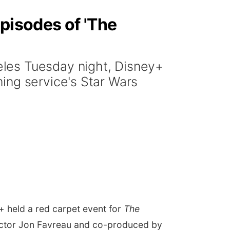
pisodes of 'The
les Tuesday night, Disney+
ing service's Star Wars
 held a red carpet event for
The
ctor Jon Favreau and co-produced by