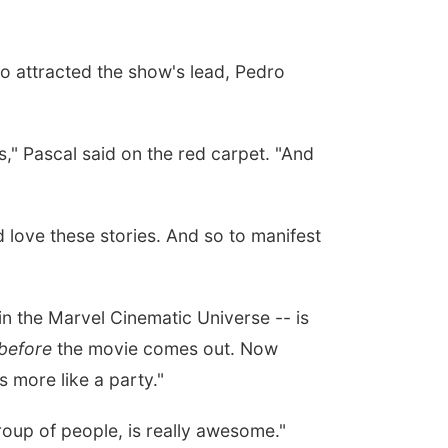
o attracted the show's lead, Pedro
ns," Pascal said on the red carpet. "And
 love these stories. And so to manifest
in the Marvel Cinematic Universe -- is
before
the movie comes out. Now
s more like a party."
group of people, is really awesome."