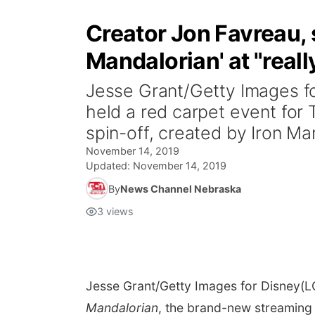
Creator Jon Favreau, 
Mandalorian' at "real
Jesse Grant/Getty Images f
held a red carpet event for
spin-off, created by Iron Man
November 14, 2019
Updated:
November 14, 2019
By
News Channel Nebraska
3
views
Jesse Grant/Getty Images for Disney
(L
Mandalorian
, the brand-new streaming