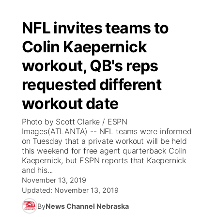
NFL invites teams to
Colin Kaepernick
workout, QB's reps
requested different
workout date
Photo by Scott Clarke / ESPN
Images(ATLANTA) -- NFL teams were informed
on Tuesday that a private workout will be held
this weekend for free agent quarterback Colin
Kaepernick, but ESPN reports that Kaepernick
and his...
November 13, 2019
Updated:
November 13, 2019
By
News Channel Nebraska