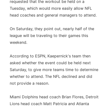
requested that the workout be held on a
Tuesday, which would more easily allow NFL
head coaches and general managers to attend.
On Saturday, they point out, nearly half of the
league will be traveling to their games this
weekend.
According to ESPN, Kaepernick's team then
asked whether the event could be held next
Saturday, to give more teams time to determine
whether to attend. The NFL declined and did
not provide a reason.
Miami Dolphins head coach Brian Flores, Detroit
Lions head coach Matt Patricia and Atlanta