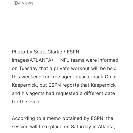
4
views
Photo by Scott Clarke / ESPN
Images
(ATLANTA) -- NFL teams were informed
on Tuesday that a private workout will be held
this weekend for free agent quarterback Colin
Kaepernick, but ESPN reports that Kaepernick
and his agents had requested a different date
for the event.
According to a memo obtained by ESPN, the
session will take place on Saturday in Atlanta,