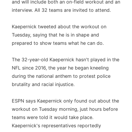
and will include both an on-field workout and an
interview. All 32 teams are invited to attend.
Kaepernick tweeted about the workout on
Tuesday, saying that he is in shape and
prepared to show teams what he can do.
The 32-year-old Kaepernick hasn't played in the
NFL since 2016, the year he began kneeling
during the national anthem to protest police
brutality and racial injustice.
ESPN says Kaepernick only found out about the
workout on Tuesday morning, just hours before
teams were told it would take place.
Kaepernick's representatives reportedly