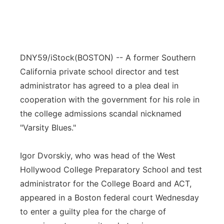
DNY59/iStock
(BOSTON) -- A former Southern
California private school director and test
administrator has agreed to a plea deal in
cooperation with the government for his role in
the college admissions scandal nicknamed
"Varsity Blues."
Igor Dvorskiy, who was head of the West
Hollywood College Preparatory School and test
administrator for the College Board and ACT,
appeared in a Boston federal court Wednesday
to enter a guilty plea for the charge of