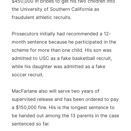
$450,000 in bribes to get his two children into
the University of Southern California as
fraudulent athletic recruits.
Prosecutors initially had recommended a 12-
month sentence because he participated in the
scheme for more than one child. His son was
admitted to USC as a fake basketball recruit,
while his daughter was admitted as a fake
soccer recruit.
MacFarlane also will serve two years of
supervised release and has been ordered to pay
a $150,000 fine. His is the longest sentence to
be handed out among the 13 parents in the case
sentenced so far.