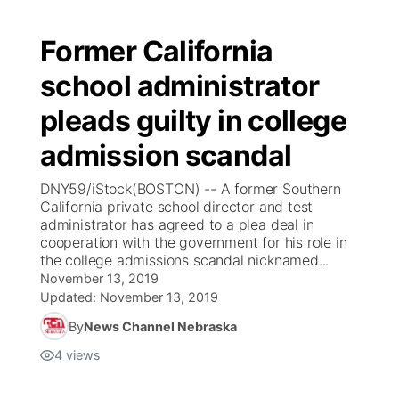
Former California
school administrator
pleads guilty in college
admission scandal
DNY59/iStock(BOSTON) -- A former Southern
California private school director and test
administrator has agreed to a plea deal in
cooperation with the government for his role in
the college admissions scandal nicknamed...
November 13, 2019
Updated:
November 13, 2019
By
News Channel Nebraska
4
views