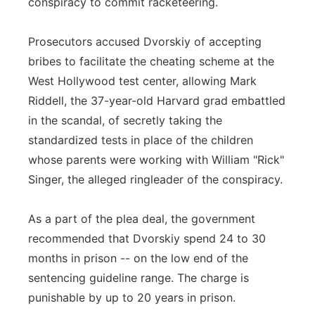
conspiracy to commit racketeering.
Prosecutors accused Dvorskiy of accepting
bribes to facilitate the cheating scheme at the
West Hollywood test center, allowing Mark
Riddell, the 37-year-old Harvard grad embattled
in the scandal, of secretly taking the
standardized tests in place of the children
whose parents were working with William "Rick"
Singer, the alleged ringleader of the conspiracy.
As a part of the plea deal, the government
recommended that Dvorskiy spend 24 to 30
months in prison -- on the low end of the
sentencing guideline range. The charge is
punishable by up to 20 years in prison.