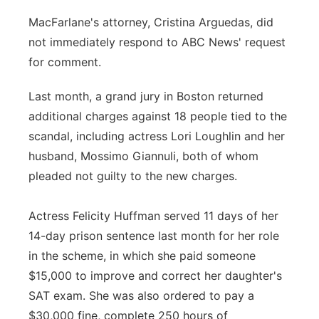
MacFarlane's attorney, Cristina Arguedas, did
not immediately respond to ABC News' request
for comment.
Last month, a grand jury in Boston returned
additional charges against 18 people tied to the
scandal, including actress Lori Loughlin and her
husband, Mossimo Giannuli, both of whom
pleaded not guilty to the new charges.
Actress Felicity Huffman served 11 days of her
14-day prison sentence last month for her role
in the scheme, in which she paid someone
$15,000 to improve and correct her daughter's
SAT exam. She was also ordered to pay a
$30,000 fine, complete 250 hours of