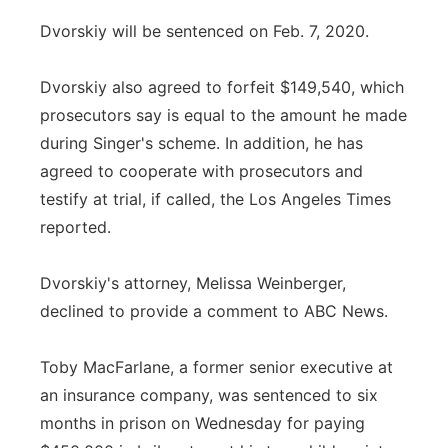
Dvorskiy will be sentenced on Feb. 7, 2020.
Dvorskiy also agreed to forfeit $149,540, which
prosecutors say is equal to the amount he made
during Singer's scheme. In addition, he has
agreed to cooperate with prosecutors and
testify at trial, if called, the Los Angeles Times
reported.
Dvorskiy's attorney, Melissa Weinberger,
declined to provide a comment to ABC News.
Toby MacFarlane, a former senior executive at
an insurance company, was sentenced to six
months in prison on Wednesday for paying