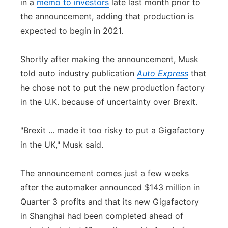
in a
memo to investors
late last month prior to
the announcement, adding that production is
expected to begin in 2021.
Shortly after making the announcement, Musk
told auto industry publication
Auto Express
that
he chose not to put the new production factory
in the U.K. because of uncertainty over Brexit.
"Brexit ... made it too risky to put a Gigafactory
in the UK," Musk said.
The announcement comes just a few weeks
after the automaker announced $143 million in
Quarter 3 profits and that its new Gigafactory
in Shanghai had been completed ahead of