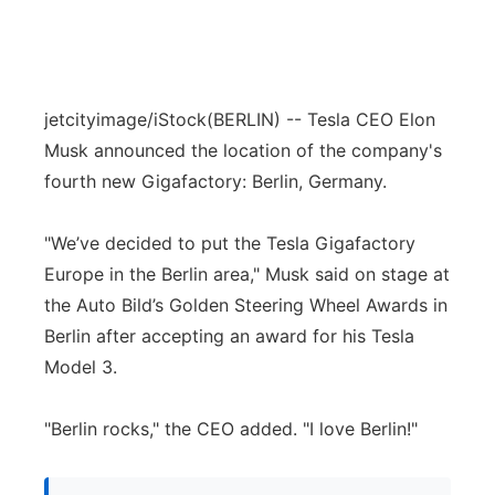
jetcityimage/iStock
(BERLIN) -- Tesla CEO Elon
Musk announced the location of the company's
fourth new Gigafactory: Berlin, Germany.
"We’ve decided to put the Tesla Gigafactory
Europe in the Berlin area," Musk said on stage at
the Auto Bild’s Golden Steering Wheel Awards in
Berlin after accepting an award for his Tesla
Model 3.
"Berlin rocks," the CEO added. "I love Berlin!"