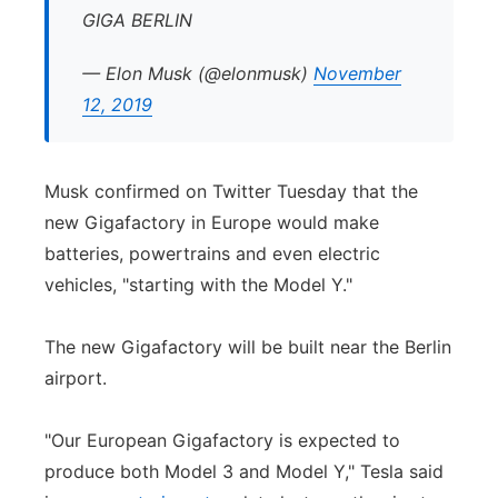
GIGA BERLIN
— Elon Musk (@elonmusk)
November
12, 2019
Musk confirmed on Twitter Tuesday that the
new Gigafactory in Europe would make
batteries, powertrains and even electric
vehicles, "starting with the Model Y."
The new Gigafactory will be built near the Berlin
airport.
"Our European Gigafactory is expected to
produce both Model 3 and Model Y," Tesla said