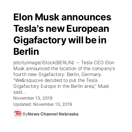
Elon Musk announces
Tesla's new European
Gigafactory will be in
Berlin
jetcityimage/iStock(BERLIN) -- Tesla CEO Elon
Musk announced the location of the company's
fourth new Gigafactory: Berlin, Germany.
"We&rsquo;ve decided to put the Tesla
Gigafactory Europe in the Berlin area," Musk
said...
November 13, 2019
Updated:
November 13, 2019
By
News Channel Nebraska