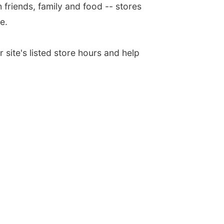
h friends, family and food -- stores
e.
 site's listed store hours and help