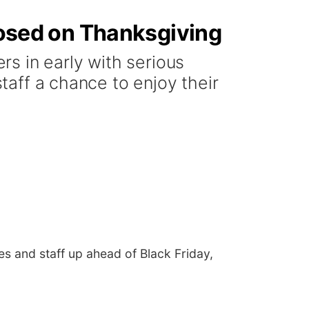
closed on Thanksgiving
s in early with serious
staff a chance to enjoy their
es and staff up ahead of Black Friday,