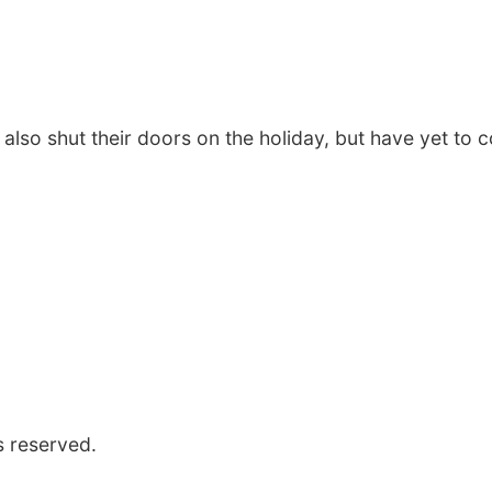
 also shut their doors on the holiday, but have yet to c
s reserved.