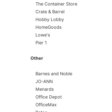
The Container Store
Crate & Barrel
Hobby Lobby
HomeGoods
Lowe's
Pier 1
Other
Barnes and Noble
JO-ANN
Menards
Office Depot
OfficeMax