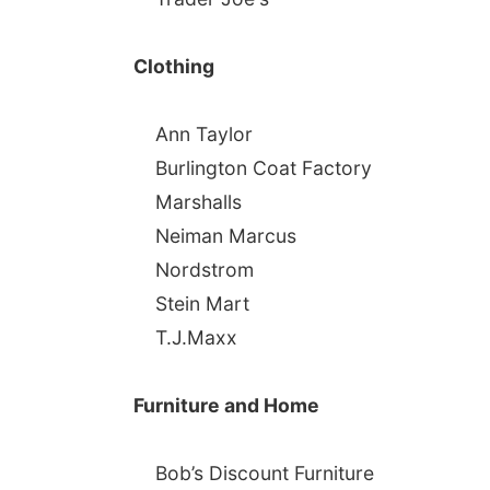
Clothing
Ann Taylor
Burlington Coat Factory
Marshalls
Neiman Marcus
Nordstrom
Stein Mart
T.J.Maxx
Furniture and Home
Bob’s Discount Furniture