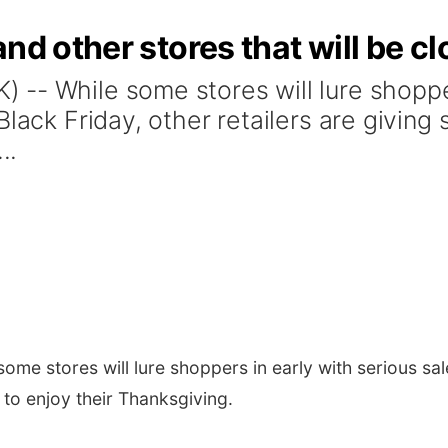
and other stores that will be 
-- While some stores will lure shopper
lack Friday, other retailers are giving 
..
me stores will lure shoppers in early with serious sal
e to enjoy their Thanksgiving.