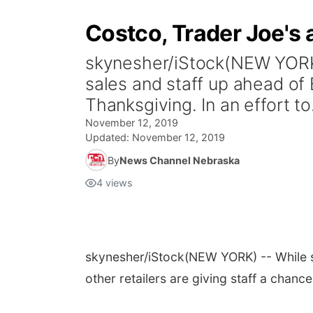
Costco, Trader Joe's 
skynesher/iStock(NEW YORK) 
sales and staff up ahead of B
Thanksgiving. In an effort to.
November 12, 2019
Updated:
November 12, 2019
By
News Channel Nebraska
4
views
skynesher/iStock
(NEW YORK) -- While so
other retailers are giving staff a chanc