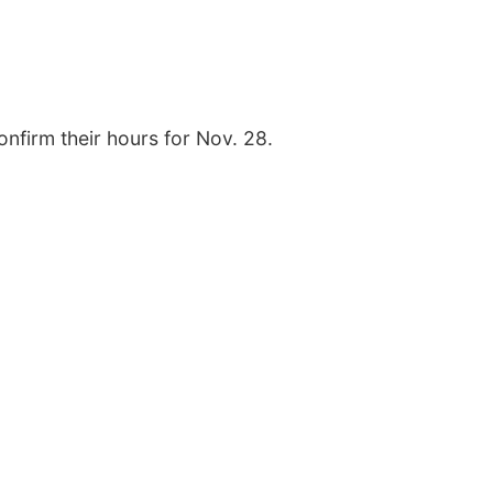
onfirm their hours for Nov. 28.