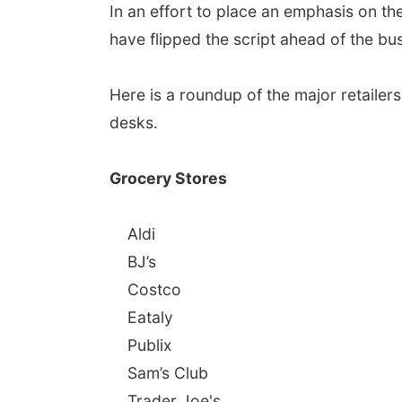
In an effort to place an emphasis on the
have flipped the script ahead of the b
Here is a roundup of the major retailers
desks.
Grocery Stores
Aldi
BJ’s
Costco
Eataly
Publix
Sam’s Club
Trader Joe's