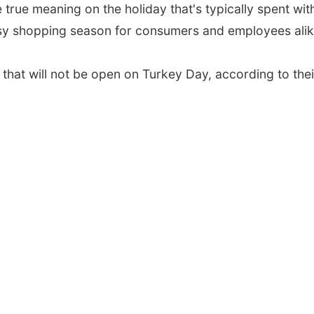
 true meaning on the holiday that's typically spent wit
usy shopping season for consumers and employees alik
 that will not be open on Turkey Day, according to their