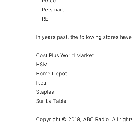
Petco
Petsmart
REI
In years past, the following stores have
Cost Plus World Market
H&M
Home Depot
Ikea
Staples
Sur La Table
Copyright © 2019, ABC Radio. All right