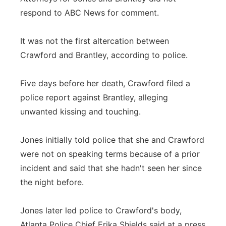
respond to ABC News for comment.
It was not the first altercation between
Crawford and Brantley, according to police.
Five days before her death, Crawford filed a
police report against Brantley, alleging
unwanted kissing and touching.
Jones initially told police that she and Crawford
were not on speaking terms because of a prior
incident and said that she hadn't seen her since
the night before.
Jones later led police to Crawford's body,
Atlanta Police Chief Erika Shields said at a press