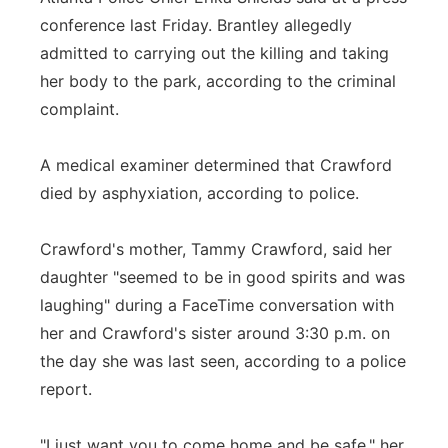
conference last Friday. Brantley allegedly
admitted to carrying out the killing and taking
her body to the park, according to the criminal
complaint.
A medical examiner determined that Crawford
died by asphyxiation, according to police.
Crawford's mother, Tammy Crawford, said her
daughter "seemed to be in good spirits and was
laughing" during a FaceTime conversation with
her and Crawford's sister around 3:30 p.m. on
the day she was last seen, according to a police
report.
"I just want you to come home and be safe," her