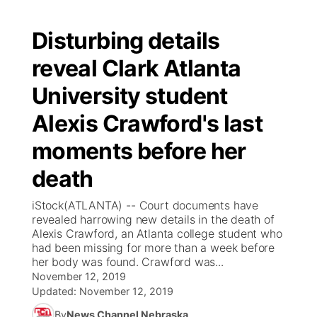
Disturbing details
reveal Clark Atlanta
University student
Alexis Crawford's last
moments before her
death
iStock(ATLANTA) -- Court documents have
revealed harrowing new details in the death of
Alexis Crawford, an Atlanta college student who
had been missing for more than a week before
her body was found. Crawford was...
November 12, 2019
Updated:
November 12, 2019
By
News Channel Nebraska