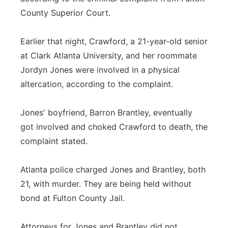
County Superior Court.
Earlier that night, Crawford, a 21-year-old senior
at Clark Atlanta University, and her roommate
Jordyn Jones were involved in a physical
altercation, according to the complaint.
Jones' boyfriend, Barron Brantley, eventually
got involved and choked Crawford to death, the
complaint stated.
Atlanta police charged Jones and Brantley, both
21, with murder. They are being held without
bond at Fulton County Jail.
Attorneys for Jones and Brantley did not