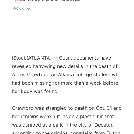
5
views
iStock
(ATLANTA) -- Court documents have
revealed harrowing new details in the death of
Alexis Crawford, an Atlanta college student who
had been missing for more than a week before
her body was found.
Crawford was strangled to death on Oct. 31 and
her remains were put inside a plastic bin that
was dumped at a park in the city of Decatur,
according to the criminal complaint from Fulton