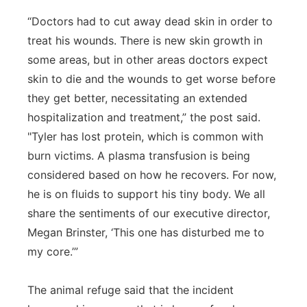
“Doctors had to cut away dead skin in order to
treat his wounds. There is new skin growth in
some areas, but in other areas doctors expect
skin to die and the wounds to get worse before
they get better, necessitating an extended
hospitalization and treatment,” the post said.
"Tyler has lost protein, which is common with
burn victims. A plasma transfusion is being
considered based on how he recovers. For now,
he is on fluids to support his tiny body. We all
share the sentiments of our executive director,
Megan
Brinster
, ‘This one has disturbed me to
my core.’”
The animal refuge said that the incident