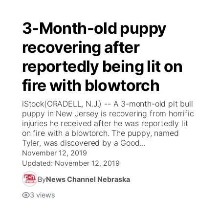
3-Month-old puppy
recovering after
reportedly being lit on
fire with blowtorch
iStock(ORADELL, N.J.) -- A 3-month-old pit bull
puppy in New Jersey is recovering from horrific
injuries he received after he was reportedly lit
on fire with a blowtorch. The puppy, named
Tyler, was discovered by a Good...
November 12, 2019
Updated:
November 12, 2019
By
News Channel Nebraska
3
views