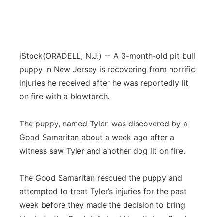
iStock
(
ORADELL
, N.J.) -- A 3-month-old pit bull
puppy in New Jersey is recovering from horrific
injuries he received after he was reportedly lit
on fire with a blowtorch.
The puppy, named Tyler, was discovered by a
Good Samaritan about a week ago after a
witness saw Tyler and another dog lit on fire.
The Good Samaritan rescued the puppy and
attempted to treat Tyler’s injuries for the past
week before they made the decision to bring