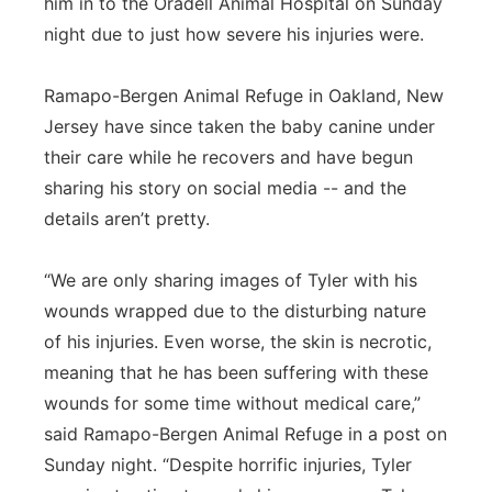
him in to the
Oradell
Animal Hospital on Sunday
night due to just how severe his injuries were.
Ramapo
-Bergen Animal Refuge in Oakland, New
Jersey have since taken the baby canine under
their care while he recovers and have begun
sharing his story on social media -- and the
details aren’t pretty.
“We are only sharing images of Tyler with his
wounds wrapped due to the disturbing nature
of his injuries. Even worse, the skin is necrotic,
meaning that he has been suffering with these
wounds for some time without medical care,”
said
Ramapo
-Bergen Animal Refuge in a post on
Sunday night. “Despite horrific injuries, Tyler