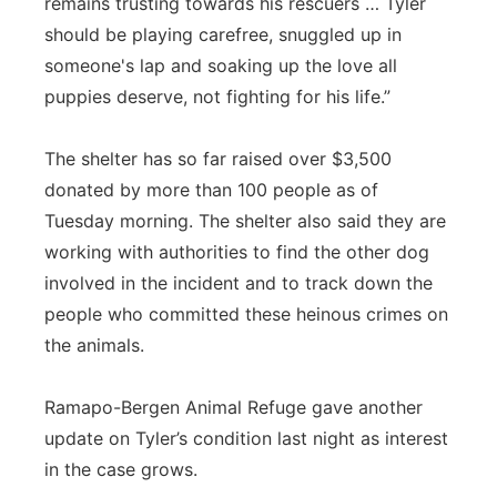
remains trusting towards his rescuers … Tyler
should be playing carefree, snuggled up in
someone's lap and soaking up the love all
puppies deserve, not fighting for his life.”
The shelter has so far raised over $3,500
donated by more than 100 people as of
Tuesday morning. The shelter also said they are
working with authorities to find the other dog
involved in the incident and to track down the
people who committed these heinous crimes on
the animals.
Ramapo
-Bergen Animal Refuge gave another
update on Tyler’s condition last night as interest
in the case grows.