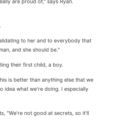
eally are proud of," says Ryan.
.
validating to her and to everybody that
, man, and she should be."
ng their first child, a boy.
is is better than anything else that we
o idea what we're doing. I especially
s, "
We're not good at secrets, so it'll