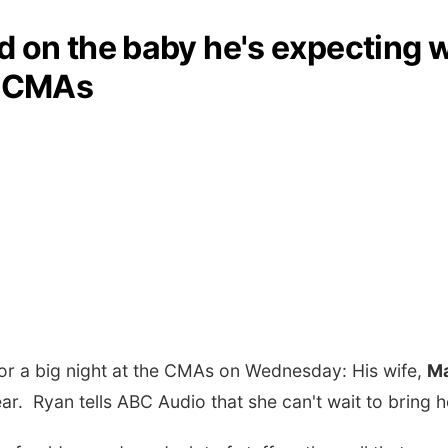
 on the baby he's expecting w
e CMAs
for a big night at the CMAs on Wednesday: His wife,
Ma
Year. Ryan tells ABC Audio that she can't wait to br