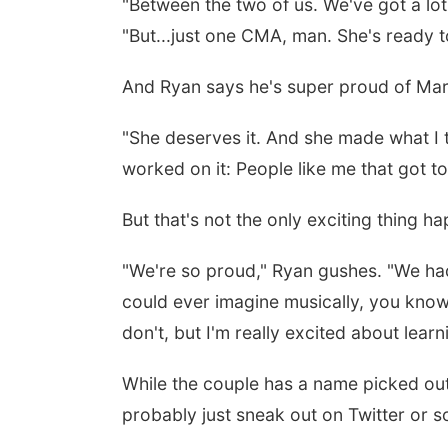
"
Between the two of us. We've got a lot 
"But...just one CMA, man. She's ready to 
And Ryan says he's super proud of Mare
"
She deserves it. And she made what I th
worked on it: People like me that got to 
But that's not the only exciting thing ha
"W
e're so proud," Ryan gushes. "We had 
could ever imagine musically, you know 
don't, but I'm really excited about learn
While the couple has a name picked out, 
probably just sneak out on Twitter or s