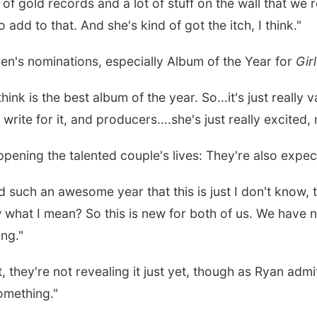
of gold records and a lot of stuff on the wall that we r
add to that. And she's kind of got the itch, I think."
n's nominations, especially Album of the Year for
Girl
ink is the best album of the year. So...it's just really 
write for it, and producers....she's just really excited
ppening the talented couple's lives: They're also expecti
such an awesome year that this is just I don't know, th
what I mean? So this is new for both of us. We have n
ing."
they're not revealing it just yet, though as Ryan admit
omething."