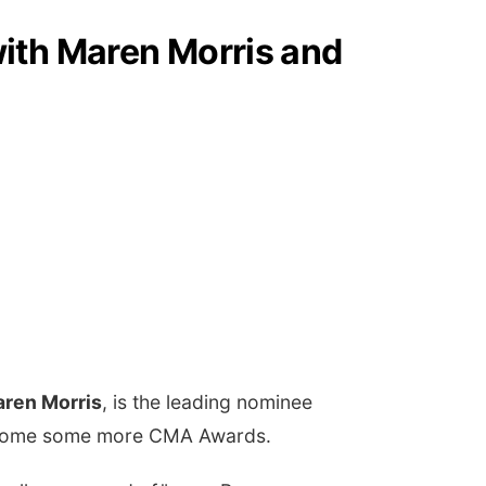
ith Maren Morris and
ren Morris
, is the leading nominee
ing home some more CMA Awards.