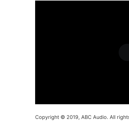
Copyright © 2019, ABC Audio. All right