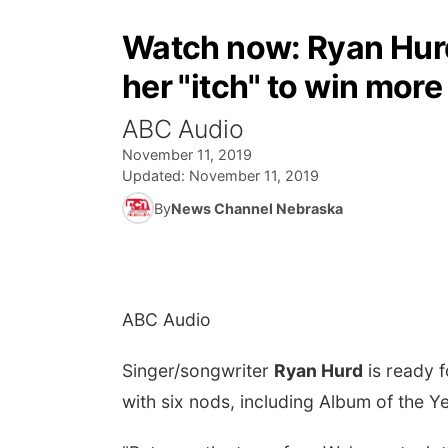
Watch now: Ryan Hurd
her "itch" to win mor
ABC Audio
November 11, 2019
Updated:
November 11, 2019
By
News Channel Nebraska
ABC Audio
Singer/songwriter
Ryan Hurd
is ready 
with six nods, including Album of the 