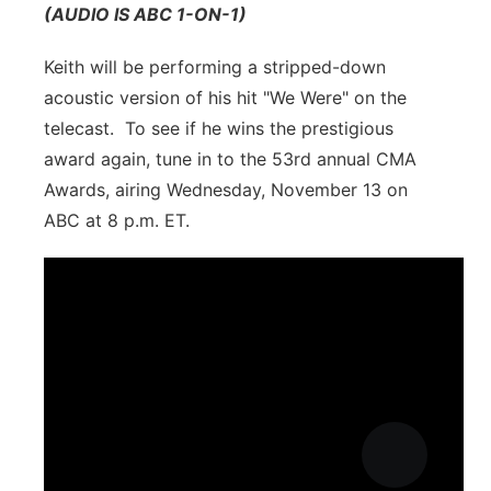
(AUDIO IS ABC 1-ON-1)
Keith will be performing a stripped-down
acoustic version of his hit "We Were" on the
telecast. To see if he wins the prestigious
award again, tune in to the 53rd annual CMA
Awards, airing Wednesday, November 13 on
ABC at 8 p.m. ET.