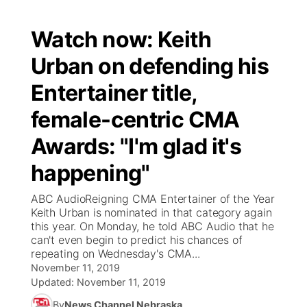
Watch now: Keith
Urban on defending his
Entertainer title,
female-centric CMA
Awards: "I'm glad it's
happening"
ABC AudioReigning CMA Entertainer of the Year
Keith Urban is nominated in that category again
this year. On Monday, he told ABC Audio that he
can't even begin to predict his chances of
repeating on Wednesday's CMA...
November 11, 2019
Updated:
November 11, 2019
By
News Channel Nebraska