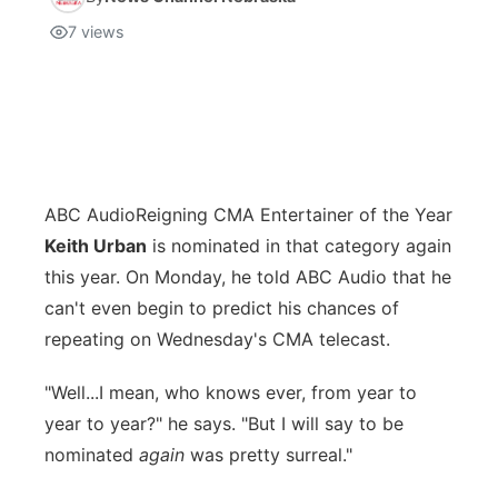
7
views
ABC Audio
Reigning CMA Entertainer of the Year
Keith Urban
is nominated in that category again
this year. On Monday, he told ABC Audio that he
can't even begin to predict his chances of
repeating on Wednesday's CMA telecast.
"Well...I mean, who knows ever, from year to
year to year?" he says. "But I will say to be
nominated
again
was pretty surreal."