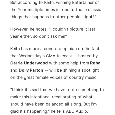
But according to Keith, winning Entertainer of
the Year multiple times is "one of those classic
things that happens to other people...right?"
However, he notes, "I couldn't picture it last
year either, so don't ask me!"
Keith has more a concrete opinion on the fact
that Wednesday's CMA telecast -- hosted by
Carrie Underwood
with some help from
Reba
and
Dolly Parton
-- will be shining a spotlight
on the great female voices of country music.
"I think it's sad that we have to do something to
make this intentional recalibrating of what
should have been balanced all along. But I'm
glad it's happening," he tells ABC Audio.