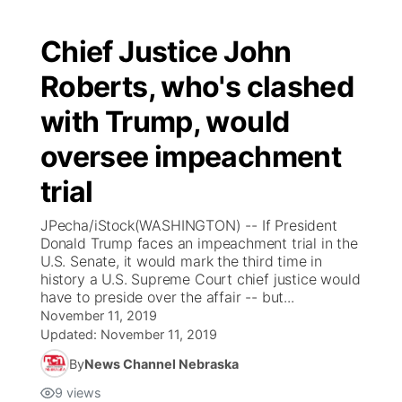
Chief Justice John
Roberts, who's clashed
with Trump, would
oversee impeachment
trial
JPecha/iStock(WASHINGTON) -- If President
Donald Trump faces an impeachment trial in the
U.S. Senate, it would mark the third time in
history a U.S. Supreme Court chief justice would
have to preside over the affair -- but...
November 11, 2019
Updated:
November 11, 2019
By
News Channel Nebraska
9
views