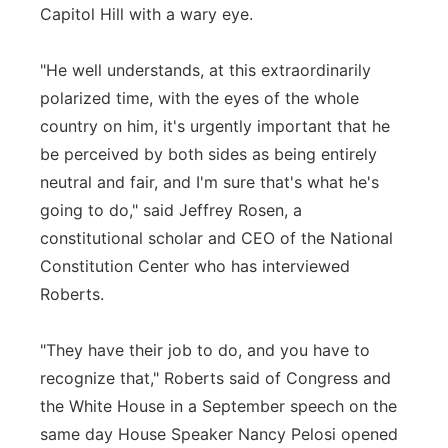
Capitol Hill with a wary eye.
"He well understands, at this extraordinarily
polarized time, with the eyes of the whole
country on him, it's urgently important that he
be perceived by both sides as being entirely
neutral and fair, and I'm sure that's what he's
going to do," said Jeffrey Rosen, a
constitutional scholar and CEO of the National
Constitution Center who has interviewed
Roberts.
"They have their job to do, and you have to
recognize that," Roberts said of Congress and
the White House in a September speech on the
same day House Speaker Nancy Pelosi opened