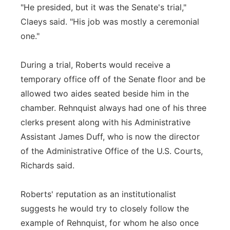
"He presided, but it was the Senate's trial,"
Claeys said. "His job was mostly a ceremonial
one."
During a trial, Roberts would receive a
temporary office off of the Senate floor and be
allowed two aides seated beside him in the
chamber. Rehnquist always had one of his three
clerks present along with his Administrative
Assistant James Duff, who is now the director
of the Administrative Office of the U.S. Courts,
Richards said.
Roberts' reputation as an institutionalist
suggests he would try to closely follow the
example of Rehnquist, for whom he also once