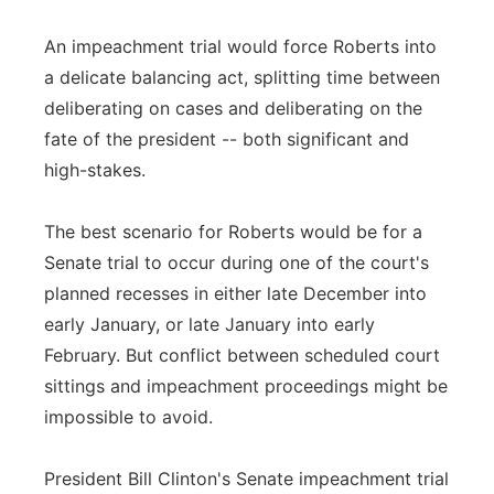
An impeachment trial would force Roberts into
a delicate balancing act, splitting time between
deliberating on cases and deliberating on the
fate of the president -- both significant and
high-stakes.
The best scenario for Roberts would be for a
Senate trial to occur during one of the court's
planned recesses in either late December into
early January, or late January into early
February. But conflict between scheduled court
sittings and impeachment proceedings might be
impossible to avoid.
President Bill Clinton's Senate impeachment trial