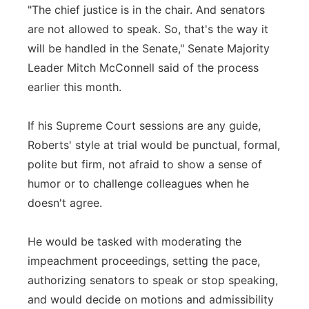
"The chief justice is in the chair. And senators
are not allowed to speak. So, that's the way it
will be handled in the Senate," Senate Majority
Leader Mitch McConnell said of the process
earlier this month.
If his Supreme Court sessions are any guide,
Roberts' style at trial would be punctual, formal,
polite but firm, not afraid to show a sense of
humor or to challenge colleagues when he
doesn't agree.
He would be tasked with moderating the
impeachment proceedings, setting the pace,
authorizing senators to speak or stop speaking,
and would decide on motions and admissibility