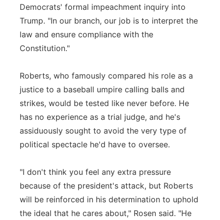
Democrats' formal impeachment inquiry into
Trump. "In our branch, our job is to interpret the
law and ensure compliance with the
Constitution."
Roberts, who famously compared his role as a
justice to a baseball umpire calling balls and
strikes, would be tested like never before. He
has no experience as a trial judge, and he's
assiduously sought to avoid the very type of
political spectacle he'd have to oversee.
"I don't think you feel any extra pressure
because of the president's attack, but Roberts
will be reinforced in his determination to uphold
the ideal that he cares about," Rosen said. "He