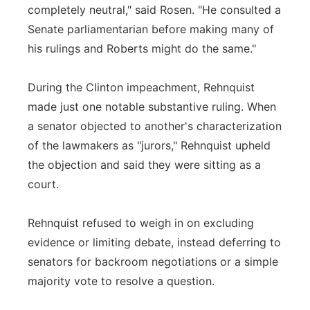
completely neutral," said Rosen. "He consulted a
Senate parliamentarian before making many of
his rulings and Roberts might do the same."
During the Clinton impeachment, Rehnquist
made just one notable substantive ruling. When
a senator objected to another's characterization
of the lawmakers as "jurors," Rehnquist upheld
the objection and said they were sitting as a
court.
Rehnquist refused to weigh in on excluding
evidence or limiting debate, instead deferring to
senators for backroom negotiations or a simple
majority vote to resolve a question.