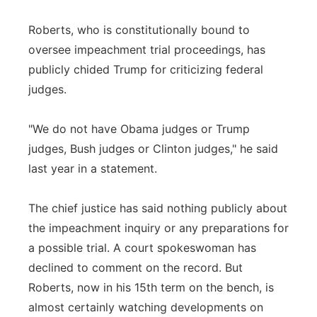
Roberts, who is constitutionally bound to
oversee impeachment trial proceedings, has
publicly chided Trump for criticizing federal
judges.
"We do not have Obama judges or Trump
judges, Bush judges or Clinton judges," he said
last year in a statement.
The chief justice has said nothing publicly about
the impeachment inquiry or any preparations for
a possible trial. A court spokeswoman has
declined to comment on the record. But
Roberts, now in his 15th term on the bench, is
almost certainly watching developments on