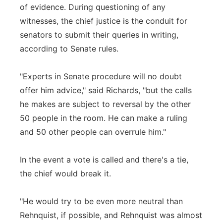
of evidence. During questioning of any
witnesses, the chief justice is the conduit for
senators to submit their queries in writing,
according to Senate rules.
"Experts in Senate procedure will no doubt
offer him advice," said Richards, "but the calls
he makes are subject to reversal by the other
50 people in the room. He can make a ruling
and 50 other people can overrule him."
In the event a vote is called and there's a tie,
the chief would break it.
"He would try to be even more neutral than
Rehnquist, if possible, and Rehnquist was almost