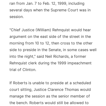
ran from Jan. 7 to Feb. 12, 1999, including
several days when the Supreme Court was in
session.
"Chief Justice (William) Rehnquist would hear
argument on the east side of the street in the
morning from 10 to 12, then cross to the other
side to preside in the Senate, in some cases well
into the night," said Neil Richards, a former
Rehnquist clerk during the 1999 impeachment
trial of Clinton.
If Roberts is unable to preside at a scheduled
court sitting, Justice Clarence Thomas would
manage the session as the senior member of
the bench. Roberts would still be allowed to