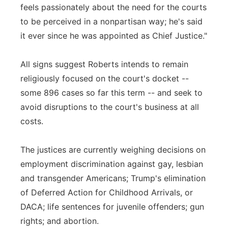
feels passionately about the need for the courts
to be perceived in a nonpartisan way; he's said
it ever since he was appointed as Chief Justice."
All signs suggest Roberts intends to remain
religiously focused on the court's docket --
some 896 cases so far this term -- and seek to
avoid disruptions to the court's business at all
costs.
The justices are currently weighing decisions on
employment discrimination against gay, lesbian
and transgender Americans; Trump's elimination
of Deferred Action for Childhood Arrivals, or
DACA; life sentences for juvenile offenders; gun
rights; and abortion.