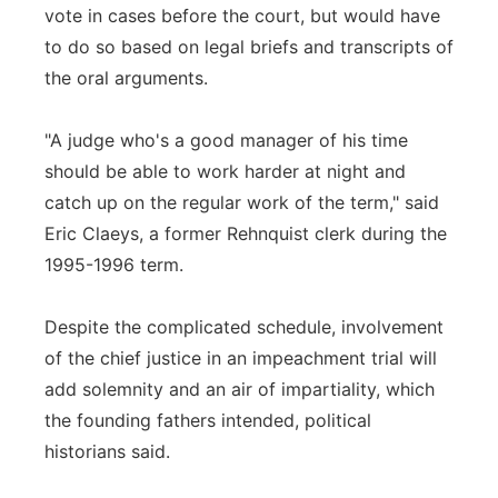
vote in cases before the court, but would have
to do so based on legal briefs and transcripts of
the oral arguments.
"A judge who's a good manager of his time
should be able to work harder at night and
catch up on the regular work of the term," said
Eric Claeys, a former Rehnquist clerk during the
1995-1996 term.
Despite the complicated schedule, involvement
of the chief justice in an impeachment trial will
add solemnity and an air of impartiality, which
the founding fathers intended, political
historians said.