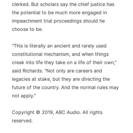
clerked. But scholars say the chief justice has
the potential to be much more engaged in
impeachment trial proceedings should he
choose to be.
"This is literally an ancient and rarely used
constitutional mechanism, and when things
creak into life they take on a life of their own,"
said Richards. "Not only are careers and
legacies at stake, but they are directing the
future of the country. And the normal rules may
not apply."
Copyright © 2019, ABC Audio. All rights
reserved.