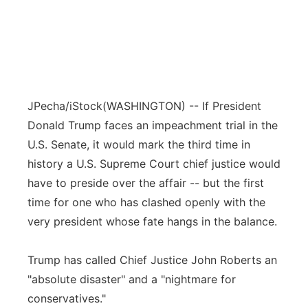
JPecha/iStock
(WASHINGTON) -- If President
Donald Trump faces an impeachment trial in the
U.S. Senate, it would mark the third time in
history a U.S. Supreme Court chief justice would
have to preside over the affair -- but the first
time for one who has clashed openly with the
very president whose fate hangs in the balance.
Trump has called Chief Justice John Roberts an
"absolute disaster" and a "nightmare for
conservatives."