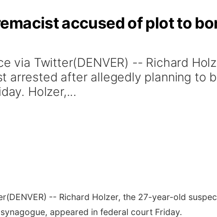
emacist accused of plot to 
ice via Twitter(DENVER) -- Richard Holz
 arrested after allegedly planning to
day. Holzer,...
er
(DENVER) -- Richard Holzer, the 27-year-old suspec
synagogue, appeared in federal court Friday.