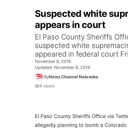
Suspected white supr
appears in court
El Paso County Sheriffs Off
suspected white supremacist
appeared in federal court Fri
November 8, 2019
Updated:
November 8, 2019
By
News Channel Nebraska
4
views
El Paso County Sheriffs Office via Twitt
allegedly planning to bomb a Colorado 