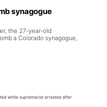
bomb synagogue
er, the 27-year-old
 bomb a Colorado synagogue,
ted white supremacist arrested after