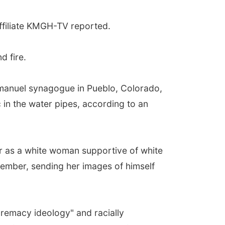
ffiliate KMGH-TV reported.
d fire.
Emanuel synagogue in Pueblo, Colorado,
 in the water pipes, according to an
 as a white woman supportive of white
member, sending her images of himself
premacy ideology" and racially