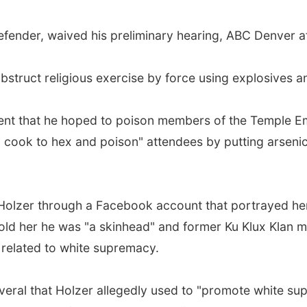
efender, waived his preliminary hearing, ABC Denver a
struct religious exercise by force using explosives an
gent that he hoped to poison members of the Temple 
 cook to hex and poison" attendees by putting arsenic
olzer through a Facebook account that portrayed her
old her he was "a skinhead" and former Ku Klux Klan 
 related to white supremacy.
veral that Holzer allegedly used to "promote white su