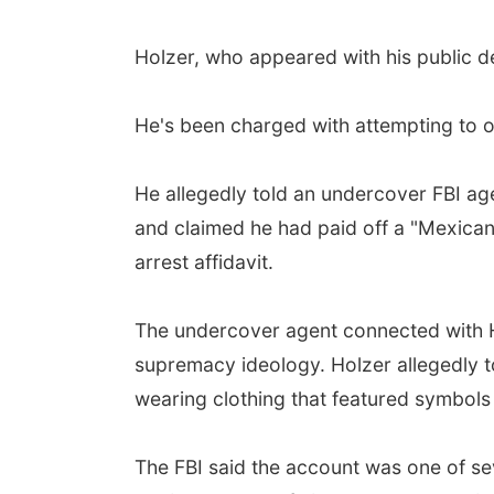
Holzer, who appeared with his public d
He's been charged with attempting to ob
He allegedly told an undercover FBI a
and claimed he had paid off a "Mexican
arrest affidavit.
The undercover agent connected with H
supremacy ideology. Holzer allegedly t
wearing clothing that featured symbols
The FBI said the account was one of se