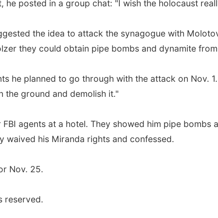
, he posted in a group chat: "I wish the holocaust reall
ggested the idea to attack the synagogue with Molotov
lzer they could obtain pipe bombs and dynamite from 
ts he planned to go through with the attack on Nov. 1. 
 the ground and demolish it."
r FBI agents at a hotel. They showed him pipe bombs 
ly waived his Miranda rights and confessed.
or Nov. 25.
s reserved.