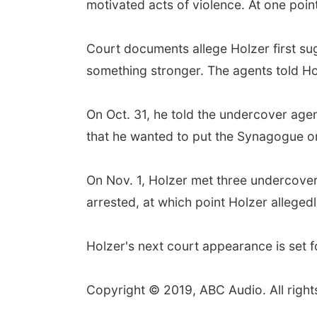
motivated acts of violence. At one point
Court documents allege Holzer first su
something stronger. The agents told Ho
On Oct. 31, he told the undercover agen
that he wanted to put the Synagogue on
On Nov. 1, Holzer met three undercove
arrested, at which point Holzer alleged
Holzer's next court appearance is set f
Copyright © 2019, ABC Audio. All right