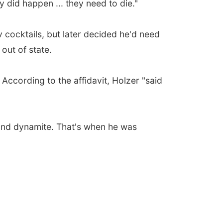
y did happen ... they need to die."
 cocktails, but later decided he'd need
out of state.
According to the affidavit, Holzer "said
and dynamite. That's when he was