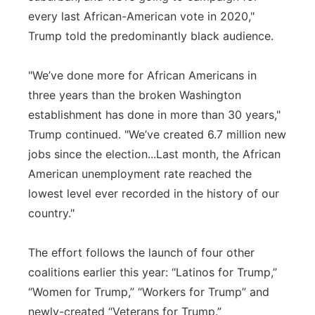
every last African-American vote in 2020,"
Trump told the predominantly black audience.
"We’ve done more for African Americans in
three years than the broken Washington
establishment has done in more than 30 years,"
Trump continued. "We’ve created 6.7 million new
jobs since the election...Last month, the African
American unemployment rate reached the
lowest level ever recorded in the history of our
country."
The effort follows the launch of four other
coalitions earlier this year: “Latinos for Trump,”
“Women for Trump,” “Workers for Trump” and
newly-created “Veterans for Trump.”