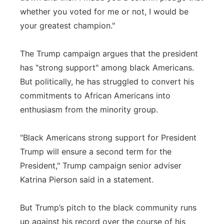
whether you voted for me or not, I would be
your greatest champion."
The Trump campaign argues that the president
has "strong support" among black Americans.
But politically, he has struggled to convert his
commitments to African Americans into
enthusiasm from the minority group.
"Black Americans strong support for President
Trump will ensure a second term for the
President," Trump campaign senior adviser
Katrina Pierson said in a statement.
But Trump’s pitch to the black community runs
up against his record over the course of his