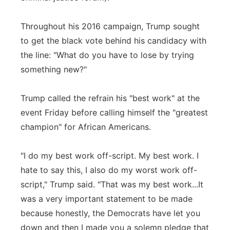
Throughout his 2016 campaign, Trump sought
to get the black vote behind his candidacy with
the line: "What do you have to lose by trying
something new?"
Trump called the refrain his "best work" at the
event Friday before calling himself the "greatest
champion" for African Americans.
"I do my best work off-script. My best work. I
hate to say this, I also do my worst work off-
script," Trump said. "That was my best work...It
was a very important statement to be made
because honestly, the Democrats have let you
down and then I made you a solemn pledge that