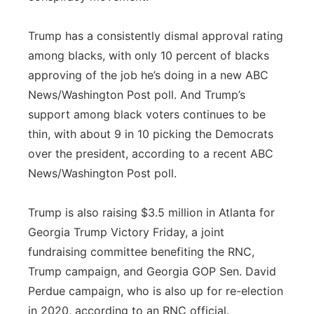
Trump has a consistently dismal approval rating
among blacks, with only 10 percent of blacks
approving of the job he’s doing in a new ABC
News/Washington Post poll. And Trump’s
support among black voters continues to be
thin, with about 9 in 10 picking the Democrats
over the president, according to a recent ABC
News/Washington Post poll.
Trump is also raising $3.5 million in Atlanta for
Georgia Trump Victory Friday, a joint
fundraising committee benefiting the RNC,
Trump campaign, and Georgia GOP Sen. David
Perdue campaign, who is also up for re-election
in 2020, according to an RNC official.