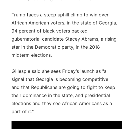
Trump faces a steep uphill climb to win over
African American voters, in the state of Georgia,
94 percent of black voters backed
gubernatorial candidate Stacey Abrams, a rising
star in the Democratic party, in the 2018
midterm elections.
Gillespie said she sees Friday’s launch as "a
signal that Georgia is becoming competitive
and that Republicans are going to fight to keep
their dominance in the state, and presidential
elections and they see African Americans as a
part of it."