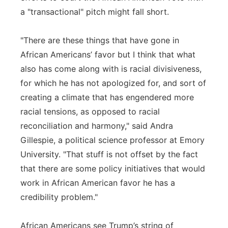
a "transactional" pitch might fall short.
"There are these things that have gone in
African Americans’ favor but I think that what
also has come along with is racial divisiveness,
for which he has not apologized for, and sort of
creating a climate that has engendered more
racial tensions, as opposed to racial
reconciliation and harmony," said Andra
Gillespie, a political science professor at Emory
University. "That stuff is not offset by the fact
that there are some policy initiatives that would
work in African American favor he has a
credibility problem."
African Americans see Trump’s string of