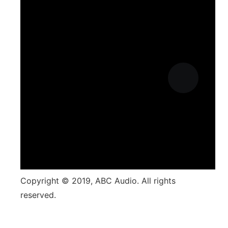
Copyright © 2019, ABC Audio. All rights
reserved.