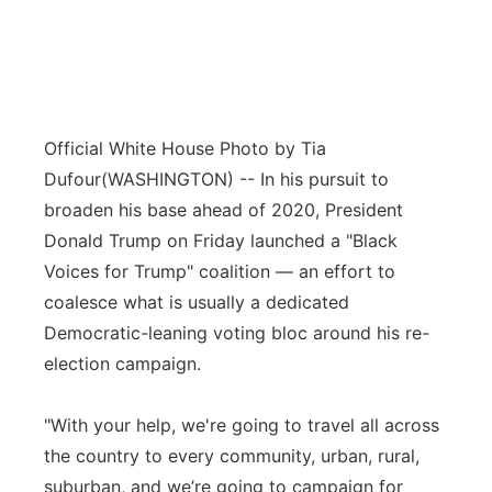
Official White House Photo by Tia
Dufour
(WASHINGTON) -- In his pursuit to
broaden his base ahead of 2020, President
Donald Trump on Friday launched a "Black
Voices for Trump" coalition — an effort to
coalesce what is usually a dedicated
Democratic-leaning voting bloc around his re-
election campaign.
"With your help, we're going to travel all across
the country to every community, urban, rural,
suburban, and we’re going to campaign for