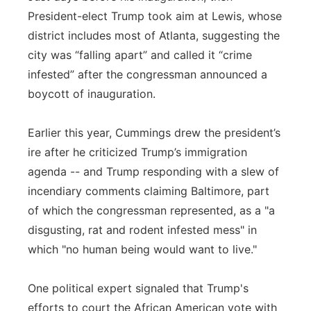
President-elect Trump took aim at Lewis, whose
district includes most of Atlanta, suggesting the
city was “falling apart” and called it “crime
infested” after the congressman announced a
boycott of inauguration.
Earlier this year, Cummings drew the president’s
ire after he criticized Trump’s immigration
agenda -- and Trump responding with a slew of
incendiary comments claiming Baltimore, part
of which the congressman represented, as a "a
disgusting, rat and rodent infested mess" in
which "no human being would want to live."
One political expert signaled that Trump's
efforts to court the African American vote with