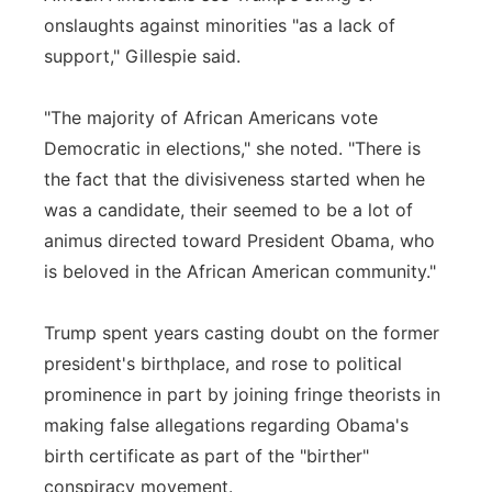
onslaughts against minorities "as a lack of
support," Gillespie said.
"The majority of African Americans vote
Democratic in elections," she noted. "There is
the fact that the divisiveness started when he
was a candidate, their seemed to be a lot of
animus directed toward President Obama, who
is beloved in the African American community."
Trump spent years casting doubt on the former
president's birthplace, and rose to political
prominence in part by joining fringe theorists in
making false allegations regarding Obama's
birth certificate as part of the "birther"
conspiracy movement.