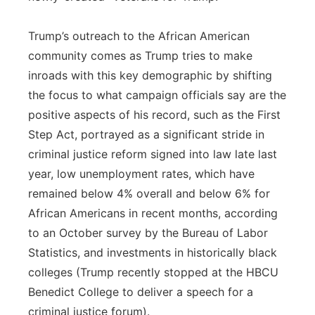
Trump’s outreach to the African American
community comes as Trump tries to make
inroads with this key demographic by shifting
the focus to what campaign officials say are the
positive aspects of his record, such as the First
Step Act, portrayed as a significant stride in
criminal justice reform signed into law late last
year, low unemployment rates, which have
remained below 4% overall and below 6% for
African Americans in recent months, according
to an October survey by the Bureau of Labor
Statistics, and investments in historically black
colleges (Trump recently stopped at the HBCU
Benedict College to deliver a speech for a
criminal justice forum).