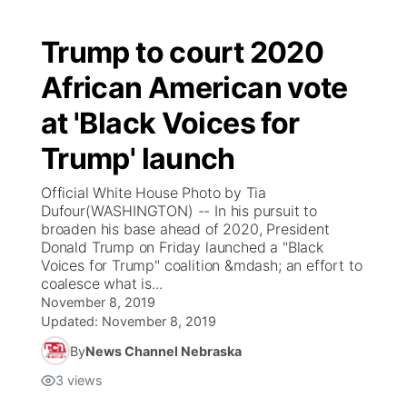
Trump to court 2020
African American vote
at 'Black Voices for
Trump' launch
Official White House Photo by Tia
Dufour(WASHINGTON) -- In his pursuit to
broaden his base ahead of 2020, President
Donald Trump on Friday launched a "Black
Voices for Trump" coalition &mdash; an effort to
coalesce what is...
November 8, 2019
Updated:
November 8, 2019
By
News Channel Nebraska
3
views