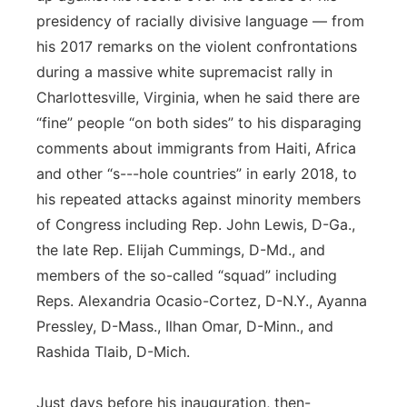
presidency of racially divisive language — from
his 2017 remarks on the violent confrontations
during a massive white supremacist rally in
Charlottesville, Virginia, when he said there are
“fine” people “on both sides” to his disparaging
comments about immigrants from Haiti, Africa
and other “s---hole countries” in early 2018, to
his repeated attacks against minority members
of Congress including Rep. John Lewis, D-Ga.,
the late Rep. Elijah Cummings, D-Md., and
members of the so-called “squad” including
Reps. Alexandria Ocasio-Cortez, D-N.Y., Ayanna
Pressley, D-Mass., Ilhan Omar, D-Minn., and
Rashida Tlaib, D-Mich.
Just days before his inauguration, then-