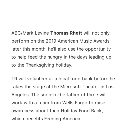
ABC/Mark Levine
T
homas Rhett
will not only
perform on the 2019 American Music Awards
later this month, he’ll also use the opportunity
to help feed the hungry in the days leading up
to the Thanksgiving holiday.
TR will volunteer at a local food bank before he
takes the stage at the Microsoft Theater in Los
Angeles. The soon-to-be father of three will
work with a team from Wells Fargo to raise
awareness about their Holiday Food Bank,
which benefits Feeding America.