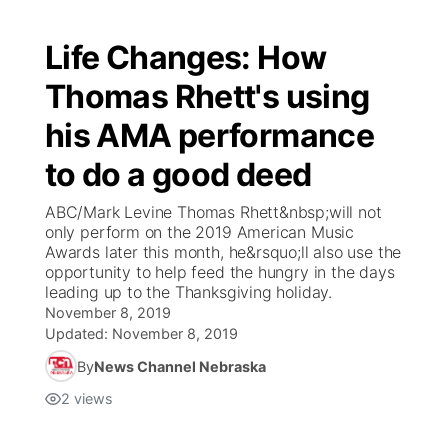
Life Changes: How
Thomas Rhett's using
his AMA performance
to do a good deed
ABC/Mark Levine Thomas Rhett&nbsp;will not
only perform on the 2019 American Music
Awards later this month, he&rsquo;ll also use the
opportunity to help feed the hungry in the days
leading up to the Thanksgiving holiday.
November 8, 2019
Updated:
November 8, 2019
By
News Channel Nebraska
2
views