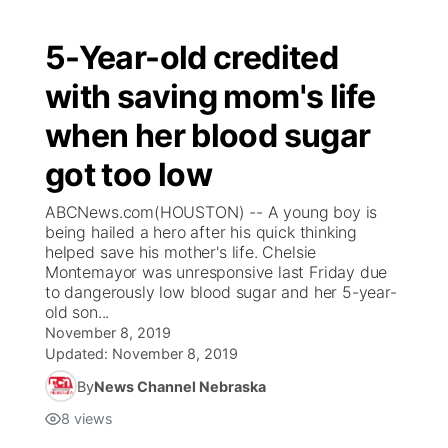
5-Year-old credited
with saving mom's life
when her blood sugar
got too low
ABCNews.com(HOUSTON) -- A young boy is
being hailed a hero after his quick thinking
helped save his mother's life. Chelsie
Montemayor was unresponsive last Friday due
to dangerously low blood sugar and her 5-year-
old son...
November 8, 2019
Updated:
November 8, 2019
By
News Channel Nebraska
8
views