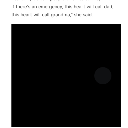
if there's an emergency, this heart will call dad,
this heart will call grandma," she said.