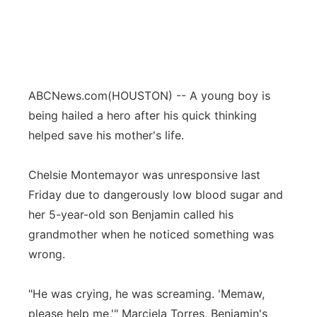
ABCNews.com
(HOUSTON) -- A young boy is
being hailed a hero after his quick thinking
helped save his mother's life.
Chelsie Montemayor was unresponsive last
Friday due to dangerously low blood sugar and
her 5-year-old son Benjamin called his
grandmother when he noticed something was
wrong.
"He was crying, he was screaming. 'Memaw,
please help me,'" Marciela Torres, Benjamin's