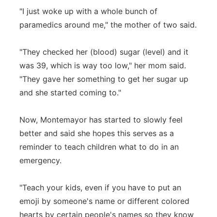
"I just woke up with a whole bunch of
paramedics around me," the mother of two said.
"They checked her (blood) sugar (level) and it
was 39, which is way too low," her mom said.
"They gave her something to get her sugar up
and she started coming to."
Now, Montemayor has started to slowly feel
better and said she hopes this serves as a
reminder to teach children what to do in an
emergency.
"Teach your kids, even if you have to put an
emoji by someone's name or different colored
hearts by certain people's names so they know