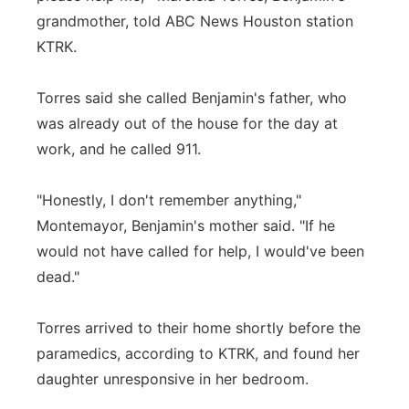
grandmother, told ABC News Houston station
KTRK.
Torres said she called Benjamin's father, who
was already out of the house for the day at
work, and he called 911.
"Honestly, I don't remember anything,"
Montemayor, Benjamin's mother said. "If he
would not have called for help, I would've been
dead."
Torres arrived to their home shortly before the
paramedics, according to KTRK, and found her
daughter unresponsive in her bedroom.