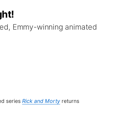
ght!
oved, Emmy-winning animated
d series
Rick and Morty
returns