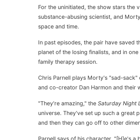
For the uninitiated, the show stars the 
substance-abusing scientist, and Mort
space and time.
In past episodes, the pair have saved 
planet of the losing finalists, and in o
family therapy session.
Chris Parnell plays Morty's "sad-sack" 
and co-creator Dan Harmon and their w
"They're amazing," the
Saturday Night 
universe. They've set up such a great p
and then they can go off to other dime
Parnell says of his character, "[H]e's a b