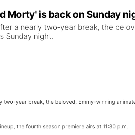
nd Morty' is back on Sunday ni
ter a nearly two-year break, the bel
ns Sunday night.
ly two-year break, the beloved, Emmy-winning animate
neup, the fourth season premiere airs at 11:30 p.m.