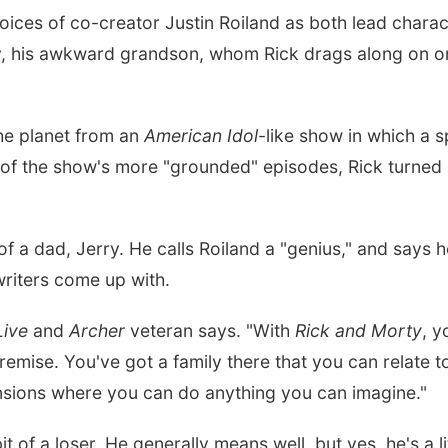
voices of co-creator Justin Roiland as both lead characte
y, his awkward grandson, whom Rick drags along on on
the planet from an
American Idol
-like show in which a s
ne of the show's more "grounded" episodes, Rick turned h
of a dad, Jerry. He calls Roiland a "genius," and says 
riters come up with.
Live
and
Archer
veteran says. "With
Rick and Morty
, y
remise. You've got a family there that you can relate 
nsions where you can do anything you can imagine."
it of a loser. He generally means well, but yes, he's a li