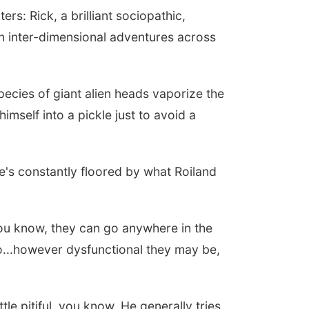
rs: Rick, a brilliant sociopathic,
 inter-dimensional adventures across
pecies of giant alien heads vaporize the
imself into a pickle just to avoid a
he's constantly floored by what Roiland
ou know, they can go anywhere in the
to...however dysfunctional they may be,
ttle pitiful, you know. He generally tries