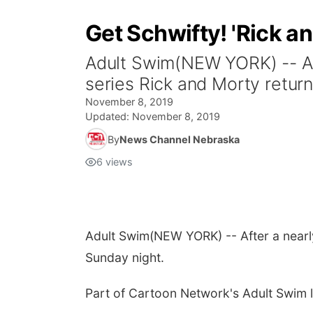
Get Schwifty! 'Rick a
Adult Swim(NEW YORK) -- Af
series Rick and Morty retur
November 8, 2019
Updated:
November 8, 2019
By
News Channel Nebraska
6
views
Adult Swim
(NEW YORK) -- After a near
Sunday night.
Part of Cartoon Network's Adult Swim li