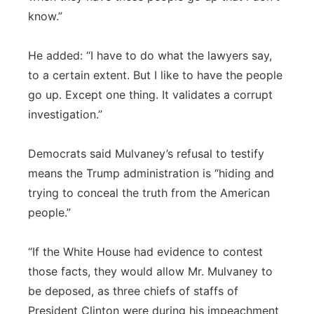
know.”
He added: “I have to do what the lawyers say,
to a certain extent. But I like to have the people
go up. Except one thing. It validates a corrupt
investigation.”
Democrats said Mulvaney’s refusal to testify
means the Trump administration is “hiding and
trying to conceal the truth from the American
people.”
“If the White House had evidence to contest
those facts, they would allow Mr. Mulvaney to
be deposed, as three chiefs of staffs of
President Clinton were during his impeachment