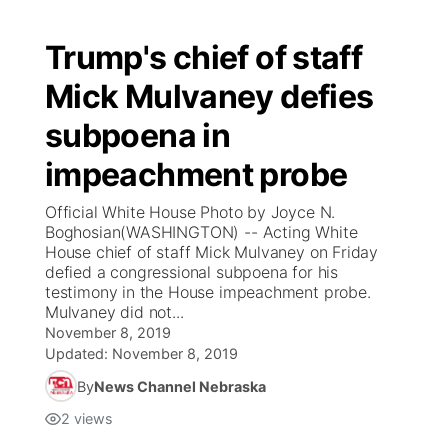
Trump's chief of staff
Mick Mulvaney defies
subpoena in
impeachment probe
Official White House Photo by Joyce N.
Boghosian(WASHINGTON) -- Acting White
House chief of staff Mick Mulvaney on Friday
defied a congressional subpoena for his
testimony in the House impeachment probe.
Mulvaney did not...
November 8, 2019
Updated:
November 8, 2019
By
News Channel Nebraska
2
views