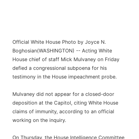
Official White House Photo by Joyce N.
Boghosian
(WASHINGTON) -- Acting White
House chief of staff Mick Mulvaney on Friday
defied a congressional subpoena for his
testimony in the House impeachment probe.
Mulvaney did not appear for a closed-door
deposition at the Capitol, citing White House
claims of immunity, according to an official
working on the inquiry.
On Thursday, the House Intelligence Committee