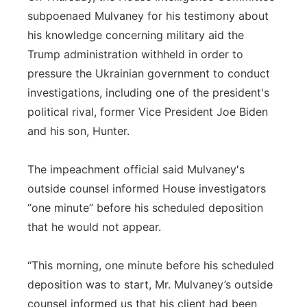
subpoenaed Mulvaney for his testimony about
his knowledge concerning military aid the
Trump administration withheld in order to
pressure the Ukrainian government to conduct
investigations, including one of the president's
political rival, former Vice President Joe Biden
and his son, Hunter.
The impeachment official said Mulvaney's
outside counsel informed House investigators
“one minute” before his scheduled deposition
that he would not appear.
“This morning, one minute before his scheduled
deposition was to start, Mr. Mulvaney’s outside
counsel informed us that his client had been