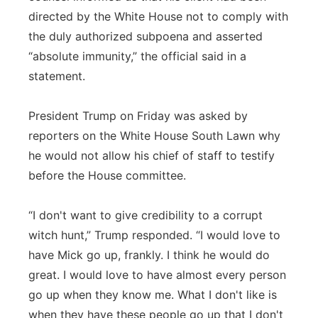
directed by the White House not to comply with
the duly authorized subpoena and asserted
“absolute immunity,” the official said in a
statement.
President Trump on Friday was asked by
reporters on the White House South Lawn why
he would not allow his chief of staff to testify
before the House committee.
“I don't want to give credibility to a corrupt
witch hunt,” Trump responded. “I would love to
have Mick go up, frankly. I think he would do
great. I would love to have almost every person
go up when they know me. What I don't like is
when they have these people go up that I don't