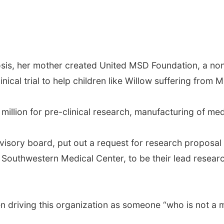
osis, her mother created United MSD Foundation, a non
nical trial to help children like Willow suffering from 
million for pre-clinical research, manufacturing of medic
dvisory board, put out a request for research proposal
 Southwestern Medical Center, to be their lead research
n driving this organization as someone “who is not a m