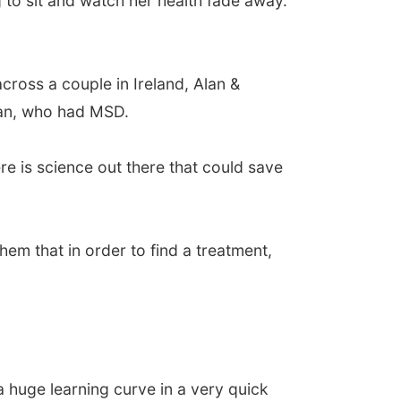
to sit and watch her health fade away.
ross a couple in Ireland, Alan &
lan, who had MSD.
re is science out there that could save
hem that in order to find a treatment,
a huge learning curve in a very quick