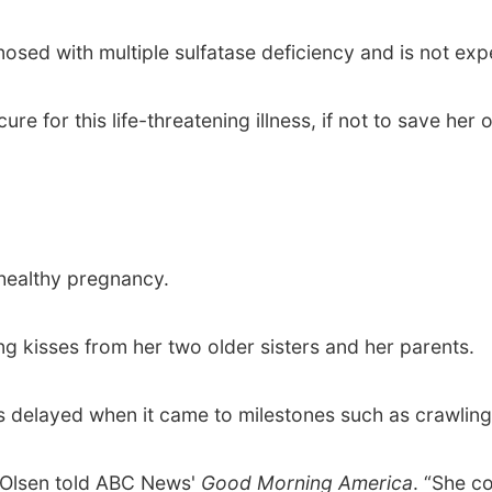
sed with multiple sulfatase deficiency and is not expe
ure for this life-threatening illness, if not to save he
 healthy pregnancy.
 kisses from her two older sisters and her parents.
 delayed when it came to milestones such as crawling
,” Olsen told ABC News'
Good Morning America
. “She c