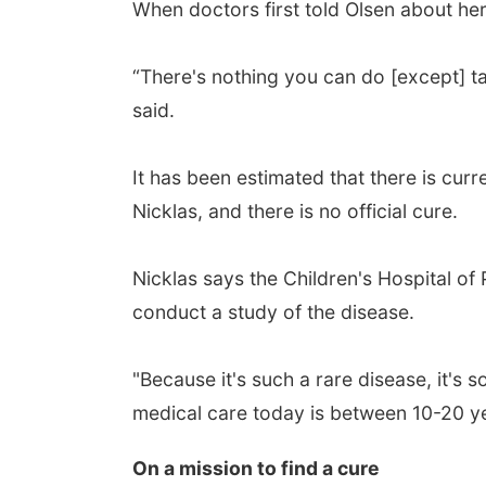
When doctors first told Olsen about her
“There's nothing you can do [except] ta
said.
It has been estimated that there is curr
Nicklas, and there is no official cure.
Nicklas says the Children's Hospital of 
conduct a study of the disease.
"Because it's such a rare disease, it's
medical care today is between 10-20 yea
On a mission to find a cure