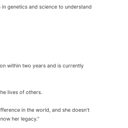
s in genetics and science to understand
on within two years and is currently
he lives of others.
fference in the world, and she doesn't
 know her legacy.”