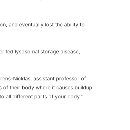
n, and eventually lost the ability to
herited lysosomal storage disease,
hrens-Nicklas, assistant professor of
arts of their body where it causes buildup
 all different parts of your body."