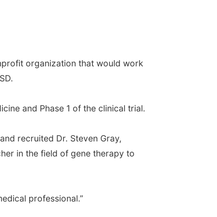
profit organization that would work
MSD.
ine and Phase 1 of the clinical trial.
 and recruited Dr. Steven Gray,
er in the field of gene therapy to
edical professional.”