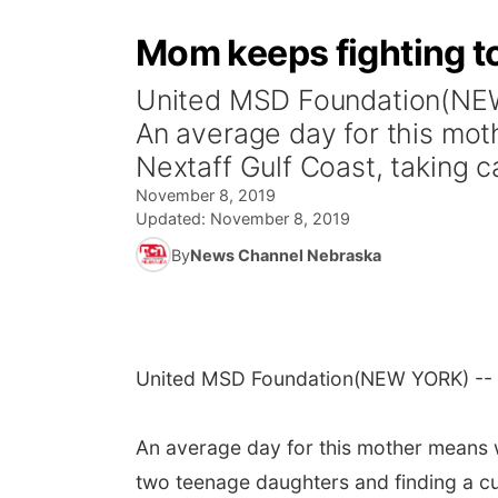
Mom keeps fighting to
United MSD Foundation(NEW 
An average day for this mot
Nextaff Gulf Coast, taking ca
November 8, 2019
Updated:
November 8, 2019
By
News Channel Nebraska
United MSD Foundation
(NEW YORK) -- T
An average day for this mother means w
two teenage daughters and finding a cu