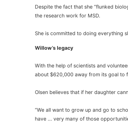
Despite the fact that she “flunked biol
the research work for MSD.
She is committed to doing everything s
Willow’s legacy
With the help of scientists and volunte
about $620,000 away from its goal to fun
Olsen believes that if her daughter cann
“We all want to grow up and go to scho
have ... very many of those opportunities