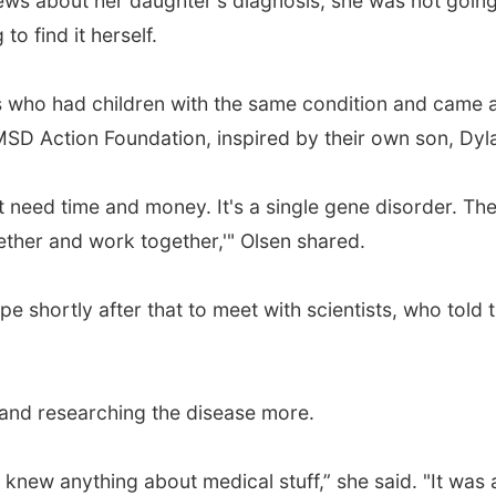
ws about her daughter's diagnosis, she was not going 
o find it herself.
who had children with the same condition and came ac
 MSD Action Foundation, inspired by their own son, Dy
 need time and money. It's a single gene disorder. The
ether and work together,'" Olsen shared.
 shortly after that to meet with scientists, who told t
g and researching the disease more.
 knew anything about medical stuff,” she said. "It was 