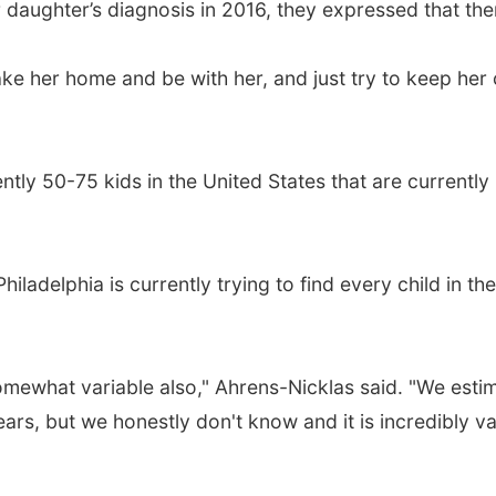
 daughter’s diagnosis in 2016, they expressed that ther
ke her home and be with her, and just try to keep her 
ently 50-75 kids in the United States that are currentl
Philadelphia is currently trying to find every child in 
 somewhat variable also," Ahrens-Nicklas said. "We esti
rs, but we honestly don't know and it is incredibly va