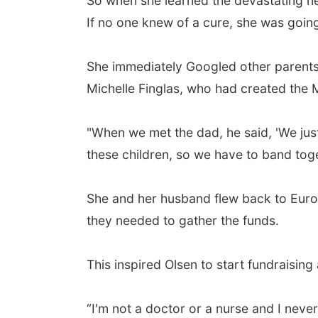
So when she learned the devastating ne
If no one knew of a cure, she was going t
She immediately Googled other parents 
Michelle Finglas, who had created the
"When we met the dad, he said, 'We just
these children, so we have to band tog
She and her husband flew back to Europe
they needed to gather the funds.
This inspired Olsen to start fundraisin
“I'm not a doctor or a nurse and I never