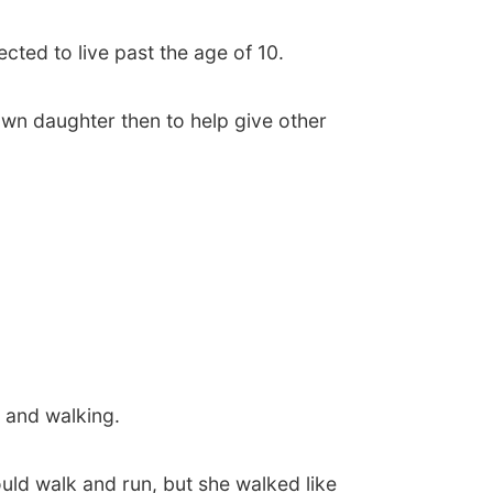
cted to live past the age of 10.
r own daughter then to help give other
 and walking.
ould walk and run, but she walked like