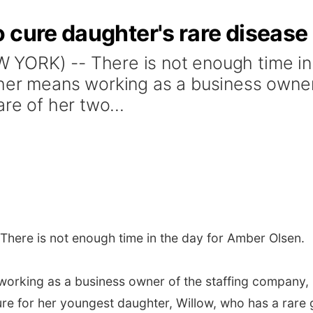
 cure daughter's rare disease
YORK) -- There is not enough time in 
her means working as a business owner
re of her two...
here is not enough time in the day for Amber Olsen.
orking as a business owner of the staffing company, N
re for her youngest daughter, Willow, who has a rare 