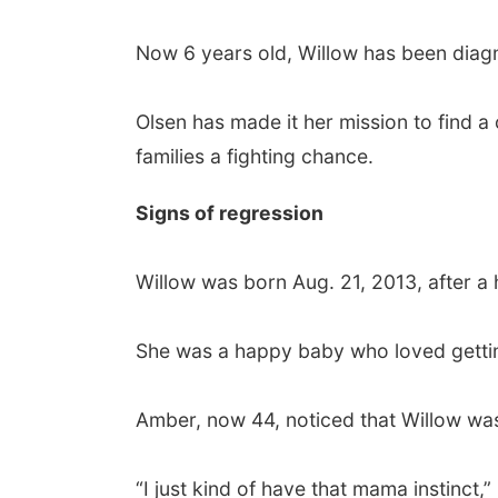
Now 6 years old, Willow has been diagno
Olsen has made it her mission to find a c
families a fighting chance.
Signs of regression
Willow was born Aug. 21, 2013, after a
She was a happy baby who loved getting
Amber, now 44, noticed that Willow was
“I just kind of have that mama instinct