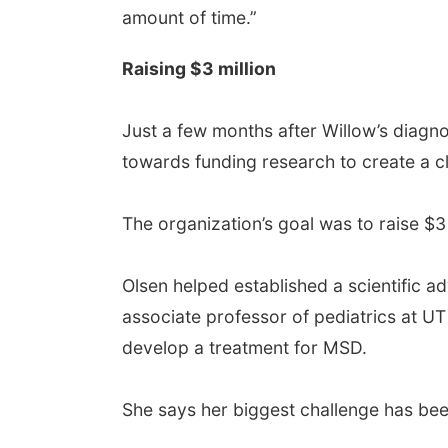
amount of time.”
Raising $3 million
Just a few months after Willow’s diagn
towards funding research to create a cli
The organization’s goal was to raise $3 
Olsen helped established a scientific a
associate professor of pediatrics at UT
develop a treatment for MSD.
She says her biggest challenge has bee