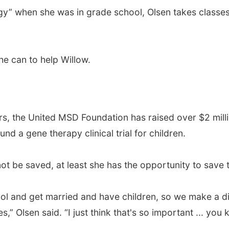
ogy” when she was in grade school, Olsen takes classe
he can to help Willow.
ers, the United MSD Foundation has raised over $2 milli
d a gene therapy clinical trial for children.
ot be saved, at least she has the opportunity to save t
ol and get married and have children, so we make a di
,” Olsen said. “I just think that's so important ... you