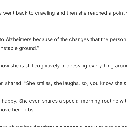
w went back to crawling and then she reached a point 
o Alzheimers because of the changes that the person g
unstable ground.”
ow she is still cognitively processing everything arou
n shared. “She smiles, she laughs, so, you know she's st
irl happy. She even shares a special morning routine w
move her limbs.