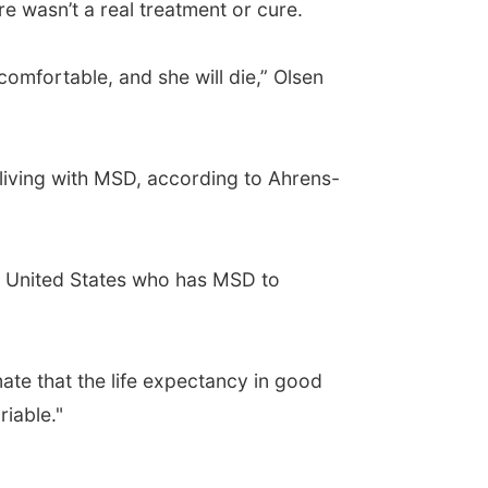
e wasn’t a real treatment or cure.
comfortable, and she will die,” Olsen
y living with MSD, according to Ahrens-
the United States who has MSD to
mate that the life expectancy in good
riable."