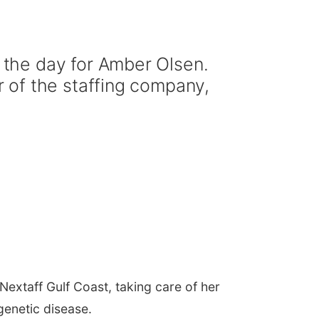
the day for Amber Olsen.
 of the staffing company,
extaff Gulf Coast, taking care of her
genetic disease.