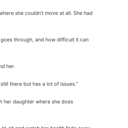
where she couldn’t move at all. She had
oes through, and how difficult it can
nd her.
ill there but has a lot of issues.”
ith her daughter where she does