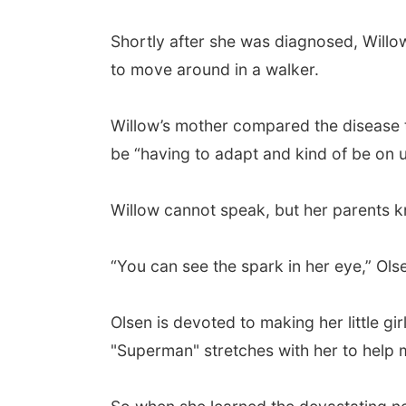
Shortly after she was diagnosed, Willo
to move around in a walker.
Willow’s mother compared the disease t
be “having to adapt and kind of be on 
Willow cannot speak, but her parents kn
“You can see the spark in her eye,” Olse
Olsen is devoted to making her little g
"Superman" stretches with her to help 