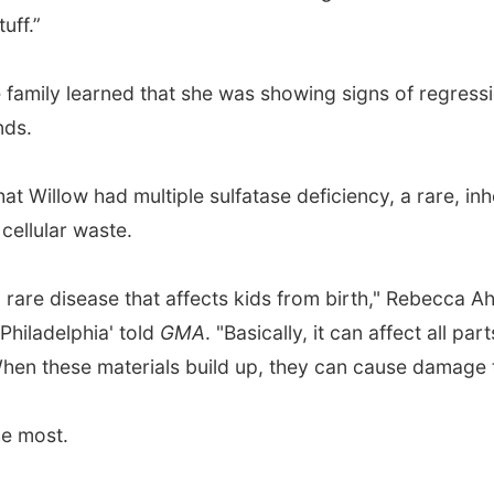
uff.”
e family learned that she was showing signs of regressio
nds.
at Willow had multiple sulfatase deficiency, a rare, in
 cellular waste.
ra rare disease that affects kids from birth," Rebecca A
 Philadelphia' told
GMA
. "Basically, it can affect all p
When these materials build up, they can cause damage to
he most.