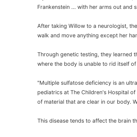
Frankenstein ... with her arms out and st
After taking Willow to a neurologist, th
walk and move anything except her ha
Through genetic testing, they learned th
where the body is unable to rid itself of
"Multiple sulfatose deficiency is an ult
pediatrics at The Children's Hospital of
of material that are clear in our body. 
This disease tends to affect the brain t