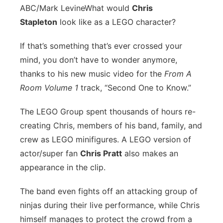
ABC/Mark Levine
What would
Chris
Stapleton
look like as a LEGO character?
If that’s something that’s ever crossed your
mind, you don’t have to wonder anymore,
thanks to his new music video for the
From A
Room Volume 1
track, “Second One to Know.”
The LEGO Group spent thousands of hours re-
creating Chris, members of his band, family, and
crew as LEGO minifigures. A LEGO version of
actor/super fan
Chris Pratt
also makes an
appearance in the clip.
The band even fights off an attacking group of
ninjas during their live performance, while Chris
himself manages to protect the crowd from a