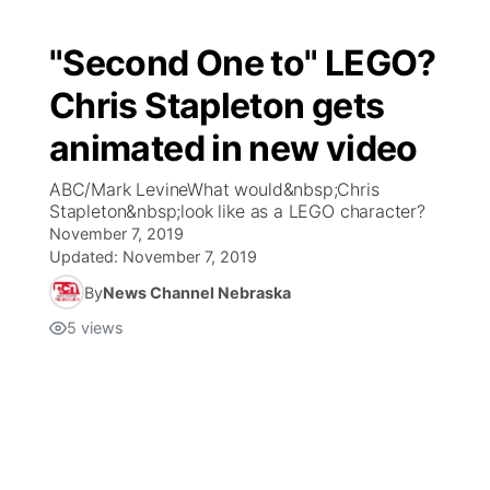
"Second One to" LEGO?
Chris Stapleton gets
animated in new video
ABC/Mark LevineWhat would&nbsp;Chris
Stapleton&nbsp;look like as a LEGO character?
November 7, 2019
Updated:
November 7, 2019
By
News Channel Nebraska
5
views