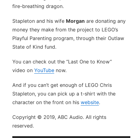
fire-breathing dragon.
Stapleton and his wife
Morgan
are donating any
money they make from the project to LEGO’s
Playful Parenting program, through their Outlaw
State of Kind fund.
You can check out the “Last One to Know”
video on
YouTube
now.
And if you can’t get enough of LEGO Chris
Stapleton, you can pick up a t-shirt with the
character on the front on his
website
.
Copyright © 2019, ABC Audio. All rights
reserved.