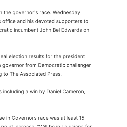
n in the governor's race. Wednesday
s office and his devoted supporters to
cratic incumbent John Bel Edwards on
al election results for the president
n governor from Democratic challenger
g to The Associated Press.
s including a win by Daniel Cameron,
se in Governors race was at least 15
oint increase. "Will be in Louisiana for