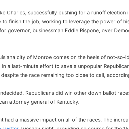
ke Charles, successfully pushing for a runoff electio
 to finish the job, working to leverage the power of hi
 for governor, businessman Eddie Rispone, over Demo
isiana city of Monroe comes on the heels of not-so-ide
n a last-minute effort to save a unpopular Republica
despite the race remaining too close to call, accordin
undecided, Republicans did win other down ballot race
ican attorney general of Kentucky.
t had a massive impact on all of the races. The increa
 Twitter
Tuesday night, providing no source for the 15 p