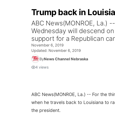
Trump back in Louisia
ABC News(MONROE, La.) -- Fo
Wednesday will descend on a
support for a Republican can
November 6, 2019
Updated:
November 6, 2019
By
News Channel Nebraska
4
views
ABC News
(MONROE, La.) -- For the thi
when he travels back to Louisiana to ra
the president.