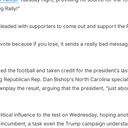
 Rally!"
pleaded with supporters to come out and support the 
vote because if you lose, it sends a really bad message
the football and taken credit for the president's last-
ng Republican Rep. Dan Bishop's North Carolina special 
ownplay the result, arguing that the president, "just a
litical influence to the test on Wednesday, hoping anoth
 incumbent, a task even the Trump campaign understand