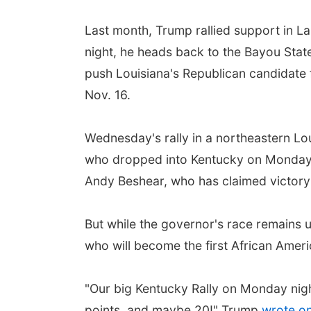
Last month, Trump rallied support in La
night, he heads back to the Bayou State
push Louisiana's Republican candidate
Nov. 16.
Wednesday's rally in a northeastern Lou
who dropped into Kentucky on Monday i
Andy Beshear, who has claimed victory 
But while the governor's race remains 
who will become the first African Amer
"Our big Kentucky Rally on Monday nigh
points, and maybe 20!" Trump
wrote on