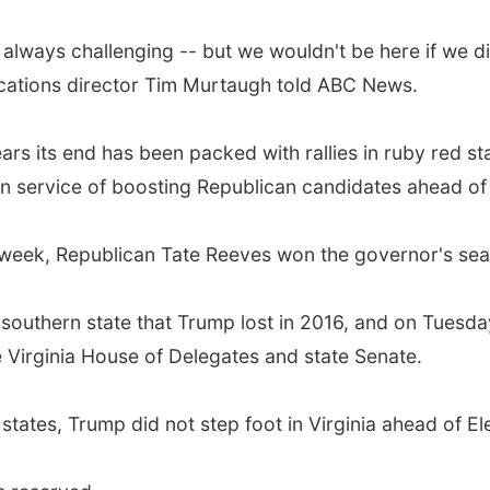
always challenging -- but we wouldn't be here if we di
ations director Tim Murtaugh told ABC News.
ars its end has been packed with rallies in ruby red st
 in service of boosting Republican candidates ahead of
st week, Republican Tate Reeves won the governor's se
 only southern state that Trump lost in 2016, and on Tu
e Virginia House of Delegates and state Senate.
tates, Trump did not step foot in Virginia ahead of Ele