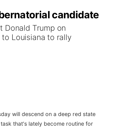
bernatorial candidate
nt Donald Trump on
o Louisiana to rally
sday will descend on a deep red state
task that's lately become routine for