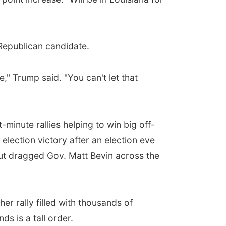
Republican candidate.
," Trump said. "You can't let that
minute rallies helping to win big off-
election victory after an election eve
bout dragged Gov. Matt Bevin across the
er rally filled with thousands of
s is a tall order.