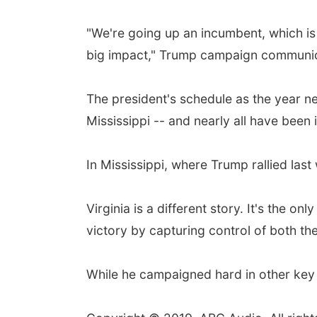
"We're going up an incumbent, which is 
big impact," Trump campaign communic
The president's schedule as the year ne
Mississippi -- and nearly all have been
In Mississippi, where Trump rallied la
Virginia is a different story. It's the
victory by capturing control of both th
While he campaigned hard in other key s