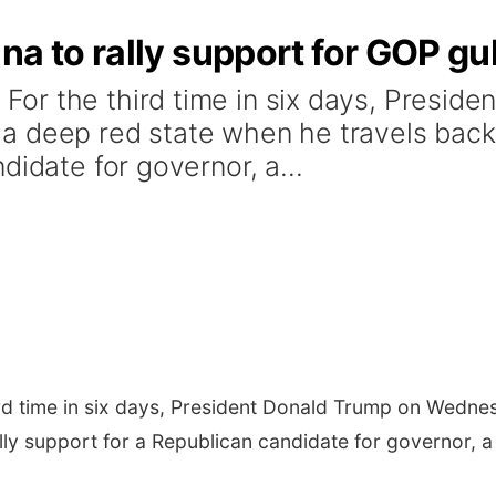
na to rally support for GOP gu
r the third time in six days, Preside
 deep red state when he travels back t
didate for governor, a...
rd time in six days, President Donald Trump on Wedne
lly support for a Republican candidate for governor, a 