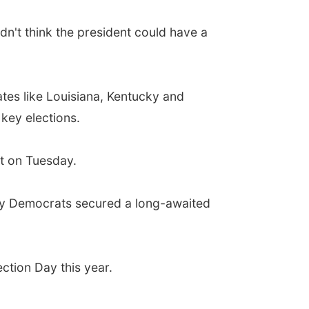
dn't think the president could have a
ates like Louisiana, Kentucky and
 key elections.
at on Tuesday.
esday Democrats secured a long-awaited
ction Day this year.