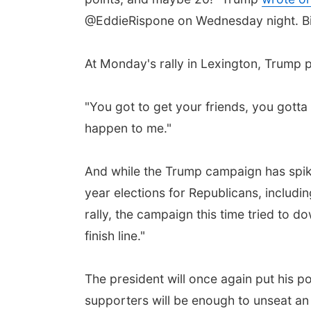
@EddieRispone on Wednesday night. Big
At Monday's rally in Lexington, Trump 
"You got to get your friends, you gotta 
happen to me."
And while the Trump campaign has spiked 
year elections for Republicans, includi
rally, the campaign this time tried to d
finish line."
The president will once again put his po
supporters will be enough to unseat an