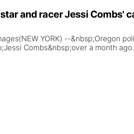
star and racer Jessi Combs' c
Images(NEW YORK) --&nbsp;Oregon poli
bsp;Jessi Combs&nbsp;over a month ago