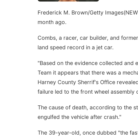
Frederick M. Brown/Getty Images
(NEW 
month ago.
Combs, a racer, car builder, and form
land speed record in a jet car.
"Based on the evidence collected and 
Team it appears that there was a mechani
Harney County Sherrif's Office reveale
failure led to the front wheel assembly
The cause of death, according to the st
engulfed the vehicle after crash."
The 39-year-old, once dubbed "the faste