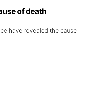
ause of death
ce have revealed the cause
.