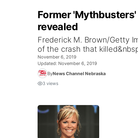
Former 'Mythbusters' 
revealed
Frederick M. Brown/Getty 
of the crash that killed&n
November 6, 2019
Updated:
November 6, 2019
By
News Channel Nebraska
3
views