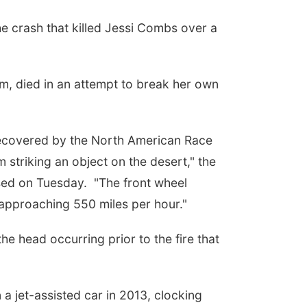
 crash that killed
Jessi Combs
over a
m, died in an attempt to break her own
recovered by the North American Race
 striking an object on the desert," the
ased on Tuesday. "The front wheel
s approaching 550 miles per hour."
e head occurring prior to the fire that
a jet-assisted car in 2013, clocking