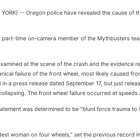
YORK) -- Oregon police have revealed the cause of the
er part-time on-camera member of the Mythbusters tea
examined at the scene of the crash and the evidence 
cal failure of the front wheel, most likely caused from
d in a press release dated September 17, but just rele
 collapsing. The front wheel failure occurred at speed
atement was determined to be "blunt force trauma to th
st woman on four wheels," set the previous record in 