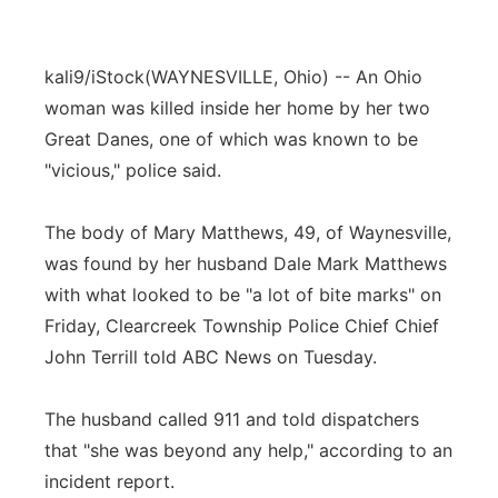
kali9/iStock
(WAYNESVILLE, Ohio) -- An Ohio
woman was killed inside her home by her two
Great Danes, one of which was known to be
"vicious," police said.
The body of Mary Matthews, 49, of Waynesville,
was found by her husband Dale Mark Matthews
with what looked to be "a lot of bite marks" on
Friday, Clearcreek Township Police Chief Chief
John Terrill told ABC News on Tuesday.
The husband called 911 and told dispatchers
that "she was beyond any help," according to an
incident report.