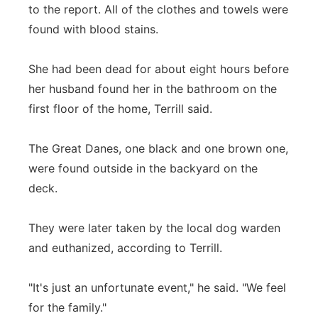
to the report. All of the clothes and towels were
found with blood stains.
She had been dead for about eight hours before
her husband found her in the bathroom on the
first floor of the home, Terrill said.
The Great Danes, one black and one brown one,
were found outside in the backyard on the
deck.
They were later taken by the local dog warden
and euthanized, according to Terrill.
"It's just an unfortunate event," he said. "We feel
for the family."