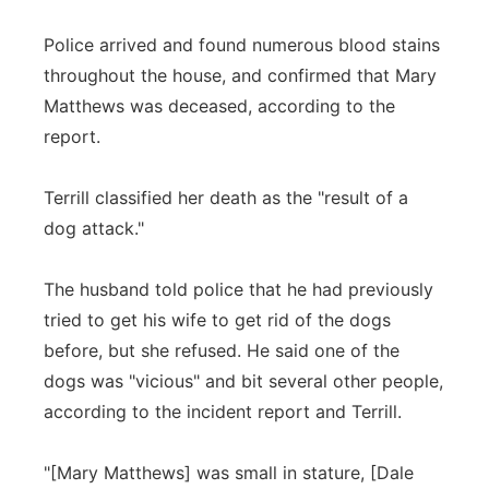
Police arrived and found numerous blood stains
throughout the house, and confirmed that Mary
Matthews was deceased, according to the
report.
Terrill classified her death as the "result of a
dog attack."
The husband told police that he had previously
tried to get his wife to get rid of the dogs
before, but she refused. He said one of the
dogs was "vicious" and bit several other people,
according to the incident report and Terrill.
"[Mary Matthews] was small in stature, [Dale