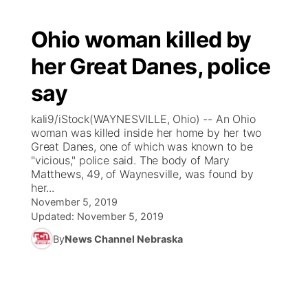
Ohio woman killed by
her Great Danes, police
say
kali9/iStock(WAYNESVILLE, Ohio) -- An Ohio
woman was killed inside her home by her two
Great Danes, one of which was known to be
"vicious," police said. The body of Mary
Matthews, 49, of Waynesville, was found by
her...
November 5, 2019
Updated:
November 5, 2019
By
News Channel Nebraska