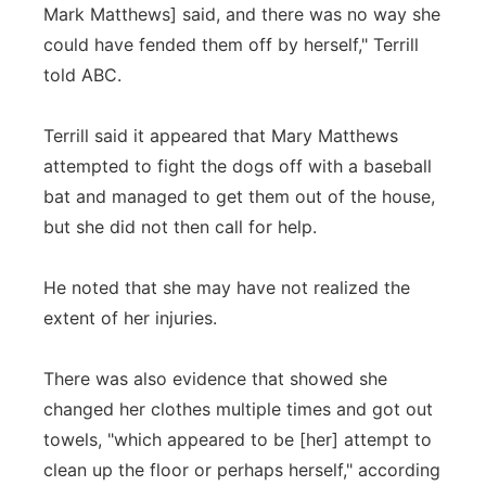
Mark Matthews] said, and there was no way she
could have fended them off by herself," Terrill
told ABC.
Terrill said it appeared that Mary Matthews
attempted to fight the dogs off with a baseball
bat and managed to get them out of the house,
but she did not then call for help.
He noted that she may have not realized the
extent of her injuries.
There was also evidence that showed she
changed her clothes multiple times and got out
towels, "which appeared to be [her] attempt to
clean up the floor or perhaps herself," according