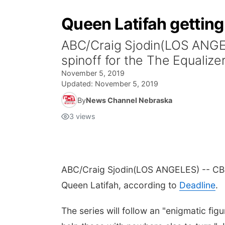
Queen Latifah getting
ABC/Craig Sjodin(LOS ANGEL
spinoff for the The Equalize
November 5, 2019
Updated:
November 5, 2019
By
News Channel Nebraska
3
views
ABC/Craig Sjodin
(LOS ANGELES) -- CBS 
Queen Latifah, according to
Deadline
.
The series will follow an "enigmatic fig