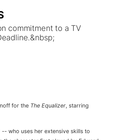
S
ion commitment to a TV
 Deadline.&nbsp;
noff for the
The Equalizer
, starring
 -- who uses her extensive skills to