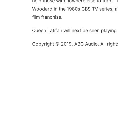
help those with nowhere else to turn." L
Woodard in the 1980s CBS TV series, a
film franchise.
Queen Latifah will next be seen playing
Copyright © 2019, ABC Audio. All right