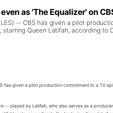
 even as 'The Equalizer' on CB
ES) -- CBS has given a pilot product
r, starring Queen Latifah, according to
has given a pilot production commitment to a TV spi
ure -- played by Latifah, who also serves as a producer