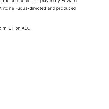
on the character first played by Edward
 Antoine Fuqua-directed and produced
 p.m. ET on ABC.