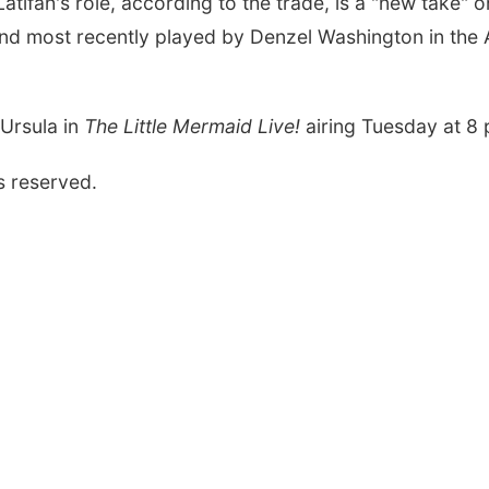
atifah's role, according to the trade, is a "new take" 
nd most recently played by Denzel Washington in the
 Ursula in
The Little Mermaid Live!
airing Tuesday at 8
s reserved.