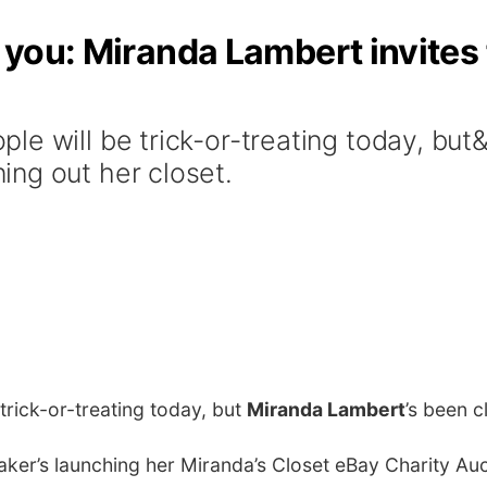
r you: Miranda Lambert invites 
le will be trick-or-treating today, bu
ng out her closet.
 trick-or-treating today, but
Miranda Lambert
’s been c
ker’s launching her Miranda’s Closet eBay Charity Aucti