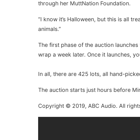
through her MuttNation Foundation.
“I know it’s Halloween, but this is all t
animals.”
The first phase of the auction launche
wrap a week later. Once it launches, you
In all, there are 425 lots, all hand-pic
The auction starts just hours before M
Copyright © 2019, ABC Audio. All right