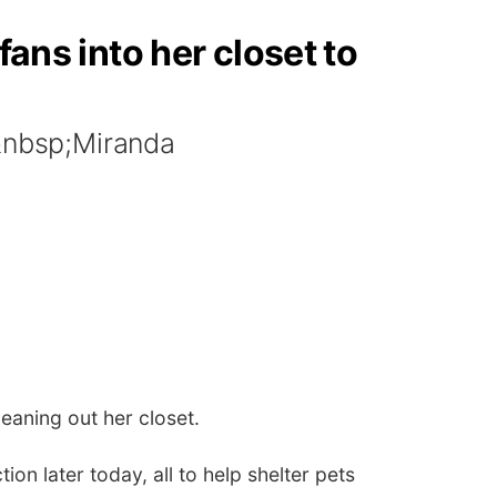
fans into her closet to
t&nbsp;Miranda
leaning out her closet.
on later today, all to help shelter pets