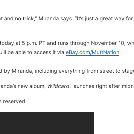
reat and no trick,” Miranda says. “It’s just a great way 
s today at 5 p.m. PT and runs through November 10, wh
'll be able to access it via
eBay.com/MuttNation
.
ked by Miranda, including everything from street to sta
iranda’s new album,
Wildcard
, launches right after midn
s reserved.