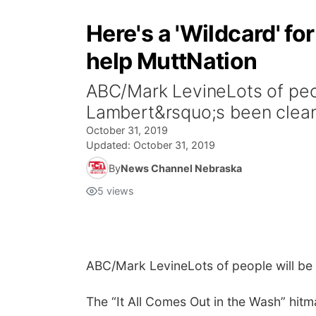
Here's a 'Wildcard' fo
help MuttNation
ABC/Mark LevineLots of peop
Lambert&rsquo;s been cleani
October 31, 2019
Updated:
October 31, 2019
By
News Channel Nebraska
5
views
ABC/Mark Levine
Lots of people will be
The “It All Comes Out in the Wash” hitma