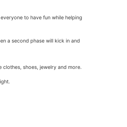
for everyone to have fun while helping
en a second phase will kick in and
ge clothes, shoes, jewelry and more.
ight.