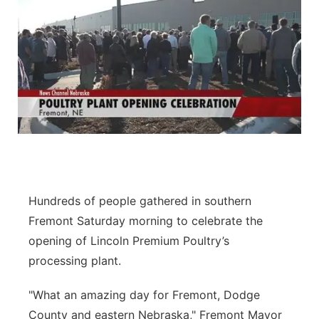
Hundreds of people gathered in southern
Fremont Saturday morning to celebrate the
opening of Lincoln Premium Poultry’s
processing plant.
"What an amazing day for Fremont, Dodge
County and eastern Nebraska," Fremont Mayor