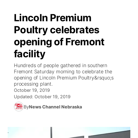
Lincoln Premium
Poultry celebrates
opening of Fremont
facility
Hundreds of people gathered in southern
Fremont Saturday morning to celebrate the
opening of Lincoln Premium Poultry&rsquo;s
processing plant.
October 19, 2019
Updated:
October 19, 2019
By
News Channel Nebraska