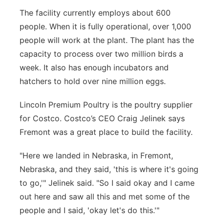
The facility currently employs about 600
people. When it is fully operational, over 1,000
people will work at the plant. The plant has the
capacity to process over two million birds a
week. It also has enough incubators and
hatchers to hold over nine million eggs.
Lincoln Premium Poultry is the poultry supplier
for Costco. Costco’s CEO Craig Jelinek says
Fremont was a great place to build the facility.
"Here we landed in Nebraska, in Fremont,
Nebraska, and they said, 'this is where it's going
to go,'" Jelinek said. "So I said okay and I came
out here and saw all this and met some of the
people and I said, 'okay let's do this.'"