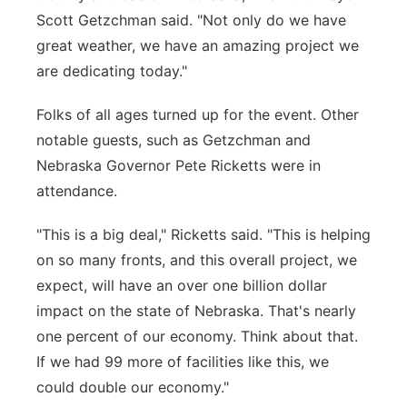
Scott Getzchman said. "Not only do we have
great weather, we have an amazing project we
are dedicating today."
Folks of all ages turned up for the event. Other
notable guests, such as Getzchman and
Nebraska Governor Pete Ricketts were in
attendance.
"This is a big deal," Ricketts said. "This is helping
on so many fronts, and this overall project, we
expect, will have an over one billion dollar
impact on the state of Nebraska. That's nearly
one percent of our economy. Think about that.
If we had 99 more of facilities like this, we
could double our economy."